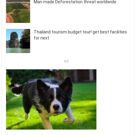
Man made Deforestation threat worldwide
Thailand tourism budget tour! get best facilities
for next
Ad