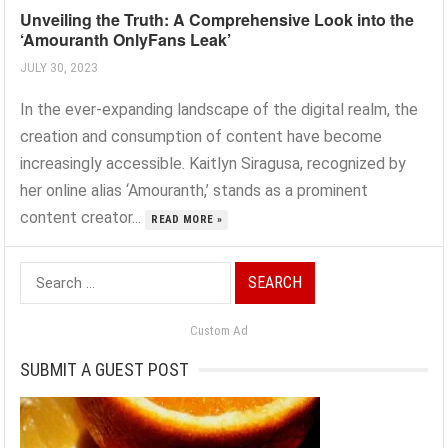
Unveiling the Truth: A Comprehensive Look into the
‘Amouranth OnlyFans Leak’
JULY 30, 2023
In the ever-expanding landscape of the digital realm, the
creation and consumption of content have become
increasingly accessible. Kaitlyn Siragusa, recognized by
her online alias ‘Amouranth,’ stands as a prominent
content creator...
READ MORE »
Search
for:
Custom Ad
SUBMIT A GUEST POST