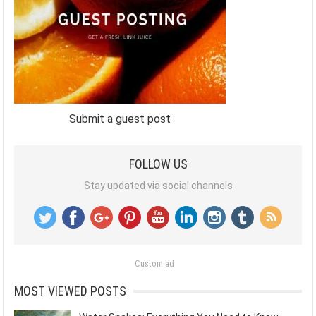
Submit a guest post
FOLLOW US
Stay updated via social channels
Custom ad
MOST VIEWED POSTS