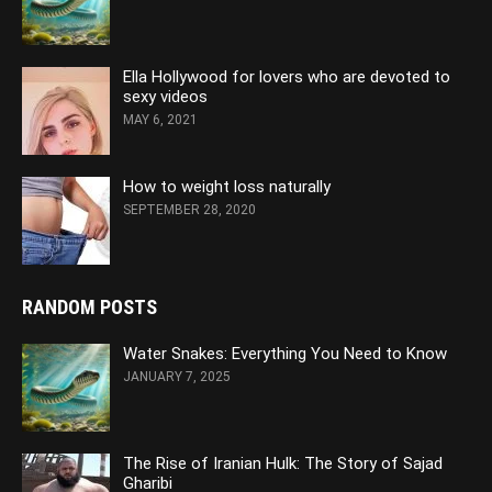
Ella Hollywood for lovers who are devoted to
sexy videos
MAY 6, 2021
How to weight loss naturally
SEPTEMBER 28, 2020
RANDOM POSTS
Water Snakes: Everything You Need to Know
JANUARY 7, 2025
The Rise of Iranian Hulk: The Story of Sajad
Gharibi