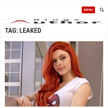
MENU
TAG:
LEAKED