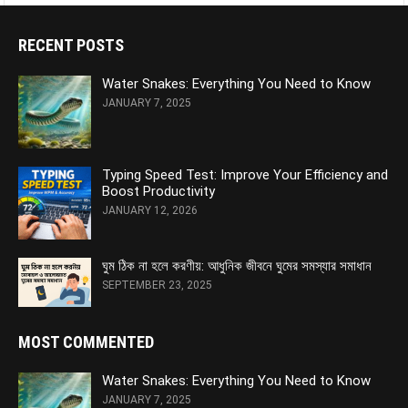
RECENT POSTS
Water Snakes: Everything You Need to Know
JANUARY 7, 2025
Typing Speed Test: Improve Your Efficiency and
Boost Productivity
JANUARY 12, 2026
ঘুম ঠিক না হলে করণীয়: আধুনিক জীবনে ঘুমের সমস্যার সমাধান
SEPTEMBER 23, 2025
MOST COMMENTED
Water Snakes: Everything You Need to Know
JANUARY 7, 2025