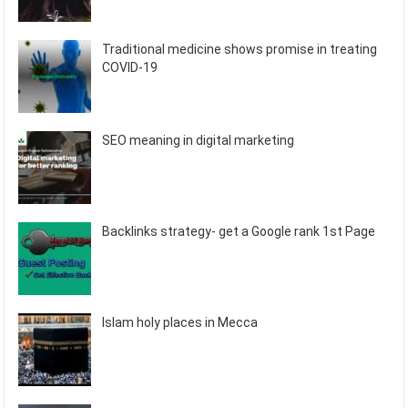
Traditional medicine shows promise in treating
COVID-19
SEO meaning in digital marketing
Backlinks strategy- get a Google rank 1st Page
Islam holy places in Mecca