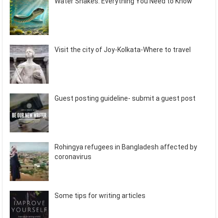
Water Snakes: Everything You Need to Know
Visit the city of Joy-Kolkata-Where to travel
Guest posting guideline- submit a guest post
Rohingya refugees in Bangladesh affected by
coronavirus
Some tips for writing articles