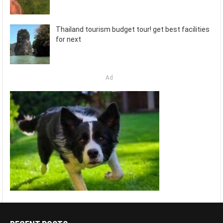
Thailand tourism budget tour! get best facilities
for next
Ad