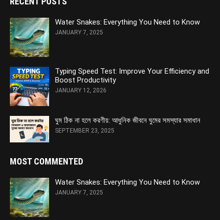
RECENT POSTS
Water Snakes: Everything You Need to Know
JANUARY 7, 2025
Typing Speed Test: Improve Your Efficiency and
Boost Productivity
JANUARY 12, 2026
ঘুম ঠিক না হলে করণীয়: আধুনিক জীবনে ঘুমের সমস্যার সমাধান
SEPTEMBER 23, 2025
MOST COMMENTED
Water Snakes: Everything You Need to Know
JANUARY 7, 2025