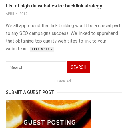
List of high da websites for backlink strategy
APRIL 4, 2019
We all apprehend that link building would be a crucial part
to any SEO campaigns success. We linked to apprehend
that obtaining top quality web sites to link to your
website is...
READ MORE »
Search
for:
Custom Ad
SUBMIT A GUEST POST