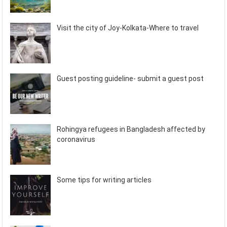
Visit the city of Joy-Kolkata-Where to travel
Guest posting guideline- submit a guest post
Rohingya refugees in Bangladesh affected by
coronavirus
Some tips for writing articles