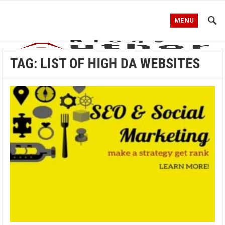
MENU
TAG:
LIST OF HIGH DA WEBSITES