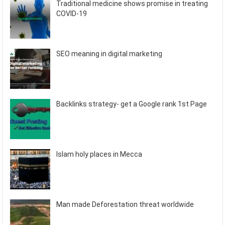
Traditional medicine shows promise in treating
COVID-19
SEO meaning in digital marketing
Backlinks strategy- get a Google rank 1st Page
Islam holy places in Mecca
Man made Deforestation threat worldwide