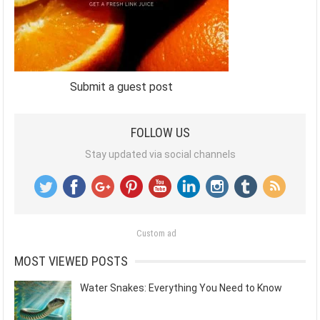
Submit a guest post
FOLLOW US
Stay updated via social channels
Custom ad
MOST VIEWED POSTS
Water Snakes: Everything You Need to Know