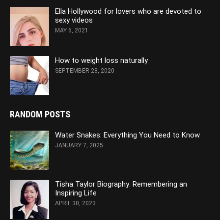
Ella Hollywood for lovers who are devoted to
sexy videos
MAY 6, 2021
How to weight loss naturally
SEPTEMBER 28, 2020
RANDOM POSTS
Water Snakes: Everything You Need to Know
JANUARY 7, 2025
Tisha Taylor Biography: Remembering an
Inspiring Life
APRIL 30, 2023