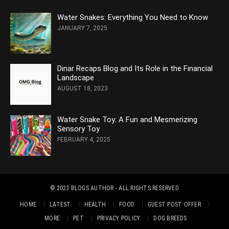
Water Snakes: Everything You Need to Know
JANUARY 7, 2025
Dinar Recaps Blog and Its Role in the Financial
Landscape
AUGUST 18, 2023
Water Snake Toy: A Fun and Mesmerizing
Sensory Toy
FEBRUARY 4, 2025
© 2023
BLOGS AUTHOR
- ALL RIGHTS RESERVED
HOME
LATEST
HEALTH
FOOD
GUEST POST OFFER
MORE
PET
PRIVACY POLICY
DOG BREEDS