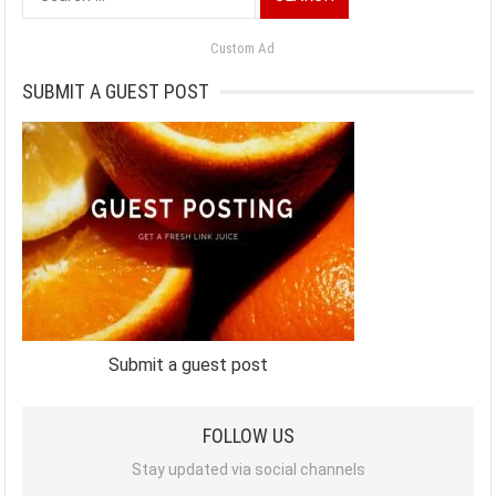
for:
Custom Ad
SUBMIT A GUEST POST
Submit a guest post
FOLLOW US
Stay updated via social channels