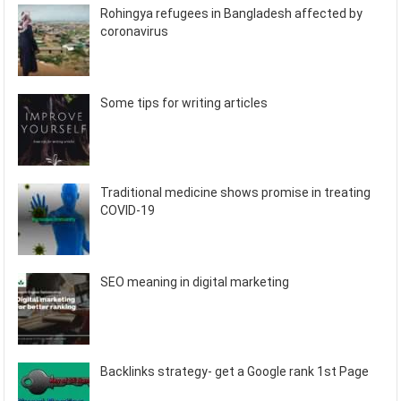
Rohingya refugees in Bangladesh affected by
coronavirus
Some tips for writing articles
Traditional medicine shows promise in treating
COVID-19
SEO meaning in digital marketing
Backlinks strategy- get a Google rank 1st Page