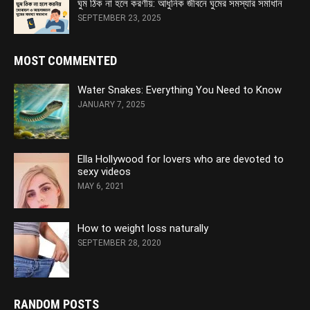
ঘুম ঠিক না হলে করণীয়: আধুনিক জীবনে ঘুমের সমস্যার সমাধান
SEPTEMBER 23, 2025
MOST COMMENTED
Water Snakes: Everything You Need to Know
JANUARY 7, 2025
Ella Hollywood for lovers who are devoted to
sexy videos
MAY 6, 2021
How to weight loss naturally
SEPTEMBER 28, 2020
RANDOM POSTS