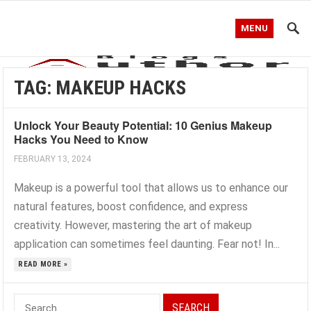
MENU
TAG:
MAKEUP HACKS
Unlock Your Beauty Potential: 10 Genius Makeup
Hacks You Need to Know
FEBRUARY 13, 2024
Makeup is a powerful tool that allows us to enhance our
natural features, boost confidence, and express
creativity. However, mastering the art of makeup
application can sometimes feel daunting. Fear not! In...
READ MORE »
Search