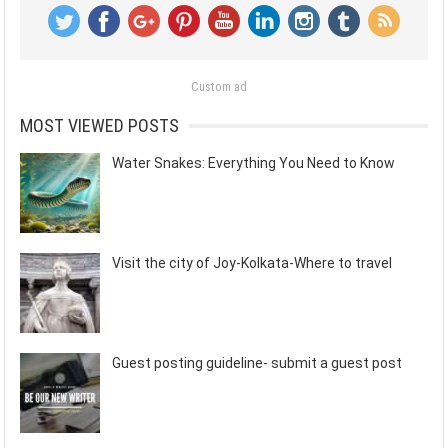
Custom ad
MOST VIEWED POSTS
Water Snakes: Everything You Need to Know
Visit the city of Joy-Kolkata-Where to travel
Guest posting guideline- submit a guest post