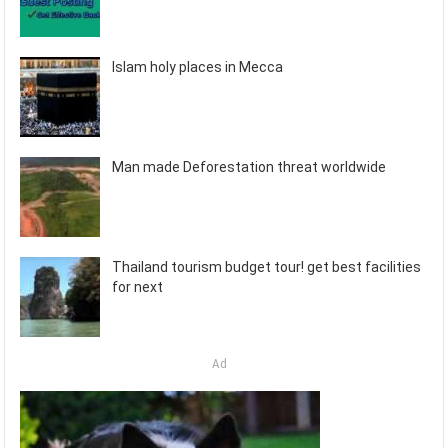
Islam holy places in Mecca
Man made Deforestation threat worldwide
Thailand tourism budget tour! get best facilities
for next
Ad