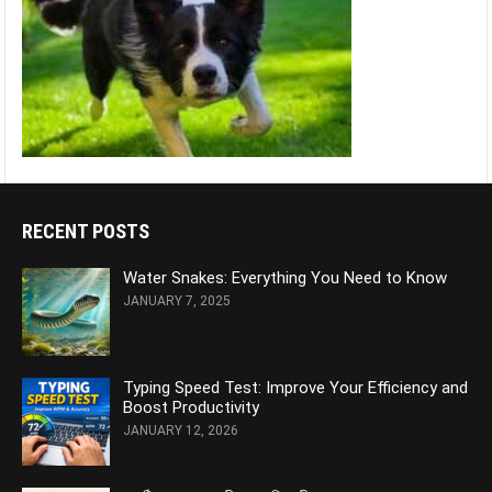
RECENT POSTS
Water Snakes: Everything You Need to Know
JANUARY 7, 2025
Typing Speed Test: Improve Your Efficiency and
Boost Productivity
JANUARY 12, 2026