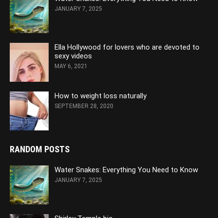
JANUARY 7, 2025
Ella Hollywood for lovers who are devoted to
sexy videos
MAY 6, 2021
How to weight loss naturally
SEPTEMBER 28, 2020
RANDOM POSTS
Water Snakes: Everything You Need to Know
JANUARY 7, 2025