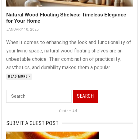
Natural Wood Floating Shelves: Timeless Elegance
for Your Home
JANUARY 10, 2025
When it comes to enhancing the look and functionality of
your living space, natural wood floating shelves are an
unbeatable choice. Their combination of practicality,
aesthetics, and durability makes them a popular...
READ MORE »
Search
for:
Custom Ad
SUBMIT A GUEST POST