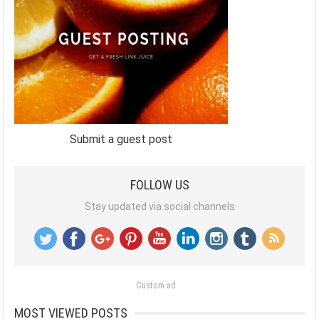
Submit a guest post
FOLLOW US
Stay updated via social channels
Custom ad
MOST VIEWED POSTS