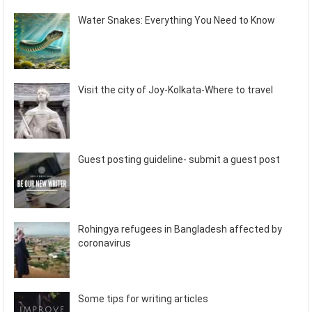
Water Snakes: Everything You Need to Know
Visit the city of Joy-Kolkata-Where to travel
Guest posting guideline- submit a guest post
Rohingya refugees in Bangladesh affected by
coronavirus
Some tips for writing articles