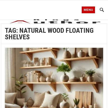
MENU
TAG:
NATURAL WOOD FLOATING
SHELVES