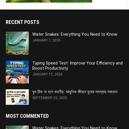
RECENT POSTS
Water Snakes: Everything You Need to Know
JANUARY 7, 2025
Typing Speed Test: Improve Your Efficiency and
Boost Productivity
JANUARY 12, 2026
ঘুম ঠিক না হলে করণীয়: আধুনিক জীবনে ঘুমের সমস্যার সমাধান
SEPTEMBER 23, 2025
MOST COMMENTED
Water Snakes: Everything You Need to Know