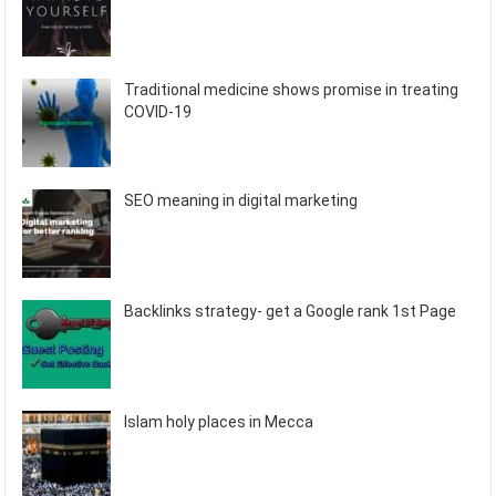
Traditional medicine shows promise in treating
COVID-19
SEO meaning in digital marketing
Backlinks strategy- get a Google rank 1st Page
Islam holy places in Mecca