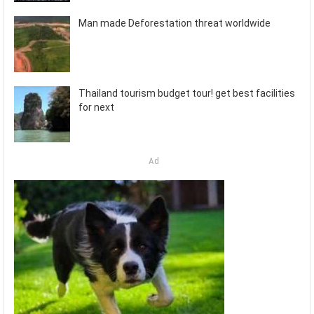
Man made Deforestation threat worldwide
Thailand tourism budget tour! get best facilities
for next
Ad