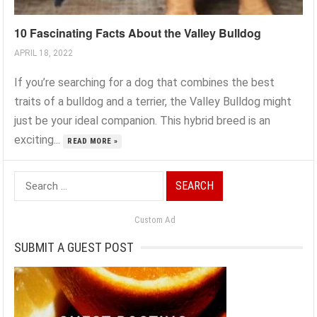
10 Fascinating Facts About the Valley Bulldog
APRIL 18, 2022
If you’re searching for a dog that combines the best
traits of a bulldog and a terrier, the Valley Bulldog might
just be your ideal companion. This hybrid breed is an
exciting...
READ MORE »
Search
for:
Custom Ad
SUBMIT A GUEST POST