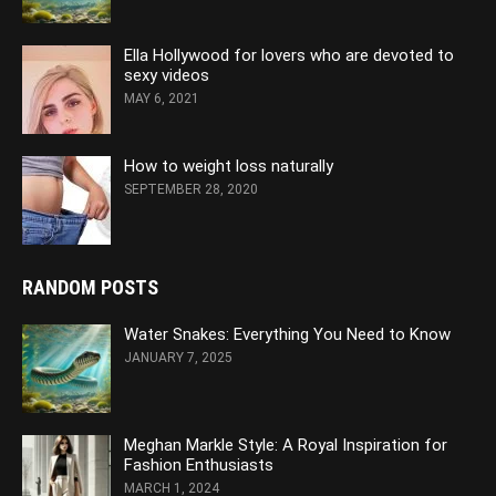
Ella Hollywood for lovers who are devoted to
sexy videos
MAY 6, 2021
How to weight loss naturally
SEPTEMBER 28, 2020
RANDOM POSTS
Water Snakes: Everything You Need to Know
JANUARY 7, 2025
Meghan Markle Style: A Royal Inspiration for
Fashion Enthusiasts
MARCH 1, 2024