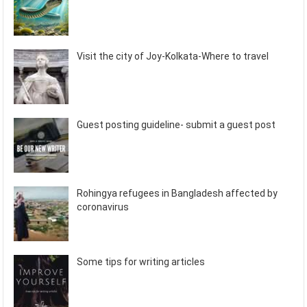
Visit the city of Joy-Kolkata-Where to travel
Guest posting guideline- submit a guest post
Rohingya refugees in Bangladesh affected by
coronavirus
Some tips for writing articles