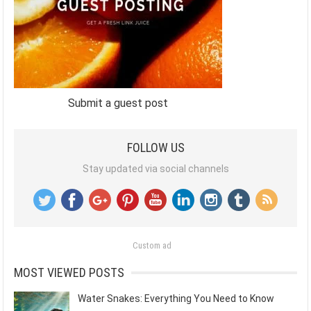
Submit a guest post
FOLLOW US
Stay updated via social channels
Custom ad
MOST VIEWED POSTS
Water Snakes: Everything You Need to Know