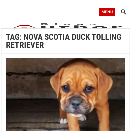
MENU
TAG:
NOVA SCOTIA DUCK TOLLING
RETRIEVER