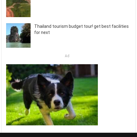
Thailand tourism budget tour! get best facilities
for next
Ad