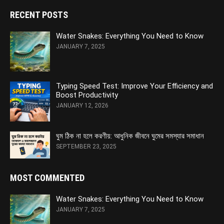
RECENT POSTS
Water Snakes: Everything You Need to Know
JANUARY 7, 2025
Typing Speed Test: Improve Your Efficiency and
Boost Productivity
JANUARY 12, 2026
ঘুম ঠিক না হলে করণীয়: আধুনিক জীবনে ঘুমের সমস্যার সমাধান
SEPTEMBER 23, 2025
MOST COMMENTED
Water Snakes: Everything You Need to Know
JANUARY 7, 2025