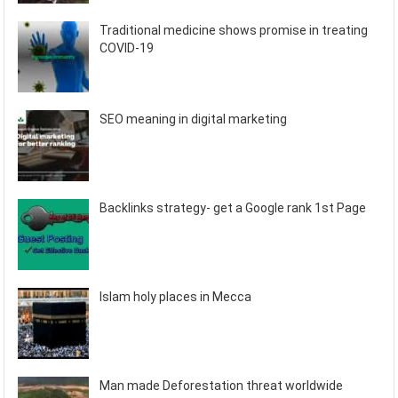
Traditional medicine shows promise in treating
COVID-19
SEO meaning in digital marketing
Backlinks strategy- get a Google rank 1st Page
Islam holy places in Mecca
Man made Deforestation threat worldwide