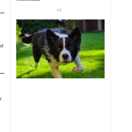
Ad
nd
y