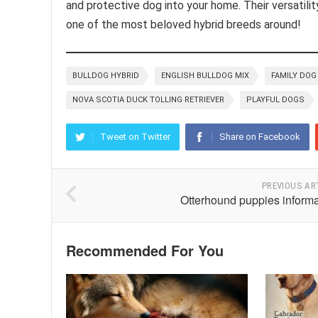
and protective dog into your home. Their versatil
one of the most beloved hybrid breeds around!
BULLDOG HYBRID
ENGLISH BULLDOG MIX
FAMILY DOG
NOVA SCOTIA DUCK TOLLING RETRIEVER
PLAYFUL DOGS
Tweet on Twitter
Share on Facebook
PREVIOUS AR
Otterhound puppies informa
Recommended For You