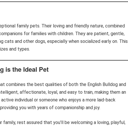
ptional family pets. Their loving and friendly nature, combined
ompanions for families with children. They are patient, gentle,
ng cats and other dogs, especially when socialized early on. This
sizes and types.
 is the Ideal Pet
hat combines the best qualities of both the English Bulldog and
telligent, affectionate, loyal, and easy to train, making them an
n active individual or someone who enjoys a more laid-back
 providing you with years of companionship and joy.
r family, rest assured that you’ll be welcoming a loving, playful,