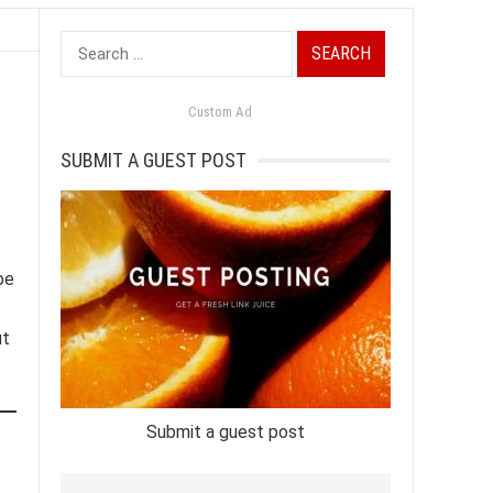
Search
for:
Custom Ad
SUBMIT A GUEST POST
be
ut
Submit a guest post