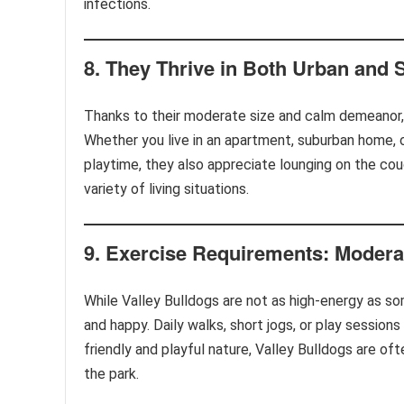
infections.
8.
They Thrive in Both Urban and
Thanks to their moderate size and calm demeanor, 
Whether you live in an apartment, suburban home, or
playtime, they also appreciate lounging on the co
variety of living situations.
9.
Exercise Requirements: Modera
While Valley Bulldogs are not as high-energy as so
and happy. Daily walks, short jogs, or play sessions
friendly and playful nature, Valley Bulldogs are of
the park.