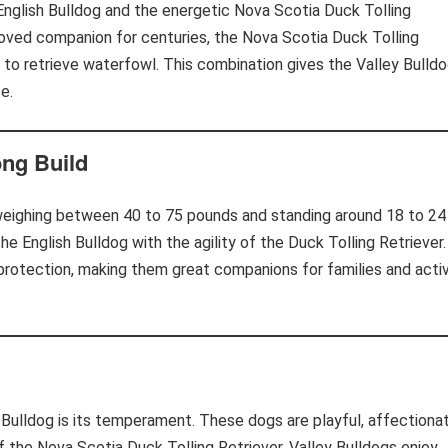
English Bulldog and the energetic Nova Scotia Duck Tolling
eloved companion for centuries, the Nova Scotia Duck Tolling
d to retrieve waterfowl. This combination gives the Valley Bulld
e.
ng Build
 weighing between 40 to 75 pounds and standing around 18 to 24
the English Bulldog with the agility of the Duck Tolling Retriever.
d protection, making them great companions for families and acti
 Bulldog is its temperament. These dogs are playful, affectionat
the Nova Scotia Duck Tolling Retriever, Valley Bulldogs enjoy