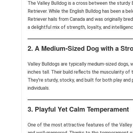
The Valley Bulldog is a cross between the sturdy 
Retriever. While the English Bulldog has been a b
Retriever hails from Canada and was originally bre
a delightful mix of strength, loyalty, and intelligenc
2.
A Medium-Sized Dog with a Stro
Valley Bulldogs are typically medium-sized dogs,
inches tall. Their build reflects the muscularity of 
They’re sturdy, stocky, and built for both play an
individuals.
3.
Playful Yet Calm Temperament
One of the most attractive features of the Valley
and well-mannered. Thanks to the temperament of 