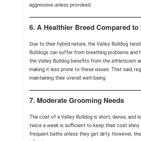
aggressive unless provoked.
6.
A Healthier Breed Compared to
Due to their hybrid nature, the Valley Bulldog tend
Bulldogs can suffer from breathing problems and h
the Valley Bulldog benefits from the athleticism a
making it less prone to these issues. That said, re
maintaining their overall well-being.
7.
Moderate Grooming Needs
The coat of a Valley Bulldog is short, dense, and
twice a week is sufficient to keep their coat shiny
frequent baths unless they get dirty. However, thei