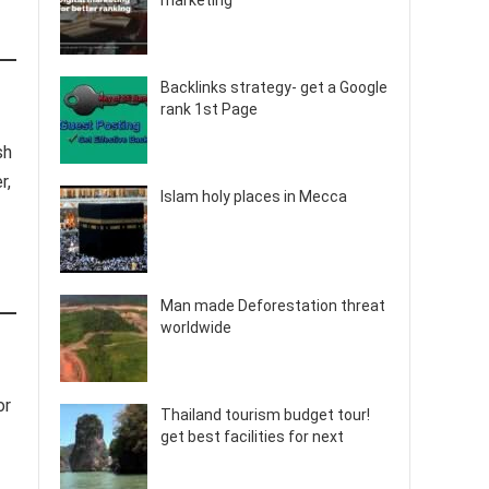
marketing
Backlinks strategy- get a Google
rank 1st Page
sh
r,
Islam holy places in Mecca
Man made Deforestation threat
worldwide
or
Thailand tourism budget tour!
get best facilities for next