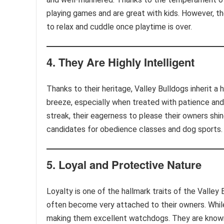
playing games and are great with kids. However, th
to relax and cuddle once playtime is over.
4.
They Are Highly Intelligent
Thanks to their heritage, Valley Bulldogs inherit a h
breeze, especially when treated with patience an
streak, their eagerness to please their owners shi
candidates for obedience classes and dog sports.
5.
Loyal and Protective Nature
Loyalty is one of the hallmark traits of the Valley
often become very attached to their owners. While 
making them excellent watchdogs. They are known t