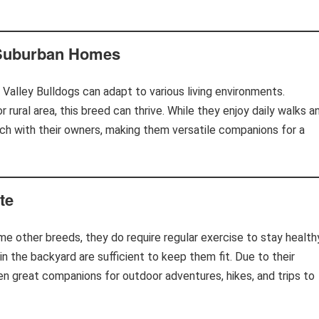
 Suburban Homes
Valley Bulldogs can adapt to various living environments.
 rural area, this breed can thrive. While they enjoy daily walks a
uch with their owners, making them versatile companions for a
te
me other breeds, they do require regular exercise to stay health
 in the backyard are sufficient to keep them fit. Due to their
ten great companions for outdoor adventures, hikes, and trips to