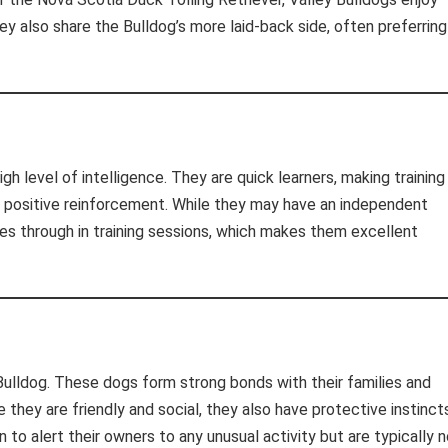
ey also share the Bulldog’s more laid-back side, often preferring
igh level of intelligence. They are quick learners, making training
d positive reinforcement. While they may have an independent
nes through in training sessions, which makes them excellent
 Bulldog. These dogs form strong bonds with their families and
they are friendly and social, they also have protective instinct
o alert their owners to any unusual activity but are typically n