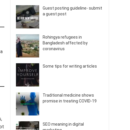
Guest posting guideline- submit
a guest post
Rohingya refugees in
Bangladesh affected by
coronavirus
 a
Some tips for writing articles
Traditional medicine shows
promise in treating COVID-19
s,
SEO meaning in digital
ot