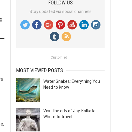
FOLLOW US
Stay updated via social channels
og
Custom ad
MOST VIEWED POSTS
ve
Water Snakes: Everything You
Need to Know
Visit the city of Joy-Kolkata-
Where to travel
e,