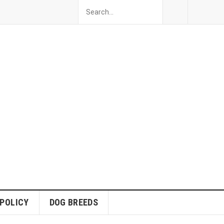
 POLICY
DOG BREEDS