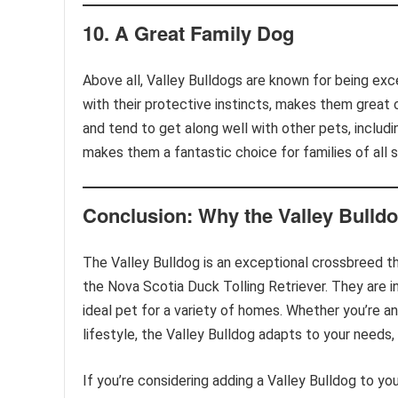
10.
A Great Family Dog
Above all, Valley Bulldogs are known for being exce
with their protective instincts, makes them great c
and tend to get along well with other pets, includi
makes them a fantastic choice for families of all 
Conclusion: Why the Valley Bulldog
The Valley Bulldog is an exceptional crossbreed t
the Nova Scotia Duck Tolling Retriever. They are in
ideal pet for a variety of homes. Whether you’re a
lifestyle, the Valley Bulldog adapts to your needs,
If you’re considering adding a Valley Bulldog to you