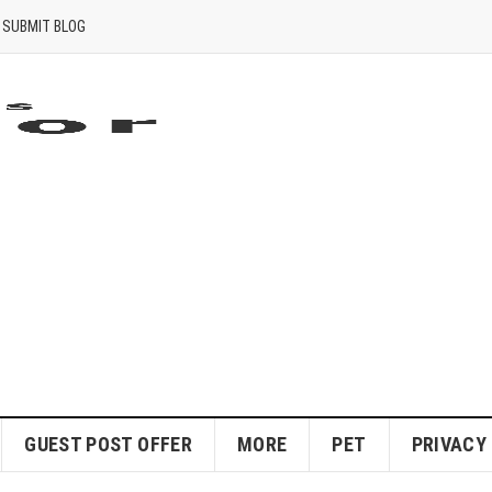
SUBMIT BLOG
GUEST POST OFFER
MORE
PET
PRIVACY