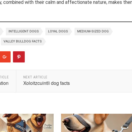
ity, combined with their calm and affectionate nature, makes the
INTELLIGENT DOGS
LOYAL DOGS
MEDIUM-SIZED DOG
VALLEY BULLDOG FACTS
TICLE
NEXT ARTICLE
tion
Xoloitzcuintli dog facts