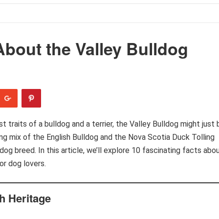
About the Valley Bulldog
 traits of a bulldog and a terrier, the Valley Bulldog might just 
ting mix of the English Bulldog and the Nova Scotia Duck Tolling
t dog breed. In this article, we’ll explore 10 fascinating facts abo
or dog lovers.
h Heritage