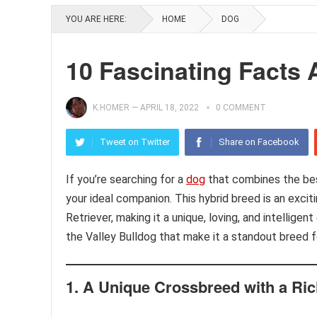
YOU ARE HERE:
HOME
DOG
10 Fascinating Facts 
K.HOMER
—
APRIL 18, 2022
0 COMMENT
Tweet on Twitter
Share on Facebook
If you’re searching for a
dog
that combines the best
your ideal companion. This hybrid breed is an exci
Retriever, making it a unique, loving, and intelligen
the Valley Bulldog that make it a standout breed f
1.
A Unique Crossbreed with a Ric