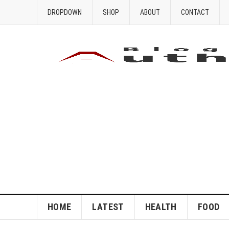
DROPDOWN
SHOP
ABOUT
CONTACT
HOME
LATEST
HEALTH
FOOD