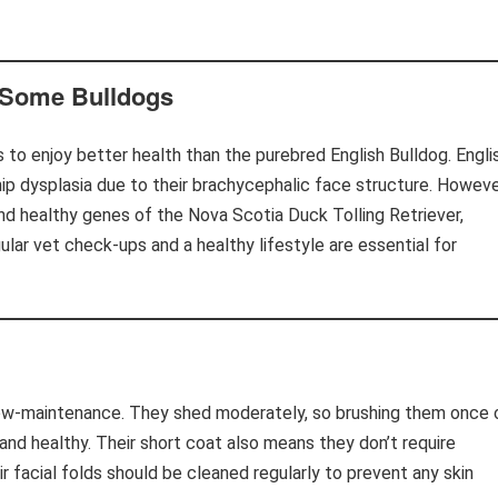
 Some Bulldogs
s to enjoy better health than the purebred English Bulldog. Engli
ip dysplasia due to their brachycephalic face structure. Howeve
nd healthy genes of the Nova Scotia Duck Tolling Retriever,
gular vet check-ups and a healthy lifestyle are essential for
 low-maintenance. They shed moderately, so brushing them once 
 and healthy. Their short coat also means they don’t require
r facial folds should be cleaned regularly to prevent any skin