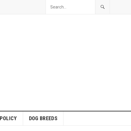
 POLICY
DOG BREEDS