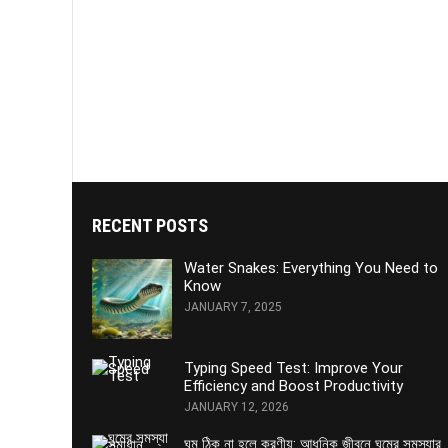
RECENT POSTS
Water Snakes: Everything You Need to
Know
JANUARY 7, 2025
Typing Speed Test: Improve Your
Efficiency and Boost Productivity
JANUARY 12, 2026
ঘুম ঠিক না হলে করণীয়: আধুনিক জীবনে ঘুমের সমস্যার