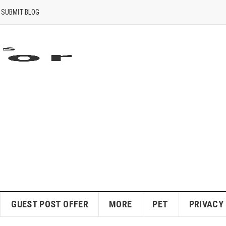
SUBMIT BLOG
GUEST POST OFFER
MORE
PET
PRIVACY