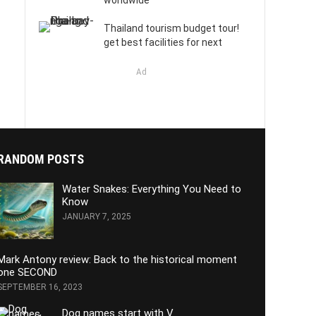
worldwide
Thailand tourism budget tour!
get best facilities for next
Ad
RANDOM POSTS
Water Snakes: Everything You Need to
Know
JANUARY 7, 2025
Mark Antony review: Back to the historical moment
one SECOND
SEPTEMBER 16, 2023
Dog names start with V