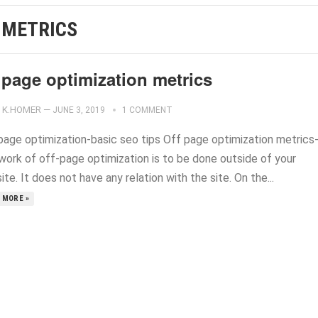
 METRICS
 page optimization metrics
K.HOMER
—
JUNE 3, 2019
1 COMMENT
page optimization-basic seo tips Off page optimization metrics
work of off-page optimization is to be done outside of your
te. It does not have any relation with the site. On the...
 MORE »