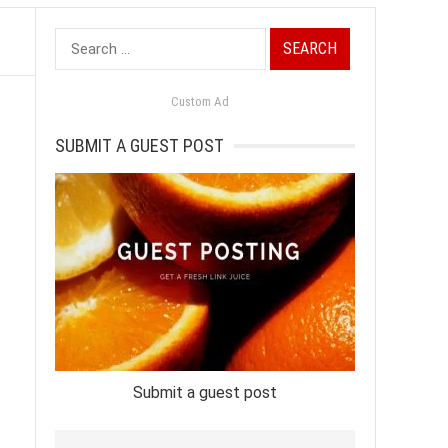
Search
for:
Custom Ad
SUBMIT A GUEST POST
-
Submit a guest post