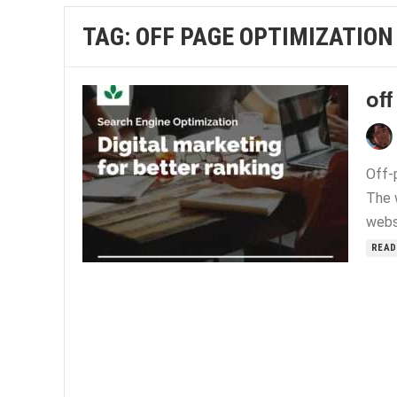
TAG:
OFF PAGE OPTIMIZATION
off
Off-
The 
websi
READ