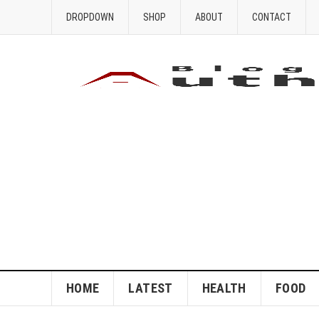
DROPDOWN
SHOP
ABOUT
CONTACT
HOME
LATEST
HEALTH
FOOD