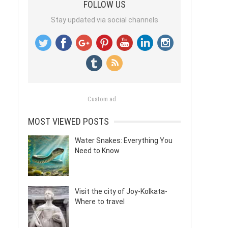
FOLLOW US
Stay updated via social channels
Custom ad
MOST VIEWED POSTS
Water Snakes: Everything You
Need to Know
Visit the city of Joy-Kolkata-
Where to travel