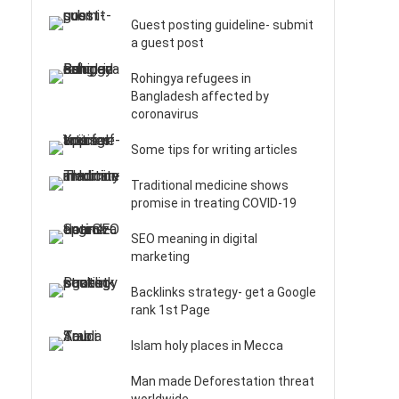
Guest posting guideline- submit
a guest post
Rohingya refugees in
Bangladesh affected by
coronavirus
Some tips for writing articles
Traditional medicine shows
promise in treating COVID-19
SEO meaning in digital
marketing
Backlinks strategy- get a Google
rank 1st Page
Islam holy places in Mecca
Man made Deforestation threat