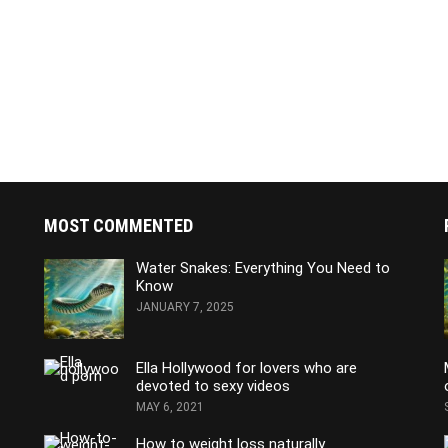
MOST COMMENTED
Water Snakes: Everything You Need to
Know
JANUARY 7, 2025
Ella Hollywood for lovers who are
devoted to sexy videos
MAY 6, 2021
How to weight loss naturally