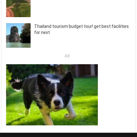
Thailand tourism budget tour! get best facilities
for next
Ad