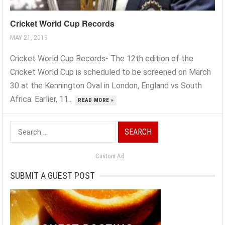
Cricket World Cup Records
MAY 21, 2019
Cricket World Cup Records- The 12th edition of the
Cricket World Cup is scheduled to be screened on March
30 at the Kennington Oval in London, England vs South
Africa. Earlier, 11...
READ MORE »
Search
for:
Custom Ad
SUBMIT A GUEST POST