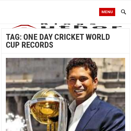
MENU
TAG:
ONE DAY CRICKET WORLD
CUP RECORDS