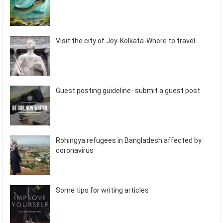
Visit the city of Joy-Kolkata-Where to travel
Guest posting guideline- submit a guest post
Rohingya refugees in Bangladesh affected by
coronavirus
Some tips for writing articles