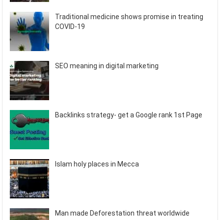
Traditional medicine shows promise in treating
COVID-19
SEO meaning in digital marketing
Backlinks strategy- get a Google rank 1st Page
Islam holy places in Mecca
Man made Deforestation threat worldwide