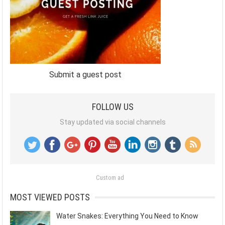
Submit a guest post
FOLLOW US
Stay updated via social channels
Custom ad
MOST VIEWED POSTS
Water Snakes: Everything You Need to Know