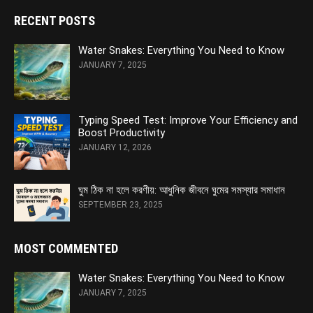
RECENT POSTS
Water Snakes: Everything You Need to Know
JANUARY 7, 2025
Typing Speed Test: Improve Your Efficiency and
Boost Productivity
JANUARY 12, 2026
ঘুম ঠিক না হলে করণীয়: আধুনিক জীবনে ঘুমের সমস্যার সমাধান
SEPTEMBER 23, 2025
MOST COMMENTED
Water Snakes: Everything You Need to Know
JANUARY 7, 2025