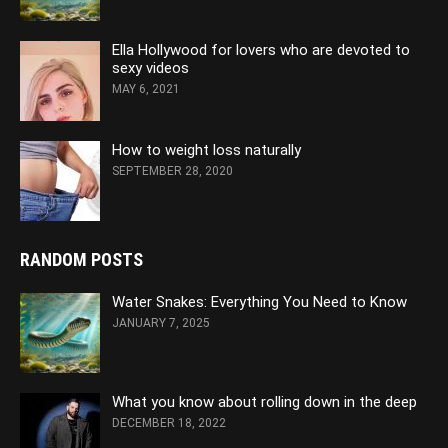
Ella Hollywood for lovers who are devoted to
sexy videos
MAY 6, 2021
How to weight loss naturally
SEPTEMBER 28, 2020
RANDOM POSTS
Water Snakes: Everything You Need to Know
JANUARY 7, 2025
What you know about rolling down in the deep
DECEMBER 18, 2022