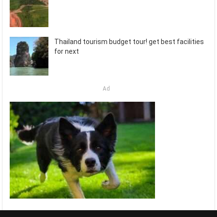
Thailand tourism budget tour! get best facilities
for next
Ad