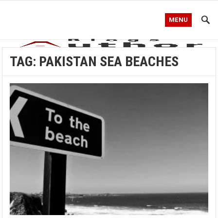
MENU
TAG:
PAKISTAN SEA BEACHES