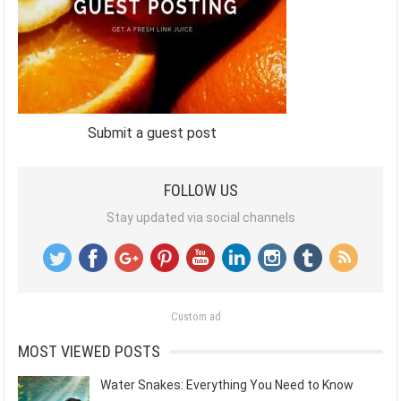
Submit a guest post
FOLLOW US
Stay updated via social channels
Custom ad
MOST VIEWED POSTS
Water Snakes: Everything You Need to Know