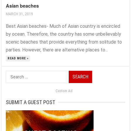
Asian beaches
MARCH 31, 2019
Best Asian beaches- Much of Asian country is encircled
by ocean. Therefore, the country has some unbelievably
scenic beaches that provide everything from solitude to
parties. However, there are alternative places to...
READ MORE »
Search
for:
Custom Ad
SUBMIT A GUEST POST