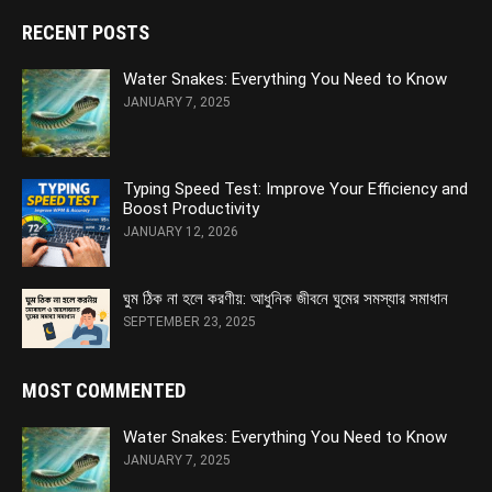
RECENT POSTS
Water Snakes: Everything You Need to Know
JANUARY 7, 2025
Typing Speed Test: Improve Your Efficiency and
Boost Productivity
JANUARY 12, 2026
ঘুম ঠিক না হলে করণীয়: আধুনিক জীবনে ঘুমের সমস্যার সমাধান
SEPTEMBER 23, 2025
MOST COMMENTED
Water Snakes: Everything You Need to Know
JANUARY 7, 2025