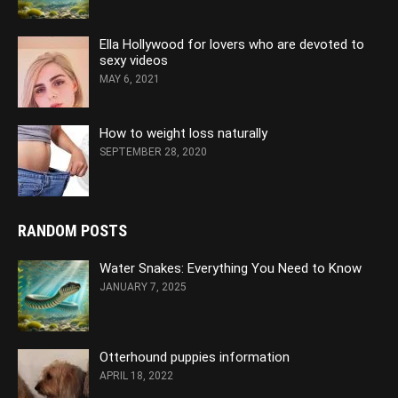
Ella Hollywood for lovers who are devoted to
sexy videos
MAY 6, 2021
How to weight loss naturally
SEPTEMBER 28, 2020
RANDOM POSTS
Water Snakes: Everything You Need to Know
JANUARY 7, 2025
Otterhound puppies information
APRIL 18, 2022