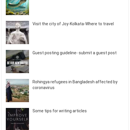
Visit the city of Joy-Kolkata-Where to travel
Guest posting guideline- submit a guest post
Rohingya refugees in Bangladesh affected by
coronavirus
Some tips for writing articles