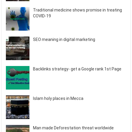
Traditional medicine shows promise in treating
COVID-19
SEO meaning in digital marketing
Backlinks strategy- get a Google rank 1st Page
Islam holy places in Mecca
Man made Deforestation threat worldwide