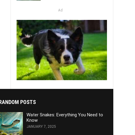
Ad
RANDOM POSTS
Water Snakes: Everything You Need to
Know
JANUARY 7, 2025