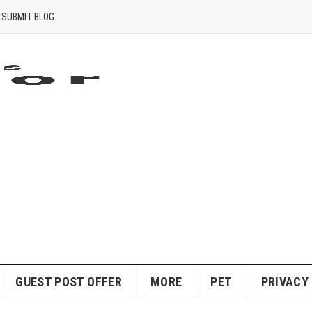
SUBMIT BLOG
GUEST POST OFFER
MORE
PET
PRIVACY