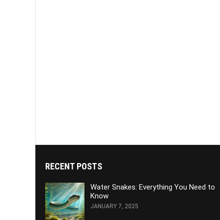
RECENT POSTS
Water Snakes: Everything You Need to
Know
JANUARY 7, 2025