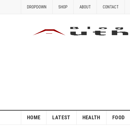
DROPDOWN
SHOP
ABOUT
CONTACT
HOME
LATEST
HEALTH
FOOD