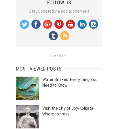
FOLLOW US
Stay updated via social channels
Custom ad
MOST VIEWED POSTS
Water Snakes: Everything You
Need to Know
Visit the city of Joy-Kolkata-
Where to travel