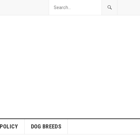
 POLICY
DOG BREEDS