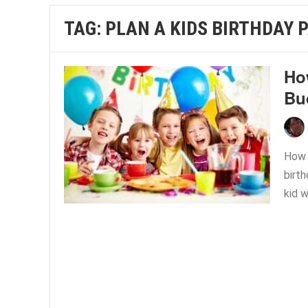
TAG:
PLAN A KIDS BIRTHDAY 
Ho
Bu
How T
birth
kid w