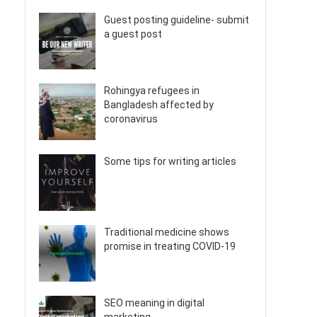
Guest posting guideline- submit
a guest post
Rohingya refugees in
Bangladesh affected by
coronavirus
Some tips for writing articles
Traditional medicine shows
promise in treating COVID-19
SEO meaning in digital