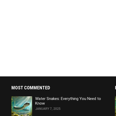
MOST COMMENTED
Water Snakes: Everything You Need to
Know
JANUARY 7, 2025