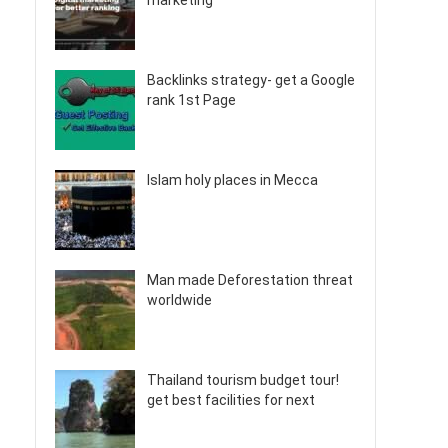
marketing
Backlinks strategy- get a Google
rank 1st Page
Islam holy places in Mecca
Man made Deforestation threat
worldwide
Thailand tourism budget tour!
get best facilities for next