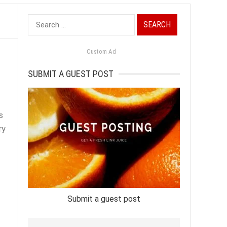
Search
for:
Custom Ad
SUBMIT A GUEST POST
s
ry
Submit a guest post