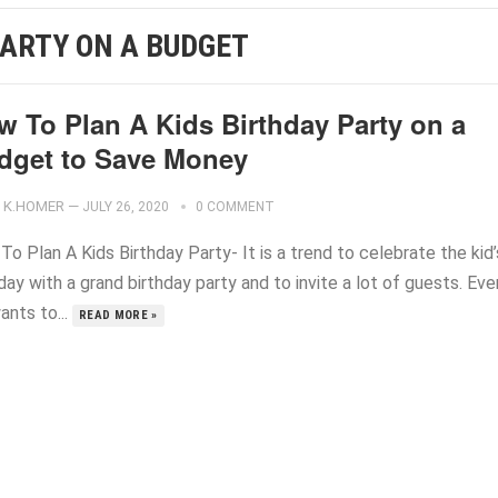
PARTY ON A BUDGET
w To Plan A Kids Birthday Party on a
dget to Save Money
K.HOMER
—
JULY 26, 2020
0 COMMENT
o Plan A Kids Birthday Party- It is a trend to celebrate the kid’
day with a grand birthday party and to invite a lot of guests. Eve
ants to...
READ MORE »