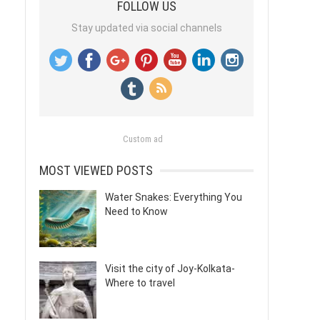
FOLLOW US
Stay updated via social channels
Custom ad
MOST VIEWED POSTS
Water Snakes: Everything You
Need to Know
Visit the city of Joy-Kolkata-
Where to travel