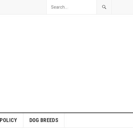
 POLICY
DOG BREEDS