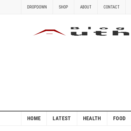
DROPDOWN
SHOP
ABOUT
CONTACT
HOME
LATEST
HEALTH
FOOD