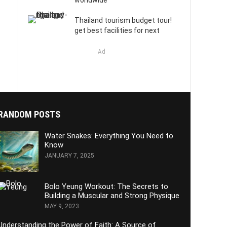
worldwide
Thailand tourism budget tour!
get best facilities for next
Ad
RANDOM POSTS
Water Snakes: Everything You Need to
Know
JANUARY 7, 2025
Bolo Yeung Workout: The Secrets to
Building a Muscular and Strong Physique
MAY 9, 2023
Understanding the Power of Faith: A Source of