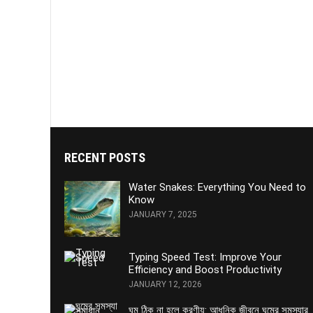
RECENT POSTS
Water Snakes: Everything You Need to
Know
JANUARY 7, 2025
Typing Speed Test: Improve Your
Efficiency and Boost Productivity
JANUARY 12, 2026
ঘুম ঠিক না হলে করণীয়: আধুনিক জীবনে ঘুমের সমস্যার