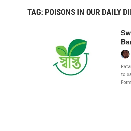
TAG:
POISONS IN OUR DAILY D
Swa
Ba
Rata
to ea
Form