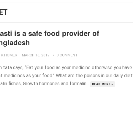
IET
sti is a safe food provider of
ngladesh
K.HOMER
—
MARCH 16, 2019
0 COMMENT
n tata says, “Eat your food as your medicine otherwise you have
t medicines as your food.” What are the poisons in our daily diet
alin fishes, Growth hormones and formalin...
READ MORE »