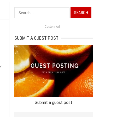
Search
for:
Custom Ad
SUBMIT A GUEST POST
?
Submit a guest post