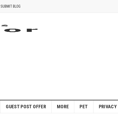
SUBMIT BLOG
GUEST POST OFFER
MORE
PET
PRIVACY