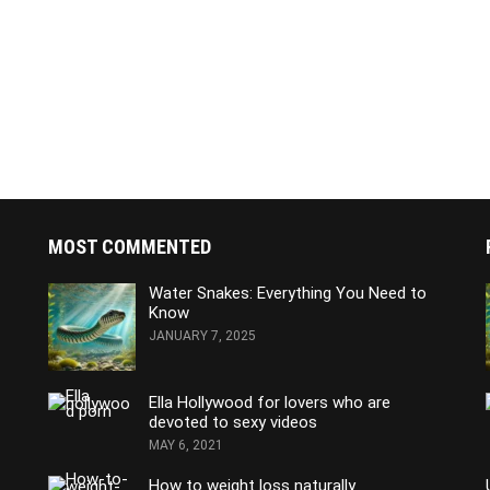
MOST COMMENTED
Water Snakes: Everything You Need to
Know
JANUARY 7, 2025
Ella Hollywood for lovers who are
devoted to sexy videos
MAY 6, 2021
How to weight loss naturally