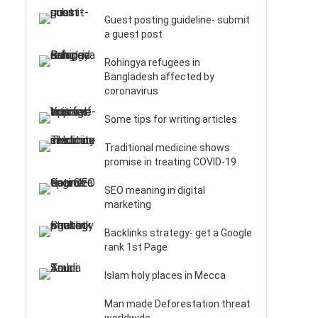
Guest posting guideline- submit
a guest post
Rohingya refugees in
Bangladesh affected by
coronavirus
Some tips for writing articles
Traditional medicine shows
promise in treating COVID-19
SEO meaning in digital
marketing
Backlinks strategy- get a Google
rank 1st Page
Islam holy places in Mecca
Man made Deforestation threat