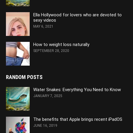
Ella Hollywood for lovers who are devoted to
sexy videos
MAY 6, 2021
How to weight loss naturally
SEPTEMBER 28, 2020
RANDOM POSTS
Water Snakes: Everything You Need to Know
JANUARY 7, 2025
The benefits that Apple brings recent iPadOS
JUNE 16, 2019