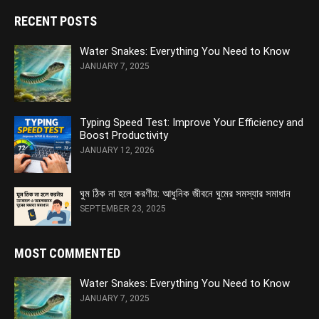
RECENT POSTS
Water Snakes: Everything You Need to Know
JANUARY 7, 2025
Typing Speed Test: Improve Your Efficiency and
Boost Productivity
JANUARY 12, 2026
ঘুম ঠিক না হলে করণীয়: আধুনিক জীবনে ঘুমের সমস্যার সমাধান
SEPTEMBER 23, 2025
MOST COMMENTED
Water Snakes: Everything You Need to Know
JANUARY 7, 2025