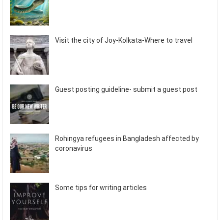
Visit the city of Joy-Kolkata-Where to travel
Guest posting guideline- submit a guest post
Rohingya refugees in Bangladesh affected by
coronavirus
Some tips for writing articles