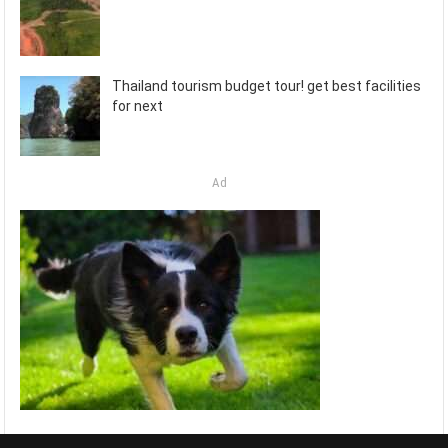
Thailand tourism budget tour! get best facilities
for next
Ad