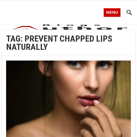
MENU
TAG:
PREVENT CHAPPED LIPS
NATURALLY