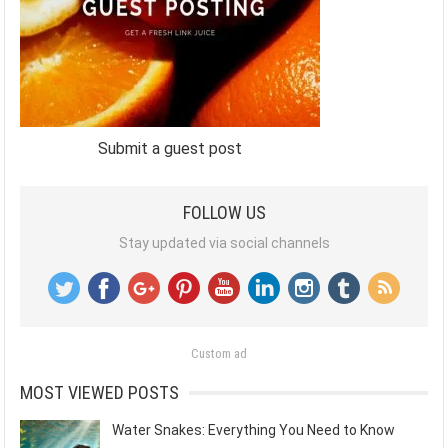
Submit a guest post
FOLLOW US
Stay updated via social channels
Custom ad
MOST VIEWED POSTS
Water Snakes: Everything You Need to Know