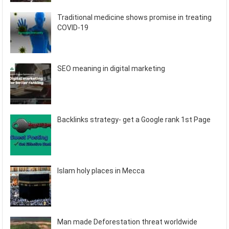
Traditional medicine shows promise in treating
COVID-19
SEO meaning in digital marketing
Backlinks strategy- get a Google rank 1st Page
Islam holy places in Mecca
Man made Deforestation threat worldwide