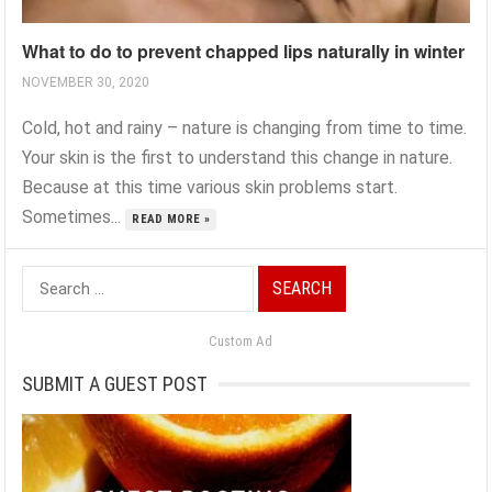
What to do to prevent chapped lips naturally in winter
NOVEMBER 30, 2020
Cold, hot and rainy – nature is changing from time to time.
Your skin is the first to understand this change in nature.
Because at this time various skin problems start.
Sometimes...
READ MORE »
Search
for:
Custom Ad
SUBMIT A GUEST POST