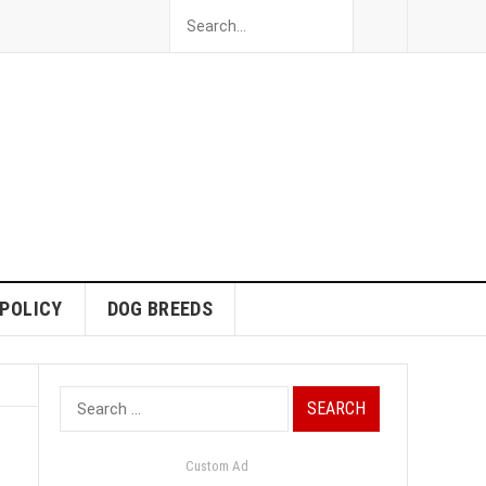
 POLICY
DOG BREEDS
Search
for:
Custom Ad