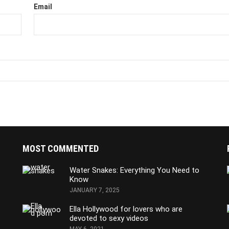
Email
MOST COMMENTED
Water Snakes: Everything You Need to
Know
JANUARY 7, 2025
Ella Hollywood for lovers who are
devoted to sexy videos