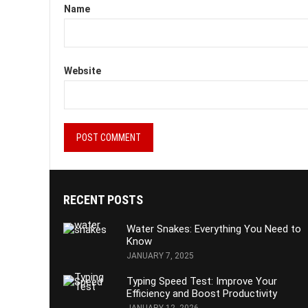
Name
Website
RECENT POSTS
Water Snakes: Everything You Need to
Know
JANUARY 7, 2025
Typing Speed Test: Improve Your
Efficiency and Boost Productivity