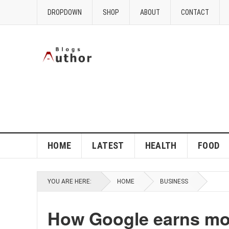
DROPDOWN
SHOP
ABOUT
CONTACT
HOME
LATEST
HEALTH
FOOD
YOU ARE HERE:
HOME
BUSINESS
How Google earns mo