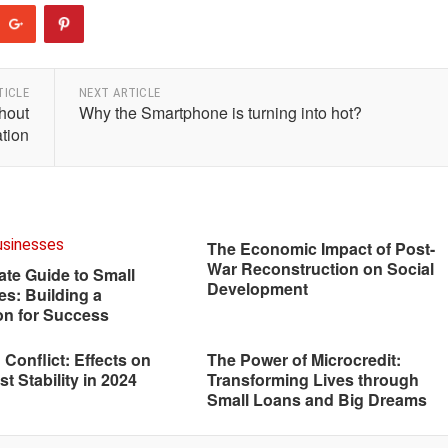
TICLE
NEXT ARTICLE
hout
Why the Smartphone is turning into hot?
tion
The Economic Impact of Post-
War Reconstruction on Social
ate Guide to Small
Development
s: Building a
on for Success
n Conflict: Effects on
The Power of Microcredit:
t Stability in 2024
Transforming Lives through
Small Loans and Big Dreams