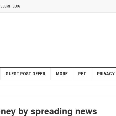
SUBMIT BLOG
GUEST POST OFFER
MORE
PET
PRIVACY
ney by spreading news