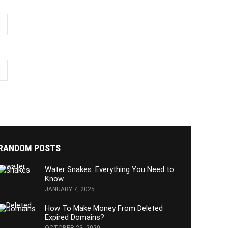
RANDOM POSTS
Water Snakes: Everything You Need to
Know
JANUARY 7, 2025
How To Make Money From Deleted
Expired Domains?