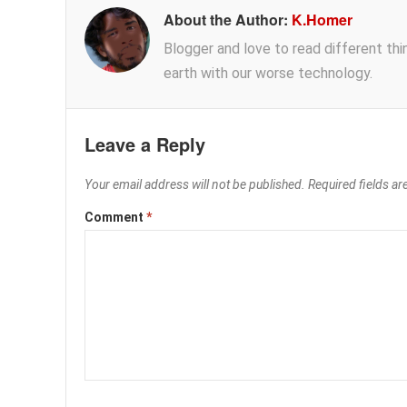
About the Author:
K.Homer
Blogger and love to read different thing
earth with our worse technology.
Leave a Reply
Your email address will not be published.
Required fields a
Comment
*