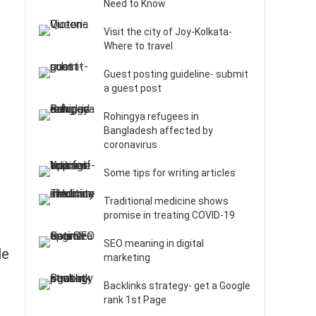
Need to Know
Visit the city of Joy-Kolkata-
Where to travel
Guest posting guideline- submit
a guest post
Rohingya refugees in
Bangladesh affected by
coronavirus
Some tips for writing articles
Traditional medicine shows
promise in treating COVID-19
SEO meaning in digital
le
marketing
Backlinks strategy- get a Google
rank 1st Page