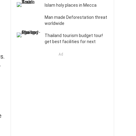
Islam holy places in Mecca
Man made Deforestation threat
worldwide
Thailand tourism budget tour!
get best facilities for next
Ad
s.
y
e