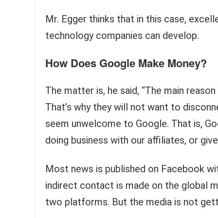
Mr. Egger thinks that in this case, excel
technology companies can develop.
How Does Google Make Money?
The matter is, he said, “The main reason
That’s why they will not want to disco
seem unwelcome to Google. That is, Goo
doing business with our affiliates, or gi
Most news is published on Facebook wit
indirect contact is made on the global
two platforms. But the media is not gett