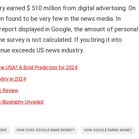
ry earned $ 510 million from digital advertising. On
n found to be very few in the news media. In
 report displayed in Google, the amount of personal
 survey is not calculated. If you bring it into
enue exceeds US news industry.
he USA? A Bold Prediction for 2024
ility in 2024
ok Review
s Biography Unveiled
NEWS
HOW DOES GOOGLE MAKE MONEY?
HOW GOOGLE EARNS MONEY