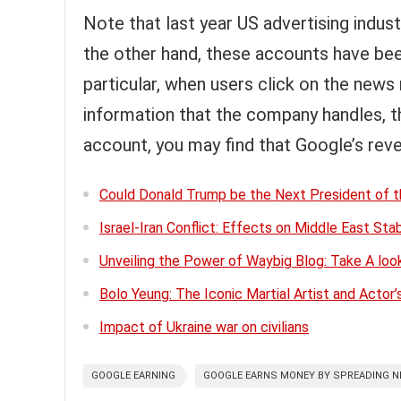
Note that last year US advertising indust
the other hand, these accounts have bee
particular, when users click on the news
information that the company handles, the
account, you may find that Google’s rev
Could Donald Trump be the Next President of t
Israel-Iran Conflict: Effects on Middle East Stab
Unveiling the Power of Waybig Blog: Take A lo
Bolo Yeung: The Iconic Martial Artist and Actor’
Impact of Ukraine war on civilians
GOOGLE EARNING
GOOGLE EARNS MONEY BY SPREADING 