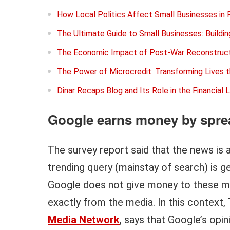
How Local Politics Affect Small Businesses in 
The Ultimate Guide to Small Businesses: Buildi
The Economic Impact of Post-War Reconstruct
The Power of Microcredit: Transforming Lives 
Dinar Recaps Blog and Its Role in the Financial
Google earns money by spre
The survey report said that the news is 
trending query (mainstay of search) is ge
Google does not give money to these ma
exactly from the media. In this context,
Media Network
, says that Google’s opi