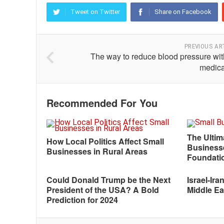
Tweet on Twitter
Share on Facebook
PREVIOUS AR
The way to reduce blood pressure wit
medica
Recommended For You
The Ultim
How Local Politics Affect Small
Businesse
Businesses in Rural Areas
Foundati
Could Donald Trump be the Next
Israel-Ira
President of the USA? A Bold
Middle Eas
Prediction for 2024