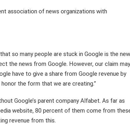
lent association of news organizations with
 that so many people are stuck in Google is the new
nnect the news from Google. However, our claim ma
gle have to give a share from Google revenue by
ve honor the form that we are creating.”
hout Google’s parent company Alfabet. As far as
 media website, 80 percent of them come from thes
ing revenue from this.