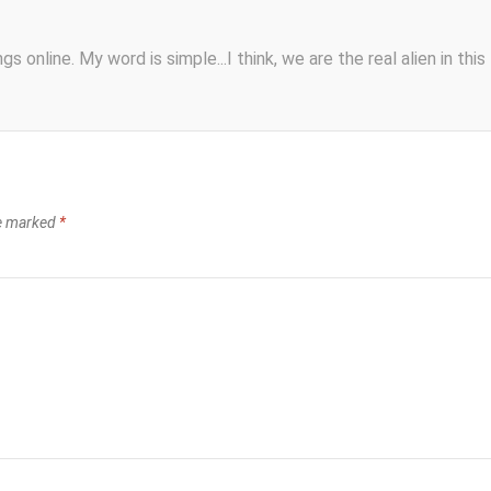
s online. My word is simple...I think, we are the real alien in this
re marked
*