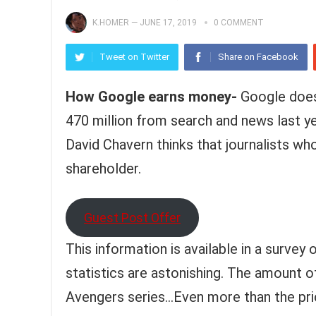
K.HOMER
—
JUNE 17, 2019
0 COMMENT
Tweet on Twitter
Share on Facebook
How Google earns money-
Google does 
470 million from search and news last y
David Chavern thinks that journalists wh
shareholder.
Guest Post Offer
This information is available in a surve
statistics are astonishing. The amount o
Avengers series…Even more than the pri