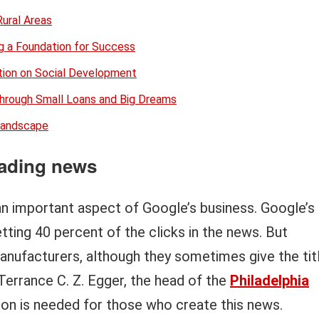
Rural Areas
ng a Foundation for Success
ion on Social Development
through Small Loans and Big Dreams
 Landscape
ading news
an important aspect of Google’s business. Google’s
tting 40 percent of the clicks in the news. But
nufacturers, although they sometimes give the tit
 Terrance C. Z. Egger, the head of the
Philadelphia
nion is needed for those who create this news.