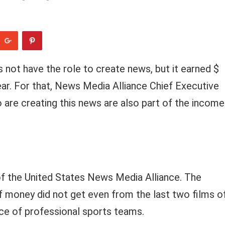
not have the role to create news, but it earned $
ear. For that, News Media Alliance Chief Executive
o are creating this news are also part of the income
y of the United States News Media Alliance. The
f money did not get even from the last two films o
ce of professional sports teams.