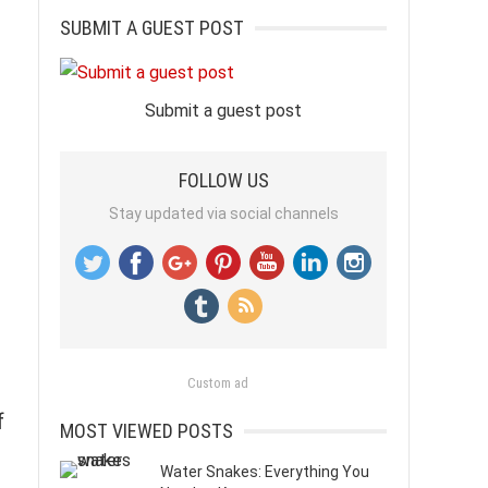
SUBMIT A GUEST POST
Submit a guest post
FOLLOW US
Stay updated via social channels
Custom ad
f
MOST VIEWED POSTS
Water Snakes: Everything You