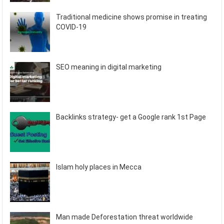
Traditional medicine shows promise in treating
COVID-19
SEO meaning in digital marketing
Backlinks strategy- get a Google rank 1st Page
Islam holy places in Mecca
Man made Deforestation threat worldwide