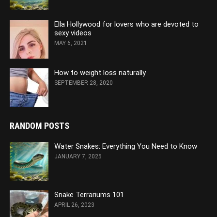
Ella Hollywood for lovers who are devoted to
sexy videos
MAY 6, 2021
How to weight loss naturally
SEPTEMBER 28, 2020
RANDOM POSTS
Water Snakes: Everything You Need to Know
JANUARY 7, 2025
Snake Terrariums 101
APRIL 26, 2023