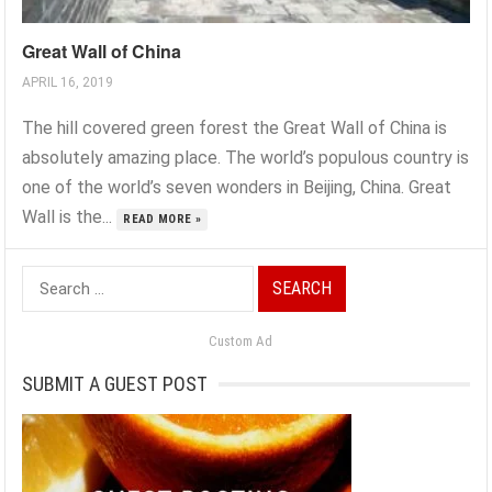
Great Wall of China
APRIL 16, 2019
The hill covered green forest the Great Wall of China is
absolutely amazing place. The world’s populous country is
one of the world’s seven wonders in Beijing, China. Great
Wall is the...
READ MORE »
Search
for:
Custom Ad
SUBMIT A GUEST POST