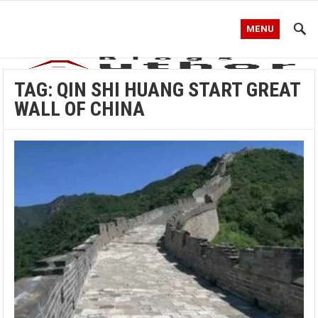
MENU
TAG:
QIN SHI HUANG START GREAT
WALL OF CHINA