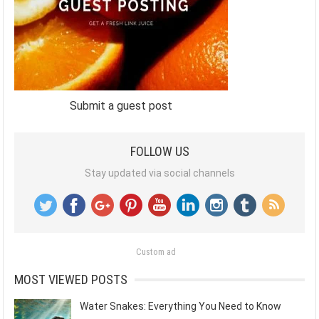
Submit a guest post
FOLLOW US
Stay updated via social channels
Custom ad
MOST VIEWED POSTS
Water Snakes: Everything You Need to Know