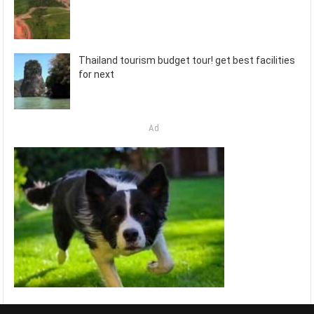
Thailand tourism budget tour! get best facilities
for next
Ad