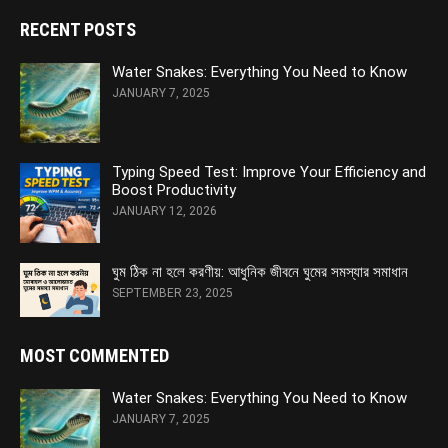
RECENT POSTS
Water Snakes: Everything You Need to Know
JANUARY 7, 2025
Typing Speed Test: Improve Your Efficiency and
Boost Productivity
JANUARY 12, 2026
ঘুম ঠিক না হলে করণীয়: আধুনিক জীবনে ঘুমের সমস্যার সমাধান
SEPTEMBER 23, 2025
MOST COMMENTED
Water Snakes: Everything You Need to Know
JANUARY 7, 2025