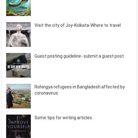
Visit the city of Joy-Kolkata-Where to travel
Guest posting guideline- submit a guest post
Rohingya refugees in Bangladesh affected by
coronavirus
Some tips for writing articles