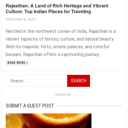
Rajasthan: A Land of Rich Heritage and Vibrant
Culture: Top Indian Places for Traveling
FEBRUARY 8, 2024
Nestled in the northwest corner of India, Rajasthan is a
vibrant tapestry of history, culture, and natural beauty.
With its majestic forts, ornate palaces, and colorful
bazaars, Rajasthan offers a captivating journey...
READ MORE »
Search
for:
Custom Ad
SUBMIT A GUEST POST