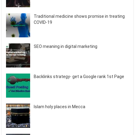
Traditional medicine shows promise in treating
COVID-19
SEO meaning in digital marketing
Backlinks strategy- get a Google rank 1st Page
Islam holy places in Mecca