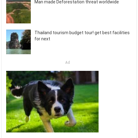
Man made Deforestation threat worldwide
Thailand tourism budget tour! get best facilities
for next
Ad