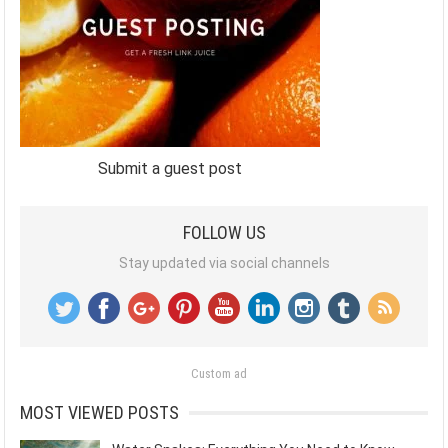
Submit a guest post
FOLLOW US
Stay updated via social channels
Custom ad
MOST VIEWED POSTS