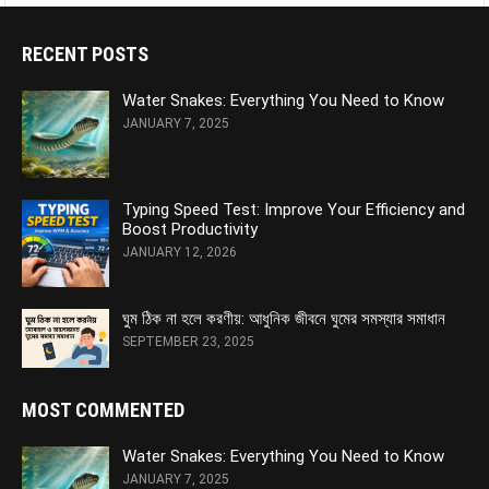
RECENT POSTS
Water Snakes: Everything You Need to Know
JANUARY 7, 2025
Typing Speed Test: Improve Your Efficiency and
Boost Productivity
JANUARY 12, 2026
ঘুম ঠিক না হলে করণীয়: আধুনিক জীবনে ঘুমের সমস্যার সমাধান
SEPTEMBER 23, 2025
MOST COMMENTED
Water Snakes: Everything You Need to Know
JANUARY 7, 2025