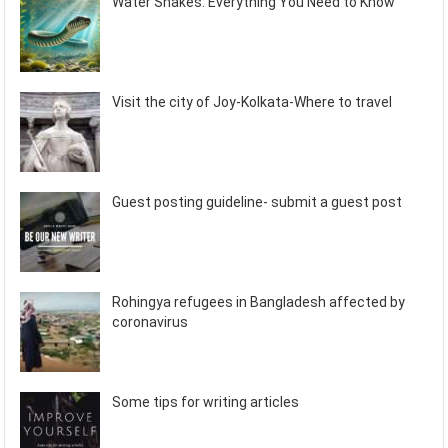
Water Snakes: Everything You Need to Know
Visit the city of Joy-Kolkata-Where to travel
Guest posting guideline- submit a guest post
Rohingya refugees in Bangladesh affected by
coronavirus
Some tips for writing articles