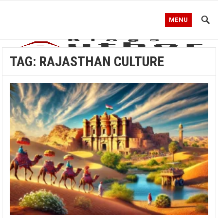
MENU
TAG:
RAJASTHAN CULTURE