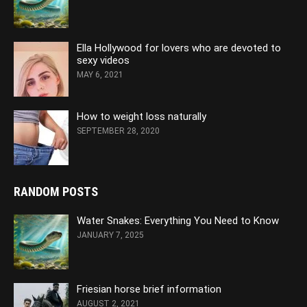
Ella Hollywood for lovers who are devoted to
sexy videos
MAY 6, 2021
How to weight loss naturally
SEPTEMBER 28, 2020
RANDOM POSTS
Water Snakes: Everything You Need to Know
JANUARY 7, 2025
Friesian horse brief information
AUGUST 2, 2021