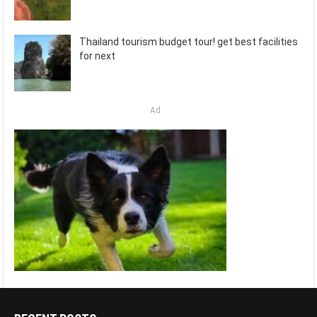
Thailand tourism budget tour! get best facilities
for next
Ad