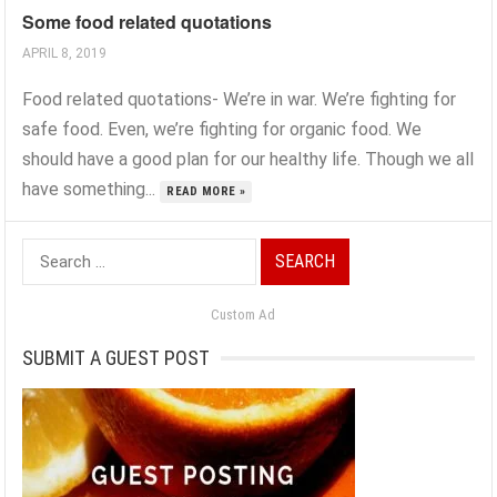
Some food related quotations
APRIL 8, 2019
Food related quotations- We’re in war. We’re fighting for
safe food. Even, we’re fighting for organic food. We
should have a good plan for our healthy life. Though we all
have something...
READ MORE »
Search
for:
Custom Ad
SUBMIT A GUEST POST