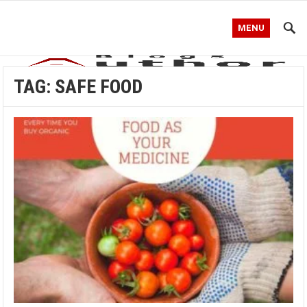
MENU
TAG:
SAFE FOOD