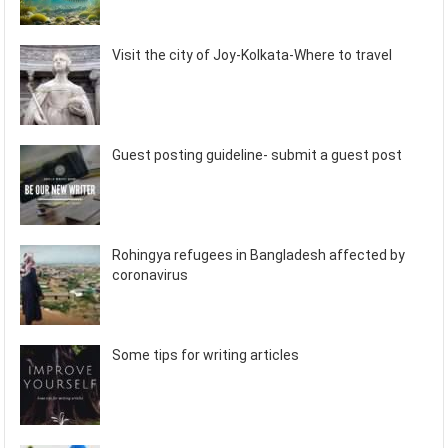
Visit the city of Joy-Kolkata-Where to travel
Guest posting guideline- submit a guest post
Rohingya refugees in Bangladesh affected by
coronavirus
Some tips for writing articles