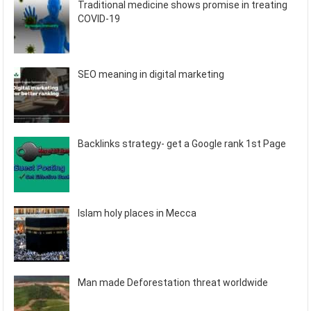
Traditional medicine shows promise in treating
COVID-19
SEO meaning in digital marketing
Backlinks strategy- get a Google rank 1st Page
Islam holy places in Mecca
Man made Deforestation threat worldwide