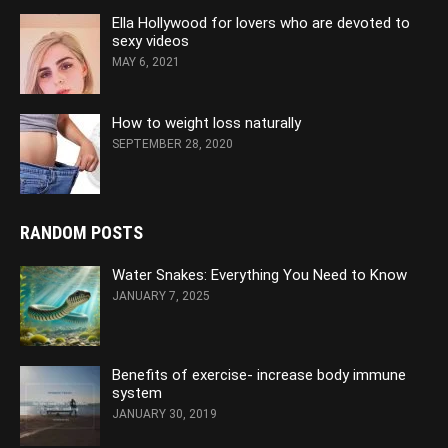
Ella Hollywood for lovers who are devoted to
sexy videos
MAY 6, 2021
How to weight loss naturally
SEPTEMBER 28, 2020
RANDOM POSTS
Water Snakes: Everything You Need to Know
JANUARY 7, 2025
Benefits of exercise- increase body immune
system
JANUARY 30, 2019