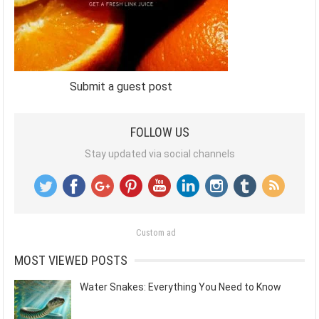
Submit a guest post
FOLLOW US
Stay updated via social channels
Custom ad
MOST VIEWED POSTS
Water Snakes: Everything You Need to Know