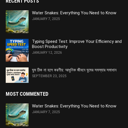
RECENT POSTS
Water Snakes: Everything You Need to Know
JANUARY 7, 2025
Typing Speed Test: Improve Your Efficiency and
Boost Productivity
JANUARY 12, 2026
ঘুম ঠিক না হলে করণীয়: আধুনিক জীবনে ঘুমের সমস্যার সমাধান
SEPTEMBER 23, 2025
MOST COMMENTED
Water Snakes: Everything You Need to Know
JANUARY 7, 2025