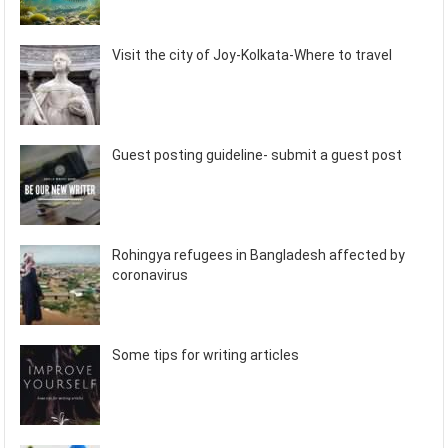
Visit the city of Joy-Kolkata-Where to travel
Guest posting guideline- submit a guest post
Rohingya refugees in Bangladesh affected by
coronavirus
Some tips for writing articles