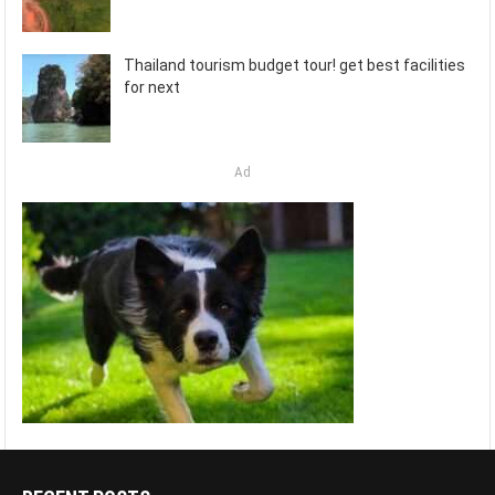
Thailand tourism budget tour! get best facilities
for next
Ad