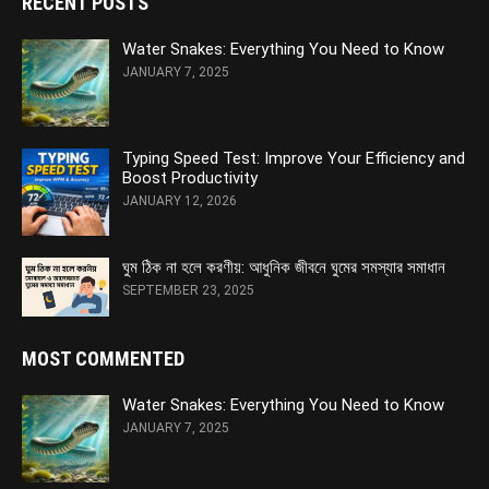
RECENT POSTS
Water Snakes: Everything You Need to Know
JANUARY 7, 2025
Typing Speed Test: Improve Your Efficiency and
Boost Productivity
JANUARY 12, 2026
ঘুম ঠিক না হলে করণীয়: আধুনিক জীবনে ঘুমের সমস্যার সমাধান
SEPTEMBER 23, 2025
MOST COMMENTED
Water Snakes: Everything You Need to Know
JANUARY 7, 2025