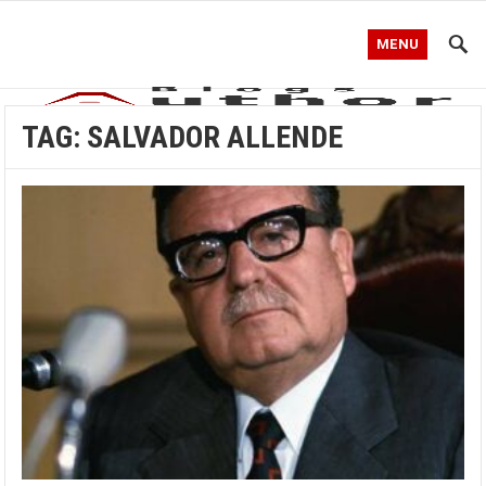
MENU
TAG:
SALVADOR ALLENDE