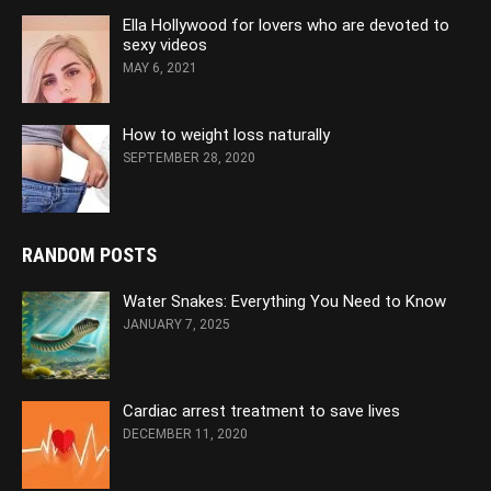
Ella Hollywood for lovers who are devoted to
sexy videos
MAY 6, 2021
How to weight loss naturally
SEPTEMBER 28, 2020
RANDOM POSTS
Water Snakes: Everything You Need to Know
JANUARY 7, 2025
Cardiac arrest treatment to save lives
DECEMBER 11, 2020