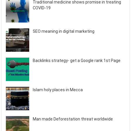
Traditional medicine shows promise in treating
COVID-19
SEO meaning in digital marketing
Backlinks strategy- get a Google rank 1st Page
Islam holy places in Mecca
Man made Deforestation threat worldwide