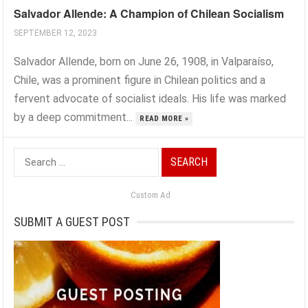
Salvador Allende: A Champion of Chilean Socialism
SEPTEMBER 12, 2023
Salvador Allende, born on June 26, 1908, in Valparaíso,
Chile, was a prominent figure in Chilean politics and a
fervent advocate of socialist ideals. His life was marked
by a deep commitment...
READ MORE »
Search
for:
Custom Ad
SUBMIT A GUEST POST