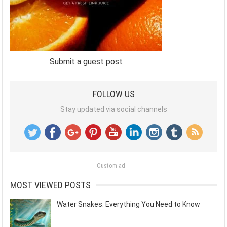
Submit a guest post
FOLLOW US
Stay updated via social channels
Custom ad
MOST VIEWED POSTS
Water Snakes: Everything You Need to Know