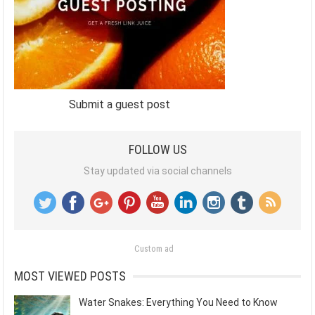
Submit a guest post
FOLLOW US
Stay updated via social channels
Custom ad
MOST VIEWED POSTS
Water Snakes: Everything You Need to Know