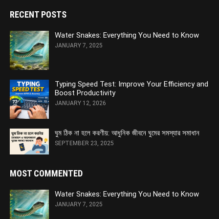
RECENT POSTS
Water Snakes: Everything You Need to Know
JANUARY 7, 2025
Typing Speed Test: Improve Your Efficiency and
Boost Productivity
JANUARY 12, 2026
ঘুম ঠিক না হলে করণীয়: আধুনিক জীবনে ঘুমের সমস্যার সমাধান
SEPTEMBER 23, 2025
MOST COMMENTED
Water Snakes: Everything You Need to Know
JANUARY 7, 2025