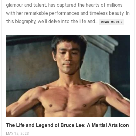
glamour and talent, has captured the hearts of millions
with her remarkable performances and timeless beauty. In
this biography, we’ll delve into the life and...
READ MORE »
The Life and Legend of Bruce Lee: A Martial Arts Icon
MAY 12, 2023