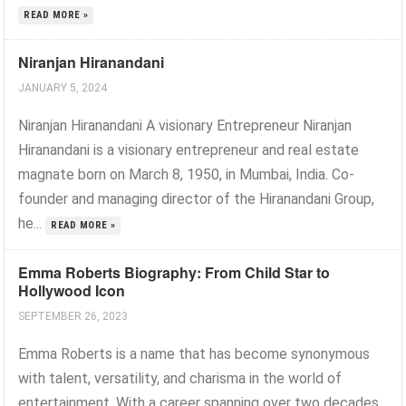
READ MORE »
Niranjan Hiranandani
JANUARY 5, 2024
Niranjan Hiranandani A visionary Entrepreneur Niranjan
Hiranandani is a visionary entrepreneur and real estate
magnate born on March 8, 1950, in Mumbai, India. Co-
founder and managing director of the Hiranandani Group,
he...
READ MORE »
Emma Roberts Biography: From Child Star to
Hollywood Icon
SEPTEMBER 26, 2023
Emma Roberts is a name that has become synonymous
with talent, versatility, and charisma in the world of
entertainment. With a career spanning over two decades,