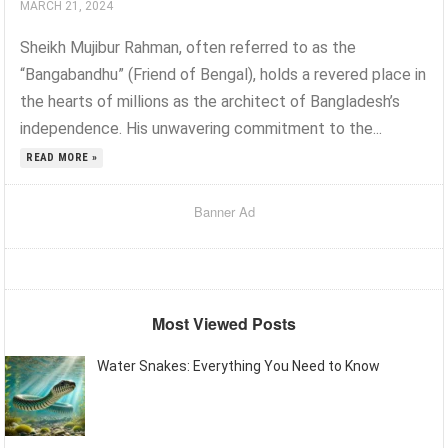
MARCH 21, 2024
Sheikh Mujibur Rahman, often referred to as the
“Bangabandhu” (Friend of Bengal), holds a revered place in
the hearts of millions as the architect of Bangladesh’s
independence. His unwavering commitment to the...
READ MORE »
Banner Ad
Most Viewed Posts
Water Snakes: Everything You Need to Know