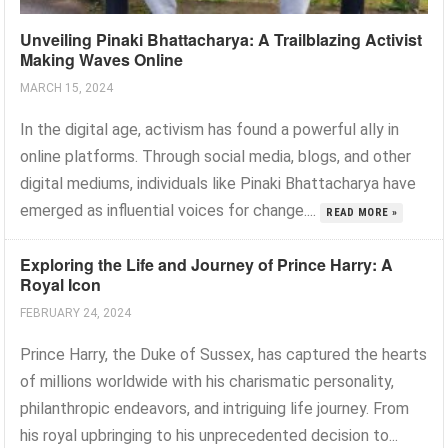
Unveiling Pinaki Bhattacharya: A Trailblazing Activist
Making Waves Online
MARCH 15, 2024
In the digital age, activism has found a powerful ally in
online platforms. Through social media, blogs, and other
digital mediums, individuals like Pinaki Bhattacharya have
emerged as influential voices for change....
READ MORE »
Exploring the Life and Journey of Prince Harry: A
Royal Icon
FEBRUARY 24, 2024
Prince Harry, the Duke of Sussex, has captured the hearts
of millions worldwide with his charismatic personality,
philanthropic endeavors, and intriguing life journey. From
his royal upbringing to his unprecedented decision to...