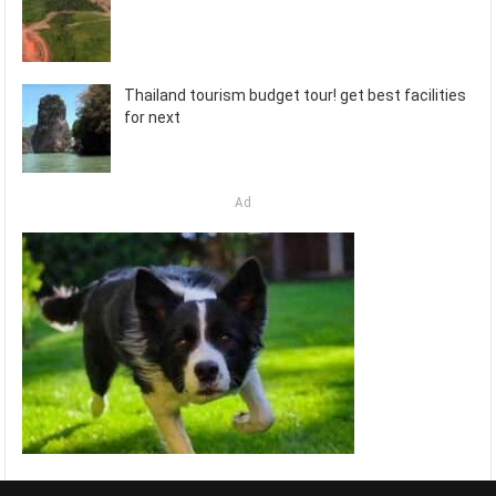
Thailand tourism budget tour! get best facilities
for next
Ad