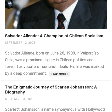
Salvador Allende: A Champion of Chilean Socialism
SEPTEMBER 12, 2023
Salvador Allende, born on June 26, 1908, in Valparaíso,
Chile, was a prominent figure in Chilean politics and a
fervent advocate of socialist ideals. His life was marked
by a deep commitment...
READ MORE »
The Enigmatic Journey of Scarlett Johansson: A
Biography
SEPTEMBER 3, 2023
Scarlett Johansson, a name synonymous with Hollywood