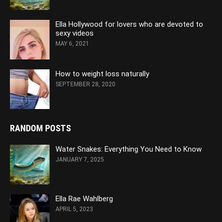
Ella Hollywood for lovers who are devoted to
sexy videos
MAY 6, 2021
How to weight loss naturally
SEPTEMBER 28, 2020
RANDOM POSTS
Water Snakes: Everything You Need to Know
JANUARY 7, 2025
Ella Rae Wahlberg
APRIL 5, 2023