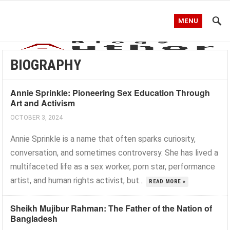
MENU
BIOGRAPHY
Annie Sprinkle: Pioneering Sex Education Through
Art and Activism
OCTOBER 3, 2024
Annie Sprinkle is a name that often sparks curiosity,
conversation, and sometimes controversy. She has lived a
multifaceted life as a sex worker, porn star, performance
artist, and human rights activist, but...
READ MORE »
Sheikh Mujibur Rahman: The Father of the Nation of
Bangladesh