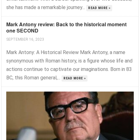
she has made a remarkable journey...
READ MORE »
Mark Antony review: Back to the historical moment
one SECOND
SEPTEMBER 16, 2023
Mark Antony: A Historical Review Mark Antony, a name
synonymous with Roman history, is a figure whose life and
actions continue to captivate our imaginations. Born in 83
BC, this Roman general,...
READ MORE »