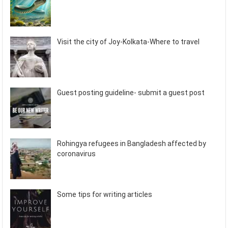
Visit the city of Joy-Kolkata-Where to travel
Guest posting guideline- submit a guest post
Rohingya refugees in Bangladesh affected by
coronavirus
Some tips for writing articles