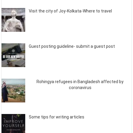
Visit the city of Joy-Kolkata-Where to travel
Guest posting guideline- submit a guest post
Rohingya refugees in Bangladesh affected by
coronavirus
Some tips for writing articles