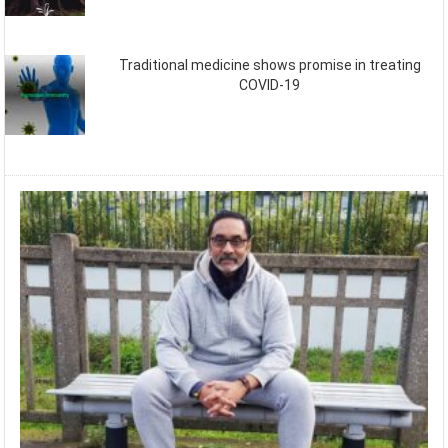
Traditional medicine shows promise in treating
COVID-19