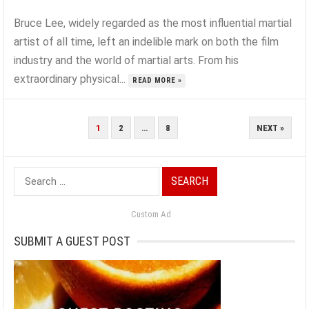
Bruce Lee, widely regarded as the most influential martial
artist of all time, left an indelible mark on both the film
industry and the world of martial arts. From his
extraordinary physical...
READ MORE »
POSTS
1
2
…
8
NEXT »
PAGINATION
Search
for:
Custom Ad
SUBMIT A GUEST POST