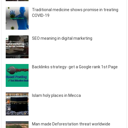
Traditional medicine shows promise in treating
COVID-19
SEO meaning in digital marketing
Backlinks strategy- get a Google rank 1st Page
Islam holy places in Mecca
Man made Deforestation threat worldwide