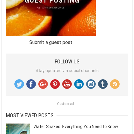
Submit a guest post
FOLLOW US
Stay updated via social channels
Custom ad
MOST VIEWED POSTS
Water Snakes: Everything You Need to Know