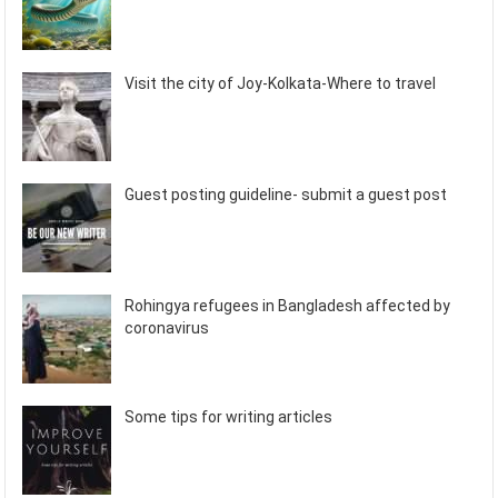
Visit the city of Joy-Kolkata-Where to travel
Guest posting guideline- submit a guest post
Rohingya refugees in Bangladesh affected by
coronavirus
Some tips for writing articles