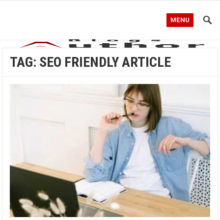
MENU
TAG:
SEO FRIENDLY ARTICLE