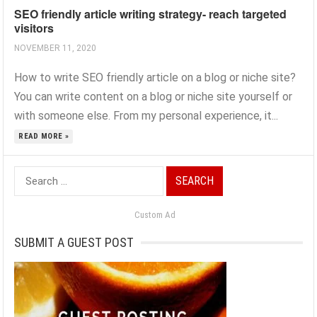
SEO friendly article writing strategy- reach targeted
visitors
NOVEMBER 11, 2020
How to write SEO friendly article on a blog or niche site?
You can write content on a blog or niche site yourself or
with someone else. From my personal experience, it...
READ MORE »
Search
for:
Custom Ad
SUBMIT A GUEST POST