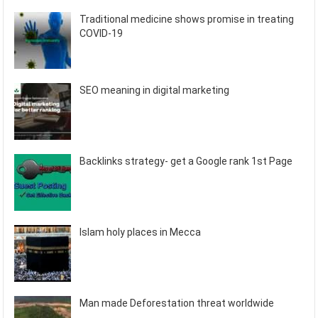
Traditional medicine shows promise in treating
COVID-19
SEO meaning in digital marketing
Backlinks strategy- get a Google rank 1st Page
Islam holy places in Mecca
Man made Deforestation threat worldwide