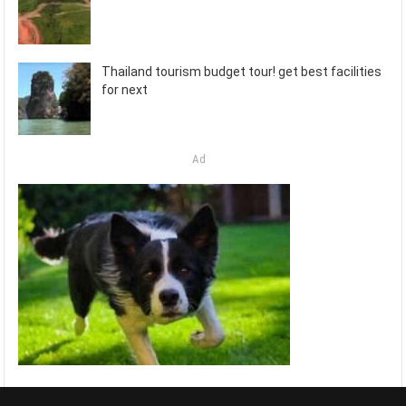
Thailand tourism budget tour! get best facilities
for next
Ad