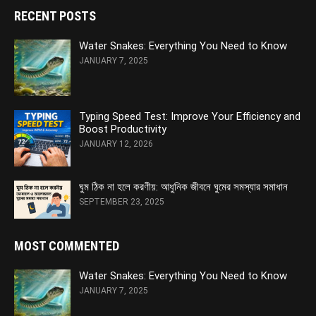
RECENT POSTS
Water Snakes: Everything You Need to Know
JANUARY 7, 2025
Typing Speed Test: Improve Your Efficiency and
Boost Productivity
JANUARY 12, 2026
ঘুম ঠিক না হলে করণীয়: আধুনিক জীবনে ঘুমের সমস্যার সমাধান
SEPTEMBER 23, 2025
MOST COMMENTED
Water Snakes: Everything You Need to Know
JANUARY 7, 2025