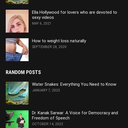
Ella Hollywood for lovers who are devoted to
sexy videos
MAY 6, 2021
How to weight loss naturally
SEPTEMBER 28, 2020
RANDOM POSTS
Water Snakes: Everything You Need to Know
JANUARY 7, 2025
Dr. Kanak Sarwar: A Voice for Democracy and
Freedom of Speech
OCTOBER 14, 2022