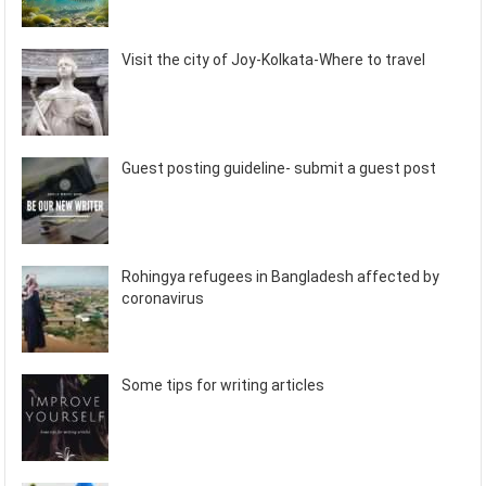
Visit the city of Joy-Kolkata-Where to travel
Guest posting guideline- submit a guest post
Rohingya refugees in Bangladesh affected by
coronavirus
Some tips for writing articles