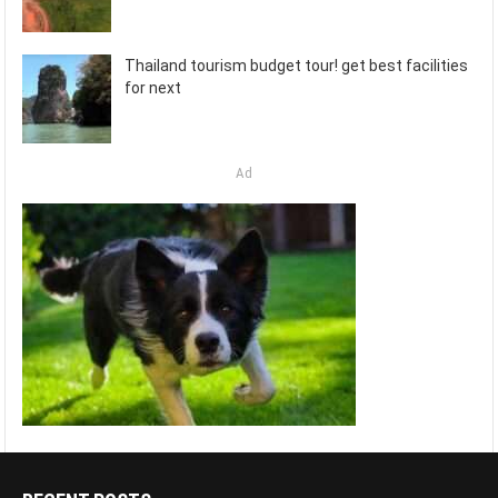
Thailand tourism budget tour! get best facilities
for next
Ad