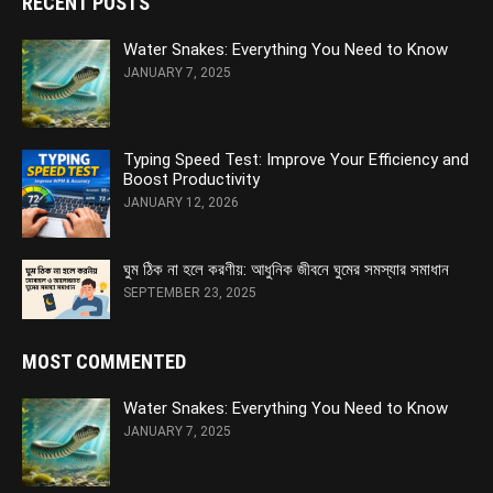
RECENT POSTS
Water Snakes: Everything You Need to Know
JANUARY 7, 2025
Typing Speed Test: Improve Your Efficiency and
Boost Productivity
JANUARY 12, 2026
ঘুম ঠিক না হলে করণীয়: আধুনিক জীবনে ঘুমের সমস্যার সমাধান
SEPTEMBER 23, 2025
MOST COMMENTED
Water Snakes: Everything You Need to Know
JANUARY 7, 2025