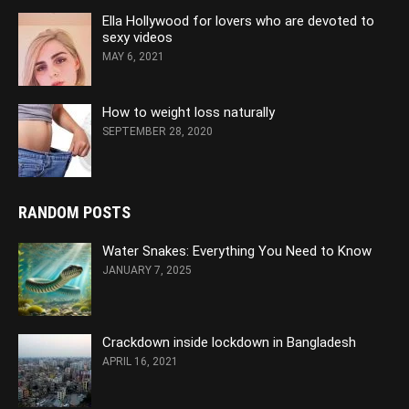
Ella Hollywood for lovers who are devoted to
sexy videos
MAY 6, 2021
How to weight loss naturally
SEPTEMBER 28, 2020
RANDOM POSTS
Water Snakes: Everything You Need to Know
JANUARY 7, 2025
Crackdown inside lockdown in Bangladesh
APRIL 16, 2021