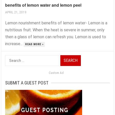
benefits of lemon water and lemon peel
APRIL 21, 2019
Lemon nourishment benefits of lemon water- Lemon is a
nutritious fruit. When the heat is severe in summer, only
then a glass of lemon can refresh you. Lemon is used to
increase...
READ MORE »
Search
for:
Custom Ad
SUBMIT A GUEST POST