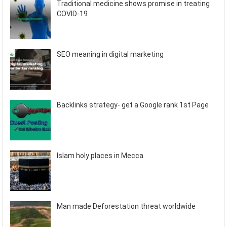
Traditional medicine shows promise in treating
COVID-19
SEO meaning in digital marketing
Backlinks strategy- get a Google rank 1st Page
Islam holy places in Mecca
Man made Deforestation threat worldwide