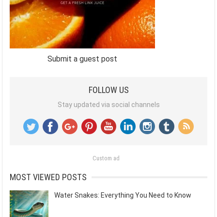
Submit a guest post
FOLLOW US
Stay updated via social channels
Custom ad
MOST VIEWED POSTS
Water Snakes: Everything You Need to Know