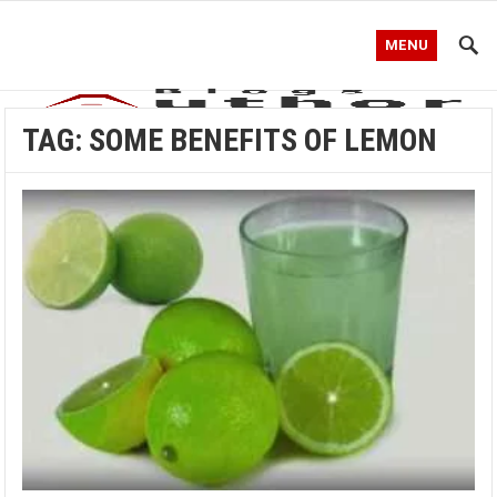
MENU
TAG:
SOME BENEFITS OF LEMON