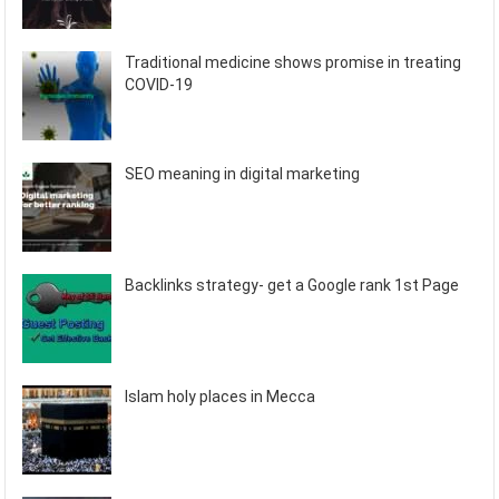
Traditional medicine shows promise in treating
COVID-19
SEO meaning in digital marketing
Backlinks strategy- get a Google rank 1st Page
Islam holy places in Mecca