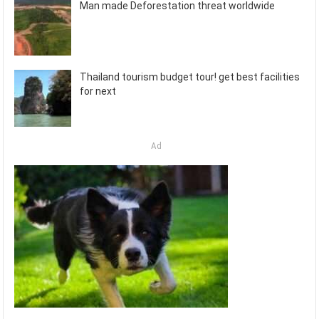
Man made Deforestation threat worldwide
Thailand tourism budget tour! get best facilities
for next
Ad