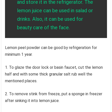
and store it in the refrigerator. The
lemon juice can be used in salad or
drinks. Also, it can be used for
beauty care of the face.
Lemon peel powder can be good by refrigeration for
minimum 1 year.
1. To glaze the door lock or basin faucet, cut the lemon
half and with some thick granular salt rub well the
mentioned places.
2. To remove stink from freeze, put a sponge in freezer
after sinking it into lemon juice.