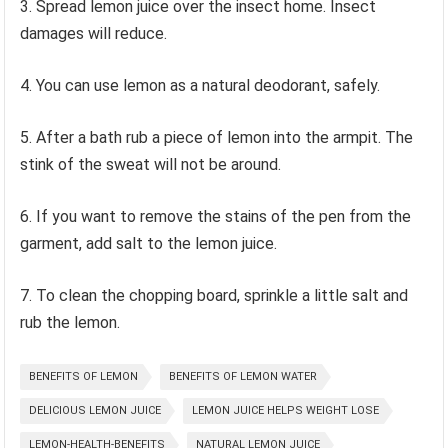
3. Spread lemon juice over the insect home. Insect
damages will reduce.
4. You can use lemon as a natural deodorant, safely.
5. After a bath rub a piece of lemon into the armpit. The
stink of the sweat will not be around.
6. If you want to remove the stains of the pen from the
garment, add salt to the lemon juice.
7. To clean the chopping board, sprinkle a little salt and
rub the lemon.
BENEFITS OF LEMON
BENEFITS OF LEMON WATER
DELICIOUS LEMON JUICE
LEMON JUICE HELPS WEIGHT LOSE
LEMON-HEALTH-BENEFITS
NATURAL LEMON JUICE