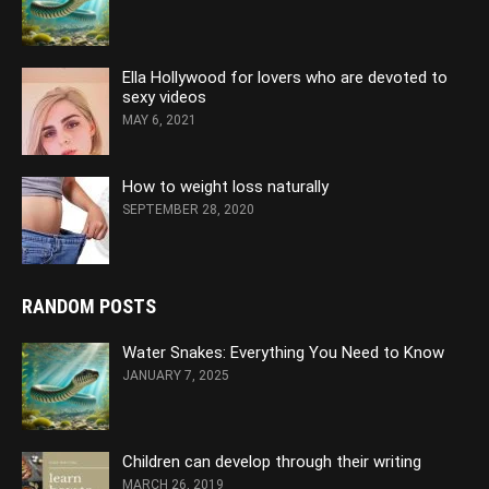
Ella Hollywood for lovers who are devoted to
sexy videos
MAY 6, 2021
How to weight loss naturally
SEPTEMBER 28, 2020
RANDOM POSTS
Water Snakes: Everything You Need to Know
JANUARY 7, 2025
Children can develop through their writing
MARCH 26, 2019