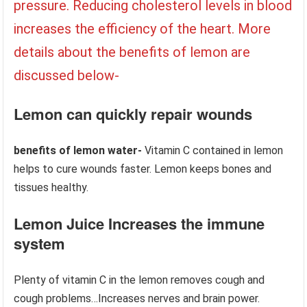
pressure. Reducing cholesterol levels in blood
increases the efficiency of the heart. More
details about the benefits of lemon are
discussed below-
Lemon can quickly repair wounds
benefits of lemon water-
Vitamin C contained in lemon
helps to cure wounds faster. Lemon keeps bones and
tissues healthy.
Lemon Juice Increases the immune
system
Plenty of vitamin C in the lemon removes cough and
cough problems…Increases nerves and brain power.