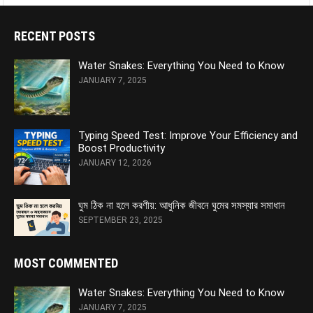
RECENT POSTS
Water Snakes: Everything You Need to Know
JANUARY 7, 2025
Typing Speed Test: Improve Your Efficiency and
Boost Productivity
JANUARY 12, 2026
ঘুম ঠিক না হলে করণীয়: আধুনিক জীবনে ঘুমের সমস্যার সমাধান
SEPTEMBER 23, 2025
MOST COMMENTED
Water Snakes: Everything You Need to Know
JANUARY 7, 2025