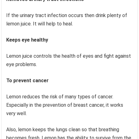
If the urinary tract infection occurs then drink plenty of
lemon juice. It will help to heal.
Keeps eye healthy
Lemon juice controls the health of eyes and fight against
eye problems.
To prevent cancer
Lemon reduces the risk of many types of cancer.
Especially in the prevention of breast cancer, it works
very well.
Also, lemon keeps the lungs clean so that breathing
becomes fresh. Lemon has the ability to survive from the