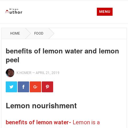
MENU
HOME
FOOD
benefits of lemon water and lemon
peel
K.HOMER
—
APRIL 21, 2019
Lemon nourishment
benefits of lemon water-
Lemon is a