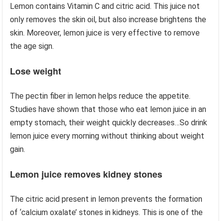
Lemon contains Vitamin C and citric acid. This juice not
only removes the skin oil, but also increase brightens the
skin. Moreover, lemon juice is very effective to remove
the age sign.
Lose weight
The pectin fiber in lemon helps reduce the appetite.
Studies have shown that those who eat lemon juice in an
empty stomach, their weight quickly decreases…So drink
lemon juice every morning without thinking about weight
gain.
Lemon juice removes kidney stones
The citric acid present in lemon prevents the formation
of ‘calcium oxalate’ stones in kidneys. This is one of the