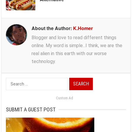
About the Author:
K.Homer
Blogger and love to read different things
online. My word is simple...I think, we are the
real alien in this earth with our worse
technology.
Search
for:
Custom Ad
SUBMIT A GUEST POST