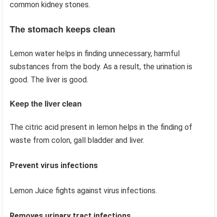
common kidney stones.
The stomach keeps clean
Lemon water helps in finding unnecessary, harmful
substances from the body. As a result, the urination is
good. The liver is good.
Keep the liver clean
The citric acid present in lemon helps in the finding of
waste from colon, gall bladder and liver.
Prevent virus infections
Lemon Juice fights against virus infections.
Removes urinary tract infections