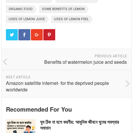
ORGANIC FOOD
SOME BENEFITS OF LEMON
USES OF LEMON JUICE
USES OF LEMON PEEL
PREVIOUS ARTICLE
Benefits of watermelon juice and seeds
NEXT ARTICLE
Amazon satellite internet- for the deprived people
worldwide
Recommended For You
ঘুম ঠিক না হলে করণীয়: আধুনিক জীবনে ঘুমের সমস্যার
সমাধান