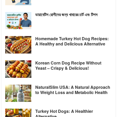
ডায়াবেটিস রোগীদের জন্য খাবারের চার্ট এবং টিপস
Homemade Turkey Hot Dog Recipes:
A Healthy and Delicious Alternative
Korean Corn Dog Recipe Without
Yeast – Crispy & Delicious!
NaturalSlim USA: A Natural Approach
to Weight Loss and Metabolic Health
Turkey Hot Dogs: A Healthier
Alternative