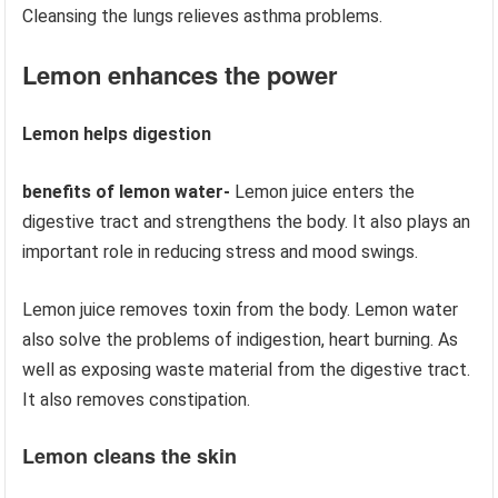
Cleansing the lungs relieves asthma problems.
Lemon enhances the power
Lemon helps digestion
benefits of lemon water-
Lemon juice enters the
digestive tract and strengthens the body. It also plays an
important role in reducing stress and mood swings.
Lemon juice removes toxin from the body. Lemon water
also solve the problems of indigestion, heart burning. As
well as exposing waste material from the digestive tract.
It also removes constipation.
Lemon cleans the skin