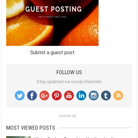
Submit a guest post
FOLLOW US
Stay updated via social channels
Custom ad
MOST VIEWED POSTS