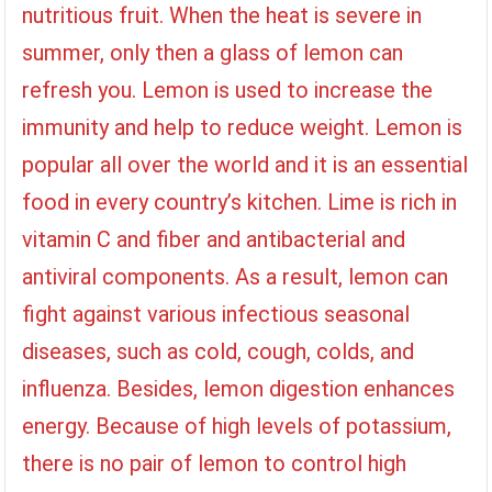
nutritious fruit. When the heat is severe in
summer, only then a glass of lemon can
refresh you. Lemon is used to increase the
immunity and help to reduce weight. Lemon is
popular all over the world and it is an essential
food in every country’s kitchen. Lime is rich in
vitamin C and fiber and antibacterial and
antiviral components. As a result, lemon can
fight against various infectious seasonal
diseases, such as cold, cough, colds, and
influenza. Besides, lemon digestion enhances
energy. Because of high levels of potassium,
there is no pair of lemon to control high