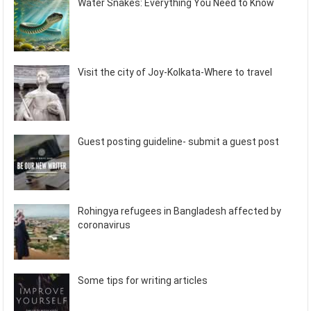
Water Snakes: Everything You Need to Know
Visit the city of Joy-Kolkata-Where to travel
Guest posting guideline- submit a guest post
Rohingya refugees in Bangladesh affected by
coronavirus
Some tips for writing articles