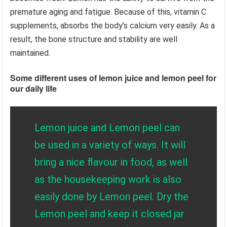
premature aging and fatigue. Because of this, vitamin C
supplements, absorbs the body’s calcium very easily. As a
result, the bone structure and stability are well
maintained.
Some different uses of lemon juice and lemon peel for
our daily life
Lemon juice and Lemon peel can
be used in a variety of ways. It will
bring a nice flavour in food, as well
as the housekeeping work is also
easily done by Lemon peel. Dry the
Lemon peel and keep it closed jar