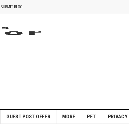
SUBMIT BLOG
GUEST POST OFFER
MORE
PET
PRIVACY