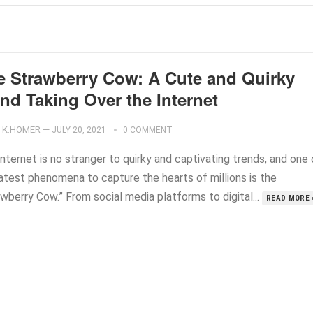
e Strawberry Cow: A Cute and Quirky
nd Taking Over the Internet
K.HOMER
—
JULY 20, 2021
0 COMMENT
nternet is no stranger to quirky and captivating trends, and one 
latest phenomena to capture the hearts of millions is the
wberry Cow.” From social media platforms to digital...
READ MORE 