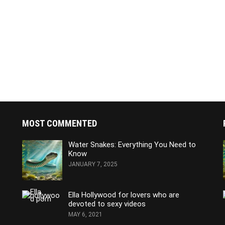
MOST COMMENTED
Water Snakes: Everything You Need to
Know
JANUARY 7, 2025
Ella Hollywood for lovers who are
devoted to sexy videos
MAY 6, 2021