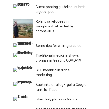
Guest posting guideline- submit
a guest post
Rohingya refugees in
Bangladesh affected by
coronavirus
Some tips for writing articles
Traditional medicine shows
promise in treating COVID-19
SEO meaning in digital
marketing
Backlinks strategy- get a Google
rank 1st Page
Islam holy places in Mecca