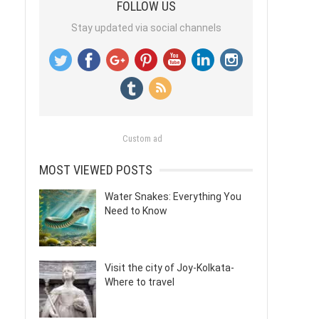
FOLLOW US
Stay updated via social channels
Custom ad
MOST VIEWED POSTS
Water Snakes: Everything You
Need to Know
Visit the city of Joy-Kolkata-
Where to travel