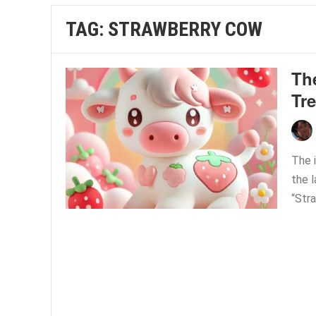
TAG:
STRAWBERRY COW
Th
Tre
The i
the 
“Stra