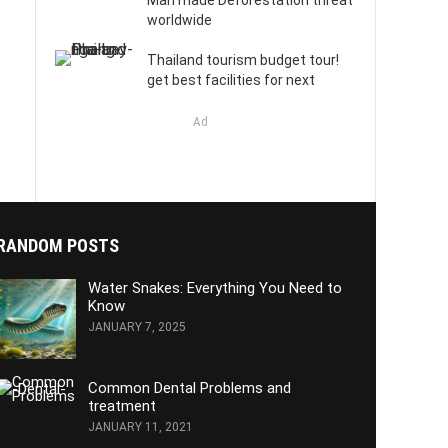
Man made Deforestation threat
worldwide
Thailand tourism budget tour!
get best facilities for next
Ad
RANDOM POSTS
Water Snakes: Everything You Need to
Know
JANUARY 7, 2025
Common Dental Problems and
treatment
JANUARY 11, 2021