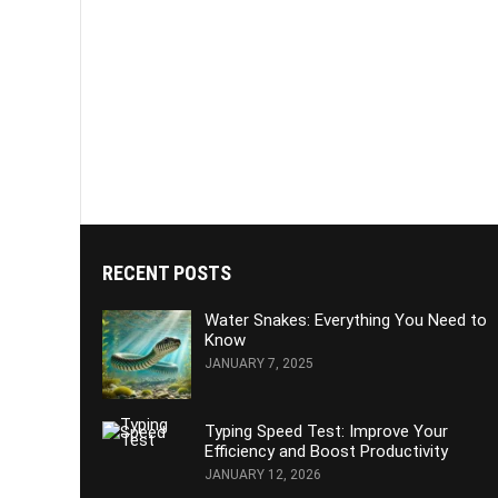
RECENT POSTS
Water Snakes: Everything You Need to
Know
JANUARY 7, 2025
Typing Speed Test: Improve Your
Efficiency and Boost Productivity
JANUARY 12, 2026