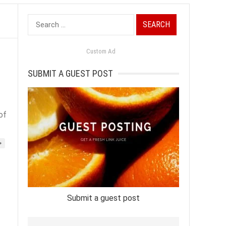
Search
for:
Custom Ad
SUBMIT A GUEST POST
of
»
Submit a guest post