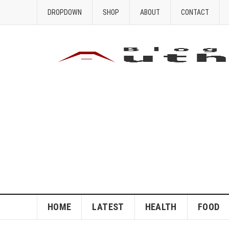
DROPDOWN
SHOP
ABOUT
CONTACT
HOME
LATEST
HEALTH
FOOD