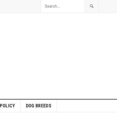
 POLICY
DOG BREEDS