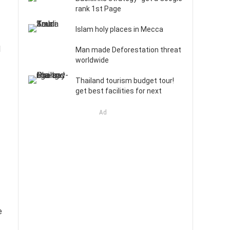
rank 1st Page
Islam holy places in Mecca
d
Man made Deforestation threat
worldwide
Thailand tourism budget tour!
get best facilities for next
Ad
e