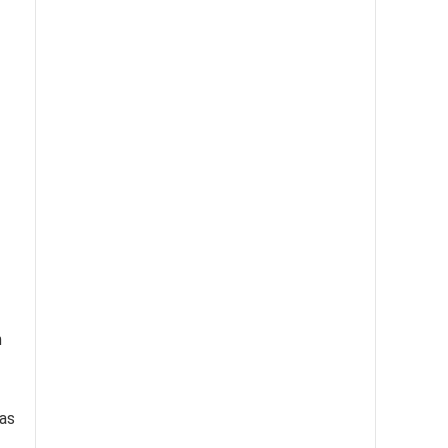
n
 as