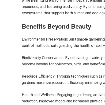
while minimizing environmental impact. It emphasiz
resources, and fostering biodiversity. By embracing
ecosystems that support both human and ecologic
Benefits Beyond Beauty
Environmental Preservation: Sustainable gardening
control methods, safeguarding the health of soil, wa
Biodiversity Conservation: By cultivating a variety 
become havens for pollinators, birds, and beneficial
Resource Efficiency: Through techniques such as r
gardens maximize resource efficiency, minimizing 
Health and Wellness: Engaging in gardening activit
reduction, improved mood, and increased physical a