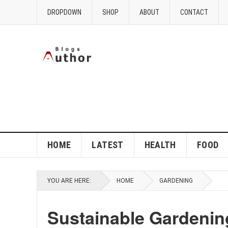
DROPDOWN
SHOP
ABOUT
CONTACT
HOME
LATEST
HEALTH
FOOD
YOU ARE HERE:
HOME
GARDENING
Sustainable Gardening