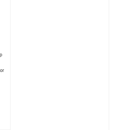
ip
or