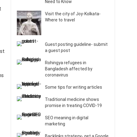
Need to Know
t
Visit the city of Joy-Kolkata-
Where to travel
Guest posting guideline- submit
a guest post
est
Rohingya refugees in
Bangladesh affected by
ns
coronavirus
Some tips for writing articles
Traditional medicine shows
promise in treating COVID-19
SEO meaning in digital
marketing
Backlinks strategy- get a Google