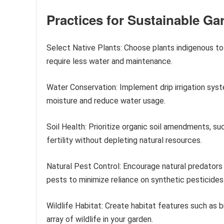
Practices for Sustainable Ga
Select Native Plants: Choose plants indigenous to 
require less water and maintenance.
Water Conservation: Implement drip irrigation syste
moisture and reduce water usage.
Soil Health: Prioritize organic soil amendments, s
fertility without depleting natural resources.
Natural Pest Control: Encourage natural predators 
pests to minimize reliance on synthetic pesticides
Wildlife Habitat: Create habitat features such as b
array of wildlife in your garden.