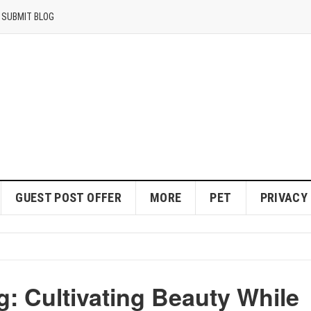
SUBMIT BLOG
GUEST POST OFFER
MORE
PET
PRIVACY
: Cultivating Beauty While