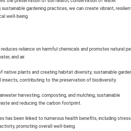
es the preservation of soil health, conservation of water
 sustainable gardening practices, we can create vibrant, resilien
al well-being.
 reduces reliance on harmful chemicals and promotes natural p
ter, and air.
of native plants and creating habitat diversity, sustainable garde
 insects, contributing to the preservation of biodiversity.
ainwater harvesting, composting, and mulching, sustainable
waste and reducing the carbon footprint.
ies has been linked to numerous health benefits, including stress
ctivity, promoting overall well-being.