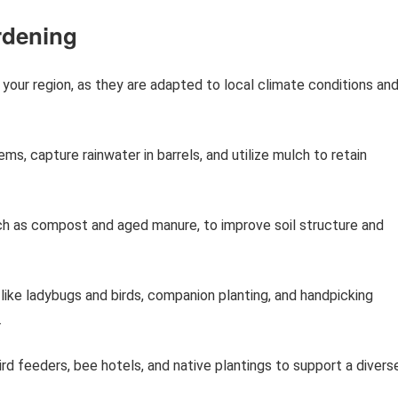
rdening
your region, as they are adapted to local climate conditions an
ms, capture rainwater in barrels, and utilize mulch to retain
uch as compost and aged manure, to improve soil structure and
like ladybugs and birds, companion planting, and handpicking
.
ird feeders, bee hotels, and native plantings to support a divers