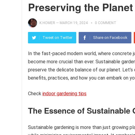
Preserving the Planet
K.HOMER
—
MARCH 19, 2024
0 COMMENT
Tweet on Twitter
Share on Facebook
In the fast-paced modern world, where concrete j
become more crucial than ever. Sustainable garden
preserve the delicate balance of our planet. Let’s 
benefits, practices, and how you can embark on yo
Check
indoor gardening tips
The Essence of Sustainable
Sustainable gardening is more than just growing pla