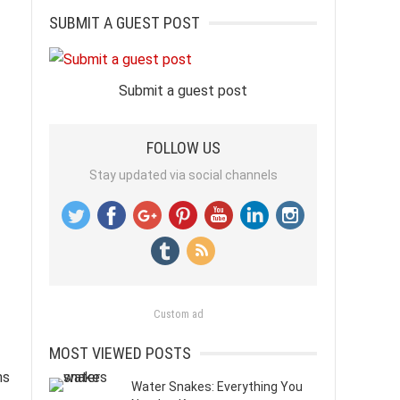
SUBMIT A GUEST POST
Submit a guest post
FOLLOW US
Stay updated via social channels
Custom ad
MOST VIEWED POSTS
ms
Water Snakes: Everything You