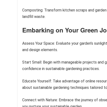
Composting: Transform kitchen scraps and garden w
landfill waste.
Embarking on Your Green J
Assess Your Space: Evaluate your garden’s sunlight
and design elements.
Start Small: Begin with manageable projects and g
confidence in sustainable gardening practices.
Educate Yourself: Take advantage of online resou
about sustainable gardening techniques tailored to
Connect with Nature: Embrace the journey of obser
you nurture your sustainable garden.