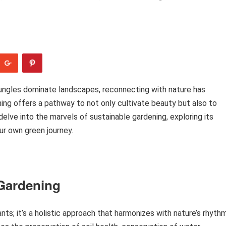
ungles dominate landscapes, reconnecting with nature has
ing offers a pathway to not only cultivate beauty but also to
delve into the marvels of sustainable gardening, exploring its
ur own green journey.
 Gardening
nts; it’s a holistic approach that harmonizes with nature’s rhyth