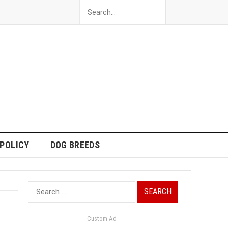
 POLICY
DOG BREEDS
Search
for:
Custom Ad