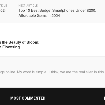
TICLE
NEXT ARTICLE
2024
Top 10 Best Budget Smartphones Under $200:
Affordable Gems in 2024
 the Beauty of Bloom:
o Flowering
s online. My word is simple...I think, we are the real alien in this
MOST COMMENTED