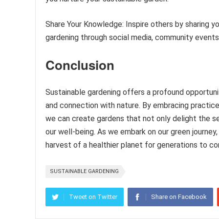
Share Your Knowledge: Inspire others by sharing y
gardening through social media, community events,
Conclusion
Sustainable gardening offers a profound opportuni
and connection with nature. By embracing practices
we can create gardens that not only delight the se
our well-being. As we embark on our green journey,
harvest of a healthier planet for generations to c
SUSTAINABLE GARDENING
Tweet on Twitter
Share on Facebook