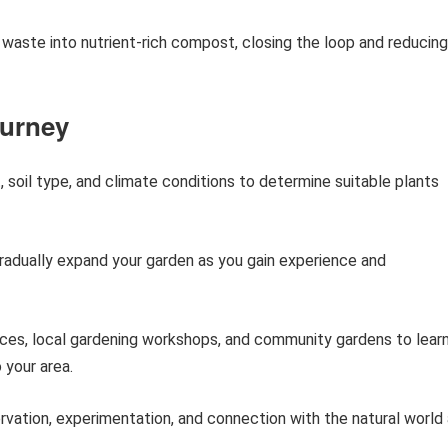
aste into nutrient-rich compost, closing the loop and reducing
ourney
, soil type, and climate conditions to determine suitable plants
radually expand your garden as you gain experience and
rces, local gardening workshops, and community gardens to lear
 your area.
vation, experimentation, and connection with the natural world