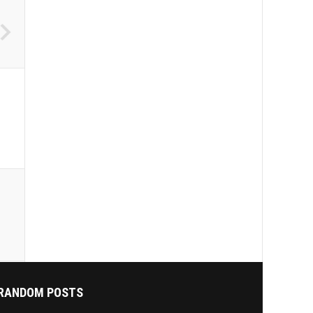
RANDOM POSTS