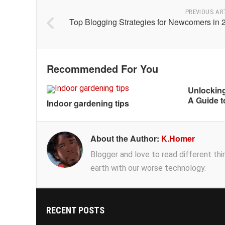
PREVIOUS AR
Top Blogging Strategies for Newcomers in 
Recommended For You
Unlocking
A Guide t
Indoor gardening tips
About the Author:
K.Homer
Blogger and love to read different thing
earth with our worse technology.
RECENT POSTS