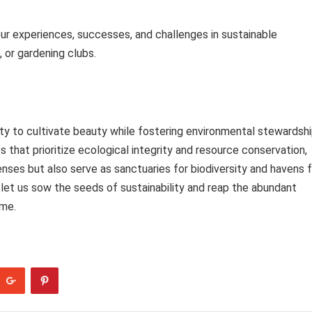
our experiences, successes, and challenges in sustainable
 or gardening clubs.
ty to cultivate beauty while fostering environmental stewardsh
 that prioritize ecological integrity and resource conservation,
nses but also serve as sanctuaries for biodiversity and havens f
 let us sow the seeds of sustainability and reap the abundant
ome.