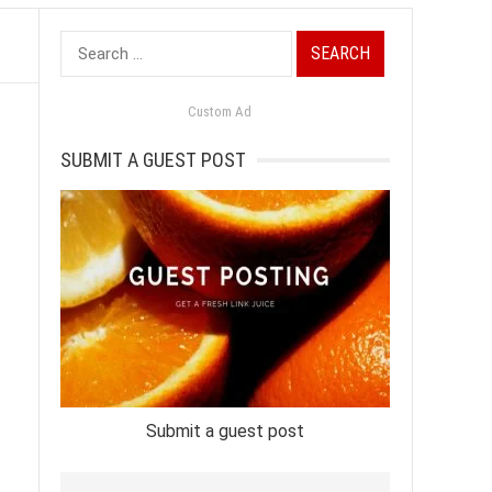
Search
for:
Custom Ad
SUBMIT A GUEST POST
Submit a guest post