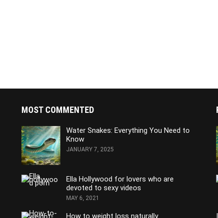
MOST COMMENTED
Water Snakes: Everything You Need to
Know
JANUARY 7, 2025
Ella Hollywood for lovers who are
devoted to sexy videos
MAY 6, 2021
How to weight loss naturally