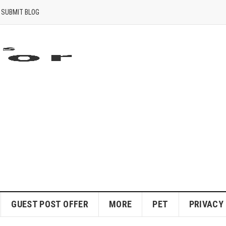
SUBMIT BLOG
GUEST POST OFFER
MORE
PET
PRIVACY