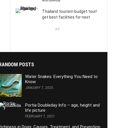
worldwide
Thailand tourism budget tour!
get best facilities for next
Ad
RANDOM POSTS
Water Snakes: Everything You Need to
Know
JANUARY 7, 2025
Portia Doubleday Info – age, height and
life picture
FEBRUARY 7, 2021
Itchiness in Dogs: Causes, Treatment, and Prevention