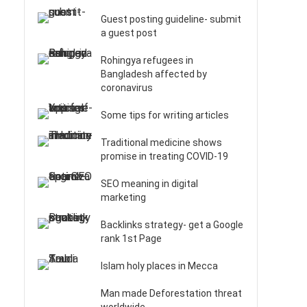
Guest posting guideline- submit
a guest post
Rohingya refugees in
Bangladesh affected by
coronavirus
Some tips for writing articles
Traditional medicine shows
promise in treating COVID-19
SEO meaning in digital
marketing
Backlinks strategy- get a Google
rank 1st Page
Islam holy places in Mecca
Man made Deforestation threat