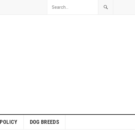
 POLICY
DOG BREEDS