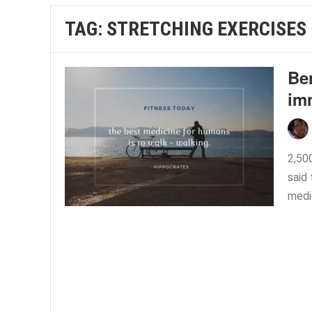
TAG:
STRETCHING EXERCISES
Ben
im
2,50
said 
medic