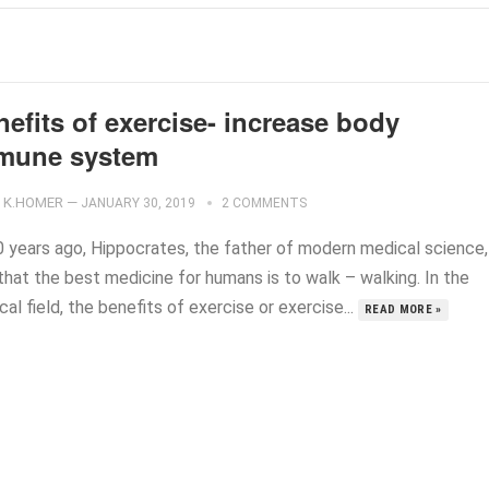
efits of exercise- increase body
mune system
K.HOMER
—
JANUARY 30, 2019
2 COMMENTS
0 years ago, Hippocrates, the father of modern medical science,
that the best medicine for humans is to walk – walking. In the
al field, the benefits of exercise or exercise...
READ MORE »