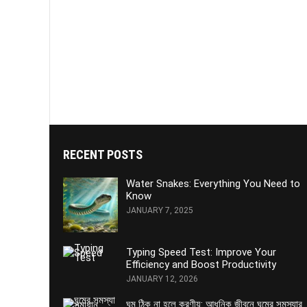
RECENT POSTS
Water Snakes: Everything You Need to
Know
JANUARY 7, 2025
Typing Speed Test: Improve Your
Efficiency and Boost Productivity
JANUARY 12, 2026
ঘুম ঠিক না হলে করণীয়: আধুনিক জীবনে ঘুমের সমস্যার