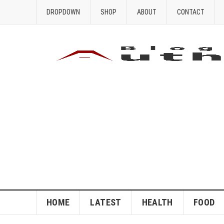
DROPDOWN
SHOP
ABOUT
CONTACT
HOME
LATEST
HEALTH
FOOD