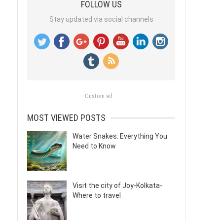
FOLLOW US
Stay updated via social channels
Custom ad
MOST VIEWED POSTS
Water Snakes: Everything You
Need to Know
Visit the city of Joy-Kolkata-
Where to travel