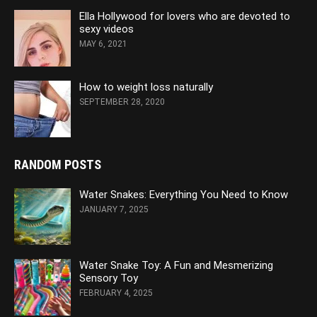
Ella Hollywood for lovers who are devoted to
sexy videos
MAY 6, 2021
How to weight loss naturally
SEPTEMBER 28, 2020
RANDOM POSTS
Water Snakes: Everything You Need to Know
JANUARY 7, 2025
Water Snake Toy: A Fun and Mesmerizing
Sensory Toy
FEBRUARY 4, 2025