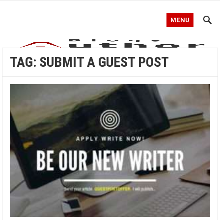
MENU
TAG:
SUBMIT A GUEST POST