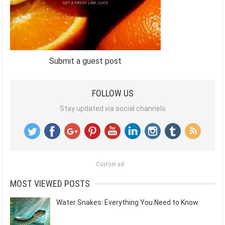
Submit a guest post
FOLLOW US
Stay updated via social channels
Custom ad
MOST VIEWED POSTS
Water Snakes: Everything You Need to Know