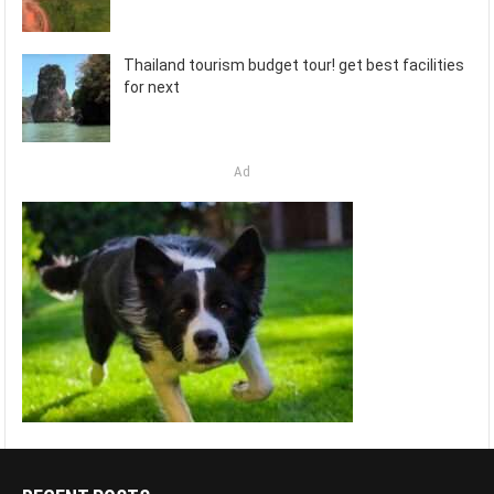
Thailand tourism budget tour! get best facilities
for next
Ad