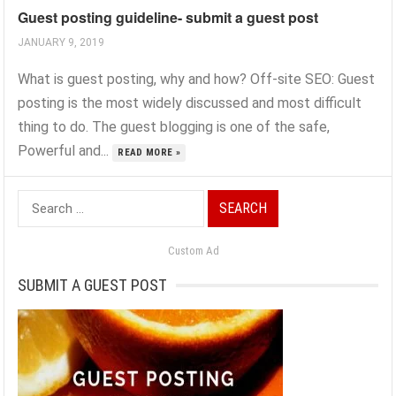
Guest posting guideline- submit a guest post
JANUARY 9, 2019
What is guest posting, why and how? Off-site SEO: Guest
posting is the most widely discussed and most difficult
thing to do. The guest blogging is one of the safe,
Powerful and...
READ MORE »
Search
for:
Custom Ad
SUBMIT A GUEST POST