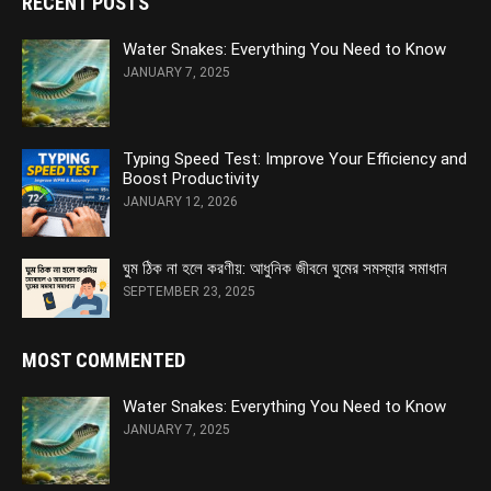
RECENT POSTS
Water Snakes: Everything You Need to Know
JANUARY 7, 2025
Typing Speed Test: Improve Your Efficiency and
Boost Productivity
JANUARY 12, 2026
ঘুম ঠিক না হলে করণীয়: আধুনিক জীবনে ঘুমের সমস্যার সমাধান
SEPTEMBER 23, 2025
MOST COMMENTED
Water Snakes: Everything You Need to Know
JANUARY 7, 2025