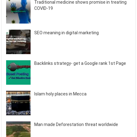
Traditional medicine shows promise in treating
COVID-19
SEO meaning in digital marketing
Backlinks strategy- get a Google rank 1st Page
Islam holy places in Mecca
Man made Deforestation threat worldwide