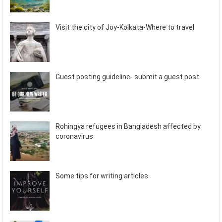
Visit the city of Joy-Kolkata-Where to travel
Guest posting guideline- submit a guest post
Rohingya refugees in Bangladesh affected by
coronavirus
Some tips for writing articles