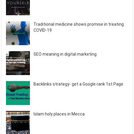
Traditional medicine shows promise in treating
COVID-19
SEO meaning in digital marketing
Backlinks strategy- get a Google rank 1st Page
Islam holy places in Mecca