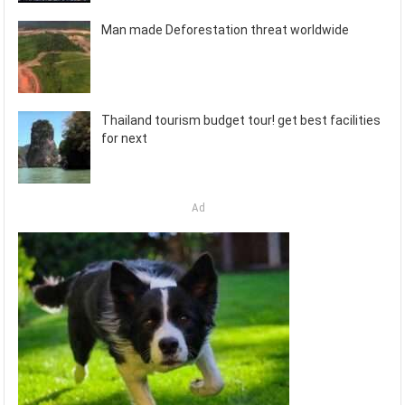
Man made Deforestation threat worldwide
Thailand tourism budget tour! get best facilities
for next
Ad