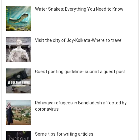
Water Snakes: Everything You Need to Know
Visit the city of Joy-Kolkata-Where to travel
Guest posting guideline- submit a guest post
Rohingya refugees in Bangladesh affected by
coronavirus
Some tips for writing articles