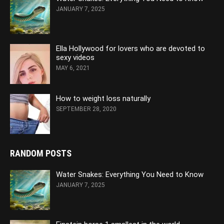
JANUARY 7, 2025
Ella Hollywood for lovers who are devoted to
sexy videos
MAY 6, 2021
How to weight loss naturally
SEPTEMBER 28, 2020
RANDOM POSTS
Water Snakes: Everything You Need to Know
JANUARY 7, 2025