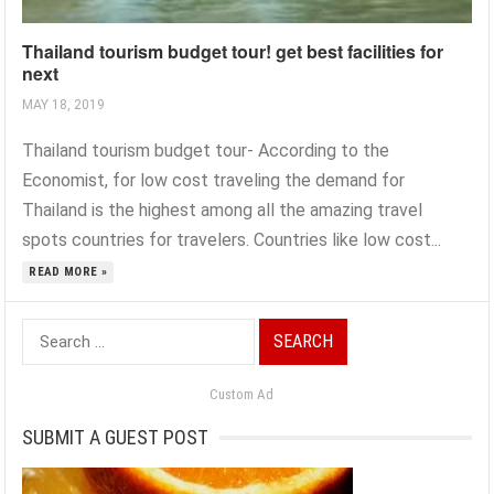
Thailand tourism budget tour! get best facilities for
next
MAY 18, 2019
Thailand tourism budget tour- According to the
Economist, for low cost traveling the demand for
Thailand is the highest among all the amazing travel
spots countries for travelers. Countries like low cost...
READ MORE »
Search
for:
Custom Ad
SUBMIT A GUEST POST