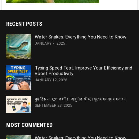
RECENT POSTS
Water Snakes: Everything You Need to Know
JANUARY 7, 2025
Typing Speed Test: Improve Your Efficiency and
Boost Productivity
JANUARY 12, 2026
ঘুম ঠিক না হলে করণীয়: আধুনিক জীবনে ঘুমের সমস্যার সমাধান
SEPTEMBER 23, 2025
MOST COMMENTED
Water Snakes: Everything You Need to Know