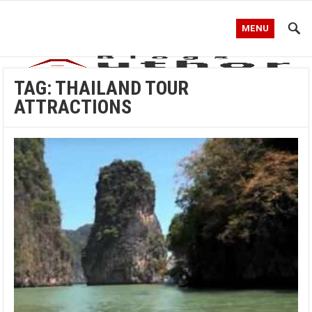
MENU
TAG:
THAILAND TOUR
ATTRACTIONS