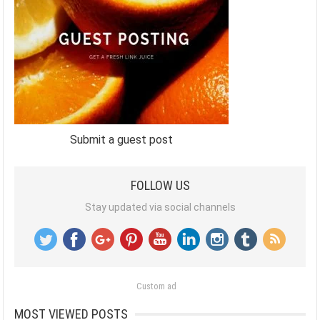
Submit a guest post
FOLLOW US
Stay updated via social channels
Custom ad
MOST VIEWED POSTS