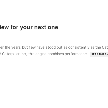
iew for your next one
r the years, but few have stood out as consistently as the Cat
aterpillar Inc., this engine combines performance...
READ MORE 