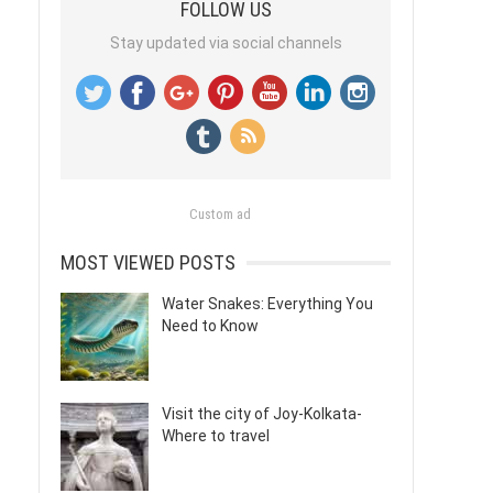
FOLLOW US
Stay updated via social channels
Custom ad
MOST VIEWED POSTS
Water Snakes: Everything You
Need to Know
Visit the city of Joy-Kolkata-
Where to travel