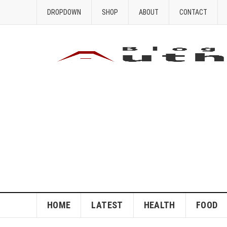
DROPDOWN
SHOP
ABOUT
CONTACT
HOME
LATEST
HEALTH
FOOD