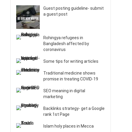
Guest posting guideline- submit
a guest post
Rohingya refugees in
Bangladesh affected by
coronavirus
Some tips for writing articles
Traditional medicine shows
promise in treating COVID-19
SEO meaning in digital
marketing
Backlinks strategy- get a Google
rank 1st Page
Islam holy places in Mecca