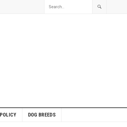
 POLICY
DOG BREEDS