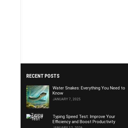
RECENT POSTS
Water Snakes: Everything You Need to
Know
JANUARY 7, 2025
Typing Speed Test: Improve Your
Efficiency and Boost Productivity
JANUARY 12, 2026