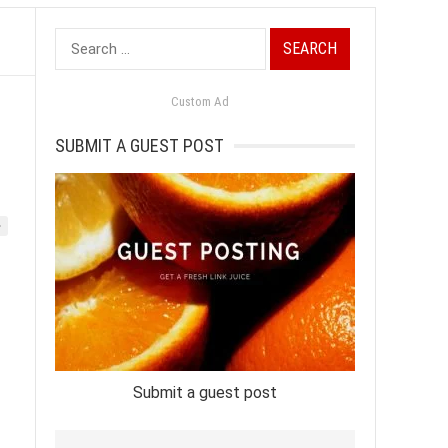
Search
for:
Custom Ad
SUBMIT A GUEST POST
»
Submit a guest post