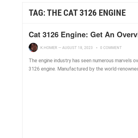
TAG:
THE CAT 3126 ENGINE
Cat 3126 Engine: Get An Overv
K.HOMER
—
AUGUST 18, 2023
0 COMMENT
The engine industry has seen numerous marvels ove
3126 engine. Manufactured by the world-renowned C