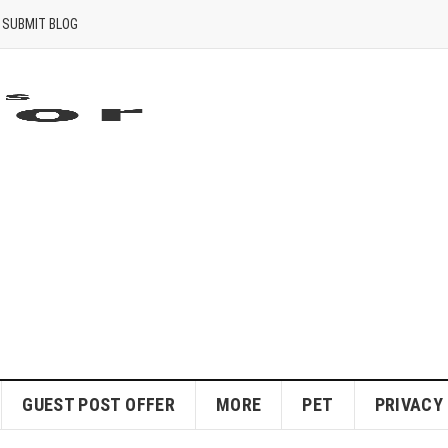
SUBMIT BLOG
GUEST POST OFFER
MORE
PET
PRIVACY