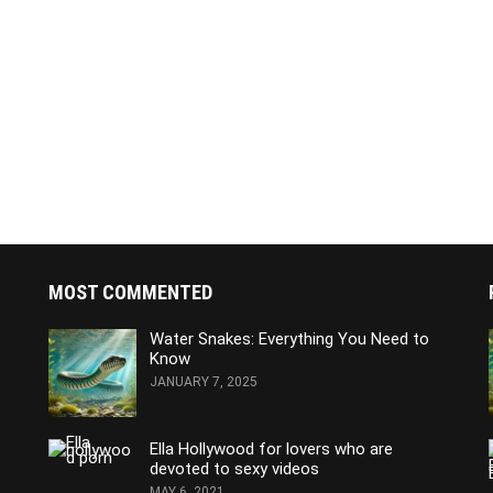
MOST COMMENTED
Water Snakes: Everything You Need to
Know
JANUARY 7, 2025
Ella Hollywood for lovers who are
devoted to sexy videos
MAY 6, 2021