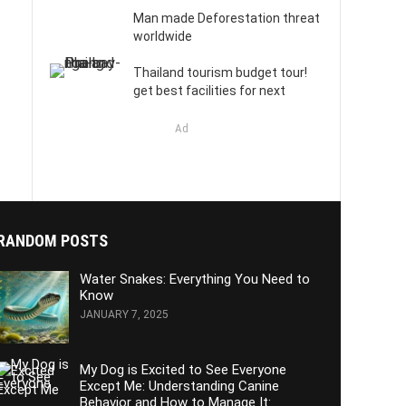
Man made Deforestation threat
worldwide
Thailand tourism budget tour!
get best facilities for next
Ad
RANDOM POSTS
Water Snakes: Everything You Need to
Know
JANUARY 7, 2025
My Dog is Excited to See Everyone
Except Me: Understanding Canine
Behavior and How to Manage It: