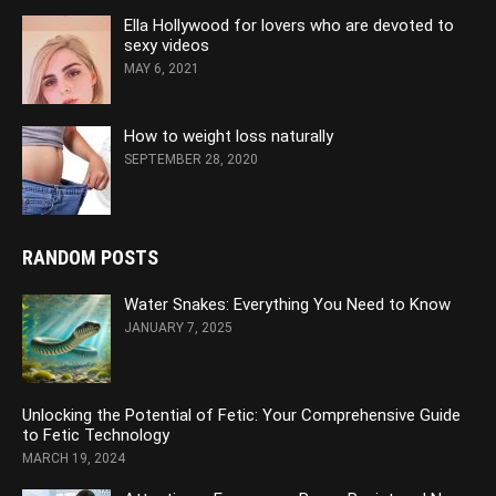
Ella Hollywood for lovers who are devoted to
sexy videos
MAY 6, 2021
How to weight loss naturally
SEPTEMBER 28, 2020
RANDOM POSTS
Water Snakes: Everything You Need to Know
JANUARY 7, 2025
Unlocking the Potential of Fetic: Your Comprehensive Guide
to Fetic Technology
MARCH 19, 2024