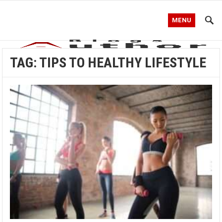
MENU
TAG:
TIPS TO HEALTHY LIFESTYLE