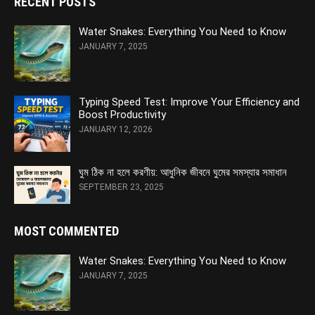
RECENT POSTS
Water Snakes: Everything You Need to Know
JANUARY 7, 2025
Typing Speed Test: Improve Your Efficiency and
Boost Productivity
JANUARY 12, 2026
ঘুম ঠিক না হলে করণীয়: আধুনিক জীবনে ঘুমের সমস্যার সমাধান
SEPTEMBER 23, 2025
MOST COMMENTED
Water Snakes: Everything You Need to Know
JANUARY 7, 2025