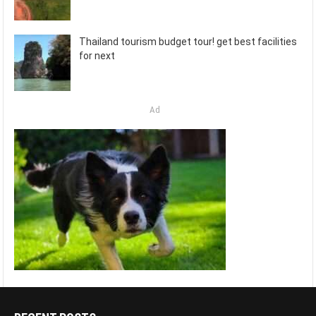
Thailand tourism budget tour! get best facilities
for next
Ad