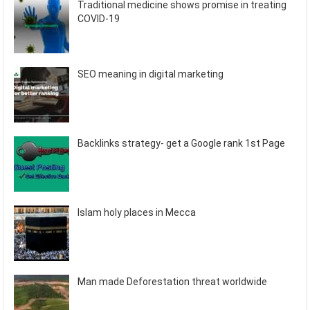
Traditional medicine shows promise in treating
COVID-19
SEO meaning in digital marketing
Backlinks strategy- get a Google rank 1st Page
Islam holy places in Mecca
Man made Deforestation threat worldwide