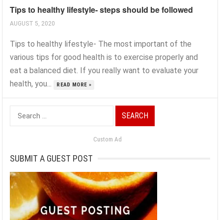
Tips to healthy lifestyle- steps should be followed
AUGUST 5, 2020
Tips to healthy lifestyle- The most important of the
various tips for good health is to exercise properly and
eat a balanced diet. If you really want to evaluate your
health, you...
READ MORE »
Search
for:
Custom Ad
SUBMIT A GUEST POST