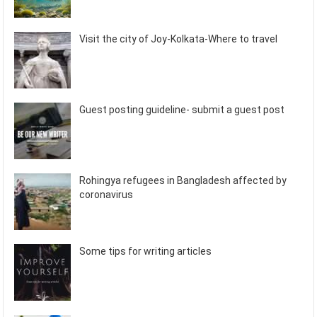
Visit the city of Joy-Kolkata-Where to travel
Guest posting guideline- submit a guest post
Rohingya refugees in Bangladesh affected by
coronavirus
Some tips for writing articles