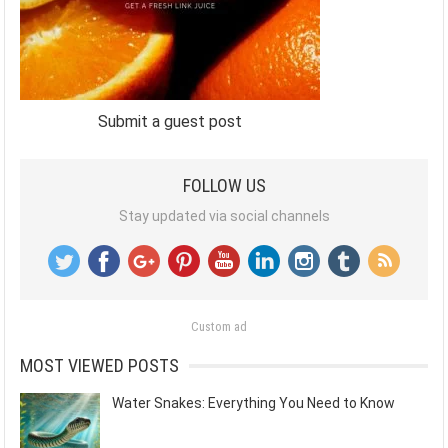
Submit a guest post
FOLLOW US
Stay updated via social channels
Custom ad
MOST VIEWED POSTS
Water Snakes: Everything You Need to Know