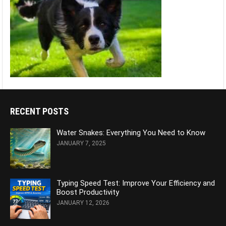
RECENT POSTS
Water Snakes: Everything You Need to Know
JANUARY 7, 2025
Typing Speed Test: Improve Your Efficiency and
Boost Productivity
JANUARY 12, 2026