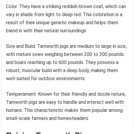
Color: They have a striking reddish-brown coat, which can
vary in shade from light to deep red. This coloration is a
result of their unique genetic makeup and helps them
blend in with their natural surroundings.
Size and Build: Tamworth pigs are medium to large in size,
with mature sows weighing between 200 to 300 pounds
and boars reaching up to 600 pounds. They possess a
robust, muscular build with a deep body, making them
well-suited for outdoor environments.
Temperament: Known for their friendly and docile nature,
Tamworth pigs are easy to handle and interact well with
humans. This characteristic makes them popular among
small-scale farmers and homesteaders.