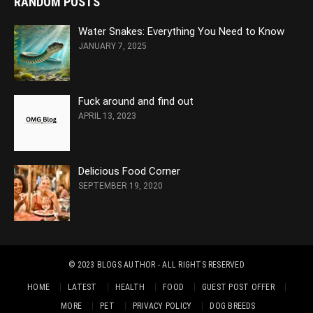
RANDOM POSTS
Water Snakes: Everything You Need to Know
JANUARY 7, 2025
Fuck around and find out
APRIL 13, 2023
Delicious Food Corner
SEPTEMBER 19, 2020
© 2023
BLOGS AUTHOR
- ALL RIGHTS RESERVED
HOME
LATEST
HEALTH
FOOD
GUEST POST OFFER
MORE
PET
PRIVACY POLICY
DOG BREEDS