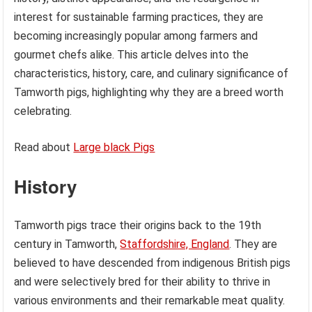
interest for sustainable farming practices, they are
becoming increasingly popular among farmers and
gourmet chefs alike. This article delves into the
characteristics, history, care, and culinary significance of
Tamworth pigs, highlighting why they are a breed worth
celebrating.
Read about
Large black Pigs
History
Tamworth pigs trace their origins back to the 19th
century in Tamworth,
Staffordshire, England
. They are
believed to have descended from indigenous British pigs
and were selectively bred for their ability to thrive in
various environments and their remarkable meat quality.