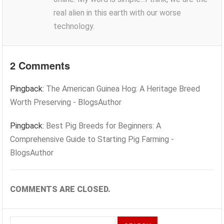
real alien in this earth with our worse
technology.
2 Comments
Pingback:
The American Guinea Hog: A Heritage Breed
Worth Preserving - BlogsAuthor
Pingback:
Best Pig Breeds for Beginners: A
Comprehensive Guide to Starting Pig Farming -
BlogsAuthor
COMMENTS ARE CLOSED.
Search