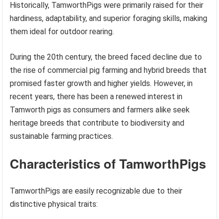
Historically, TamworthPigs were primarily raised for their
hardiness, adaptability, and superior foraging skills, making
them ideal for outdoor rearing.
During the 20th century, the breed faced decline due to
the rise of commercial pig farming and hybrid breeds that
promised faster growth and higher yields. However, in
recent years, there has been a renewed interest in
Tamworth pigs as consumers and farmers alike seek
heritage breeds that contribute to biodiversity and
sustainable farming practices.
Characteristics of TamworthPigs
TamworthPigs are easily recognizable due to their
distinctive physical traits: