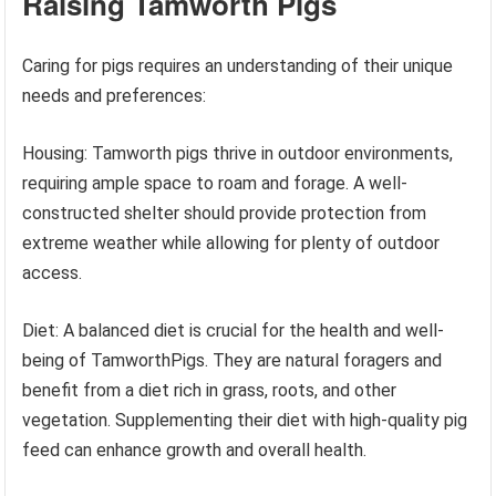
Raising Tamworth Pigs
Caring for pigs requires an understanding of their unique
needs and preferences:
Housing: Tamworth pigs thrive in outdoor environments,
requiring ample space to roam and forage. A well-
constructed shelter should provide protection from
extreme weather while allowing for plenty of outdoor
access.
Diet: A balanced diet is crucial for the health and well-
being of TamworthPigs. They are natural foragers and
benefit from a diet rich in grass, roots, and other
vegetation. Supplementing their diet with high-quality pig
feed can enhance growth and overall health.