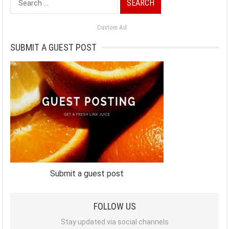
for:
Custom Ad
SUBMIT A GUEST POST
Submit a guest post
FOLLOW US
Stay updated via social channels