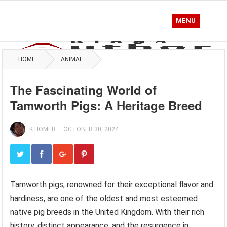
MENU
HOME
ANIMAL
The Fascinating World of
Tamworth Pigs: A Heritage Breed
K.HOMER
—
OCTOBER 30, 2024
Tamworth pigs, renowned for their exceptional flavor and
hardiness, are one of the oldest and most esteemed
native pig breeds in the United Kingdom. With their rich
history, distinct appearance, and the resurgence in