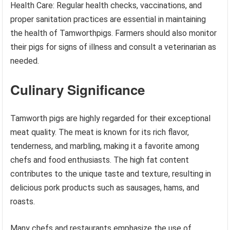
Health Care: Regular health checks, vaccinations, and
proper sanitation practices are essential in maintaining
the health of Tamworthpigs. Farmers should also monitor
their pigs for signs of illness and consult a veterinarian as
needed.
Culinary Significance
Tamworth pigs are highly regarded for their exceptional
meat quality. The meat is known for its rich flavor,
tenderness, and marbling, making it a favorite among
chefs and food enthusiasts. The high fat content
contributes to the unique taste and texture, resulting in
delicious pork products such as sausages, hams, and
roasts.
Many chefs and restaurants emphasize the use of