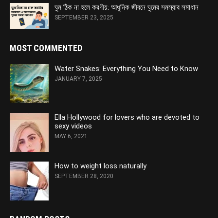
ঘুম ঠিক না হলে করণীয়: আধুনিক জীবনে ঘুমের সমস্যার সমাধান
SEPTEMBER 23, 2025
MOST COMMENTED
Water Snakes: Everything You Need to Know
JANUARY 7, 2025
Ella Hollywood for lovers who are devoted to
sexy videos
MAY 6, 2021
How to weight loss naturally
SEPTEMBER 28, 2020