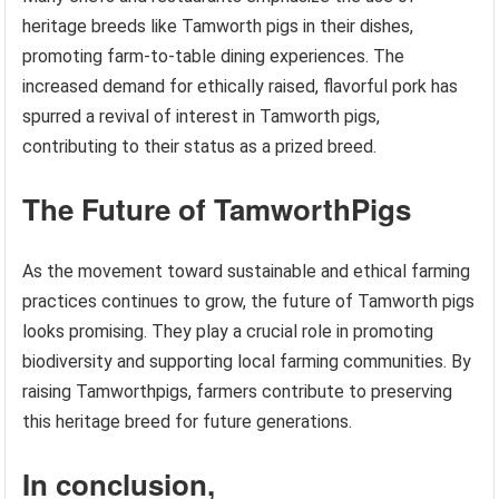
heritage breeds like Tamworth pigs in their dishes,
promoting farm-to-table dining experiences. The
increased demand for ethically raised, flavorful pork has
spurred a revival of interest in Tamworth pigs,
contributing to their status as a prized breed.
The Future of TamworthPigs
As the movement toward sustainable and ethical farming
practices continues to grow, the future of Tamworth pigs
looks promising. They play a crucial role in promoting
biodiversity and supporting local farming communities. By
raising Tamworthpigs, farmers contribute to preserving
this heritage breed for future generations.
In conclusion,