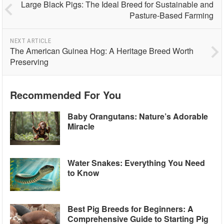
Large Black Pigs: The Ideal Breed for Sustainable and
Pasture-Based Farming
NEXT ARTICLE
The American Guinea Hog: A Heritage Breed Worth
Preserving
Recommended For You
Baby Orangutans: Nature’s Adorable
Miracle
Water Snakes: Everything You Need
to Know
Best Pig Breeds for Beginners: A
Comprehensive Guide to Starting Pig