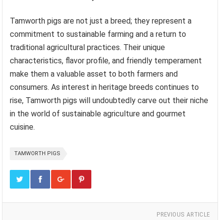
Tamworth pigs are not just a breed; they represent a
commitment to sustainable farming and a return to
traditional agricultural practices. Their unique
characteristics, flavor profile, and friendly temperament
make them a valuable asset to both farmers and
consumers. As interest in heritage breeds continues to
rise, Tamworth pigs will undoubtedly carve out their niche
in the world of sustainable agriculture and gourmet
cuisine.
TAMWORTH PIGS
PREVIOUS ARTICLE