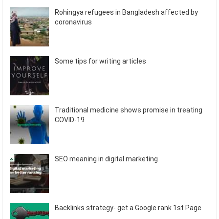
Rohingya refugees in Bangladesh affected by
coronavirus
Some tips for writing articles
Traditional medicine shows promise in treating
COVID-19
SEO meaning in digital marketing
Backlinks strategy- get a Google rank 1st Page