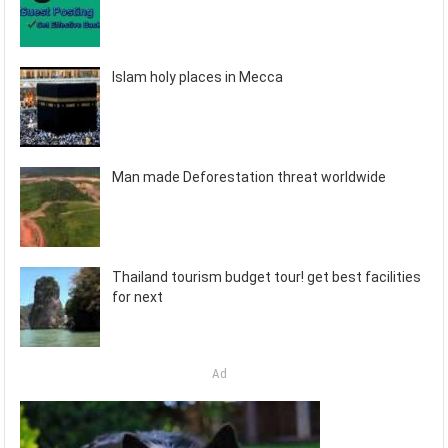
Islam holy places in Mecca
Man made Deforestation threat worldwide
Thailand tourism budget tour! get best facilities
for next
Ad