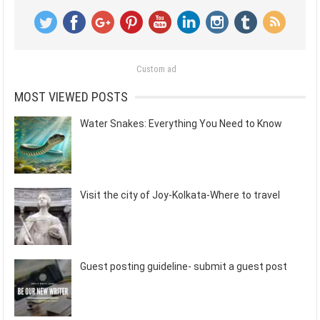
Custom ad
MOST VIEWED POSTS
Water Snakes: Everything You Need to Know
Visit the city of Joy-Kolkata-Where to travel
Guest posting guideline- submit a guest post