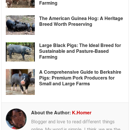
Farming
The American Guinea Hog: A Heritage
Breed Worth Preserving
Large Black Pigs: The Ideal Breed for
Sustainable and Pasture-Based
Farming
A Comprehensive Guide to Berkshire
Pigs: Premium Pork Producers for
Small and Large Farms
About the Author:
K.Homer
Blogger and love to read different things
online. My word is simple...I think, we are the