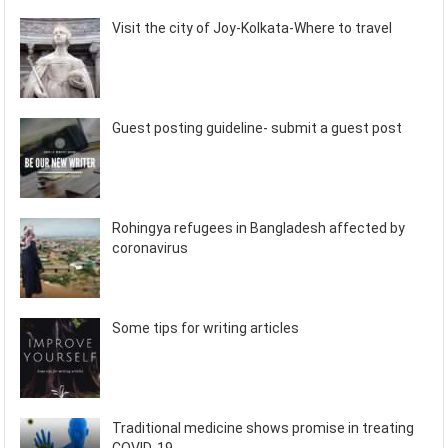
Visit the city of Joy-Kolkata-Where to travel
Guest posting guideline- submit a guest post
Rohingya refugees in Bangladesh affected by
coronavirus
Some tips for writing articles
Traditional medicine shows promise in treating