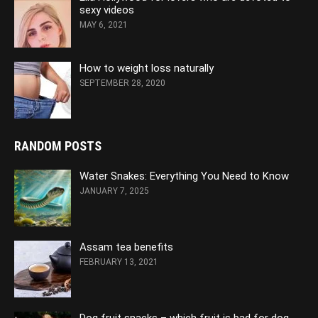
sexy videos
MAY 6, 2021
How to weight loss naturally
SEPTEMBER 28, 2020
RANDOM POSTS
Water Snakes: Everything You Need to Know
JANUARY 7, 2025
Assam tea benefits
FEBRUARY 13, 2021
Dog fruit snacks – which fruit is bad for dog