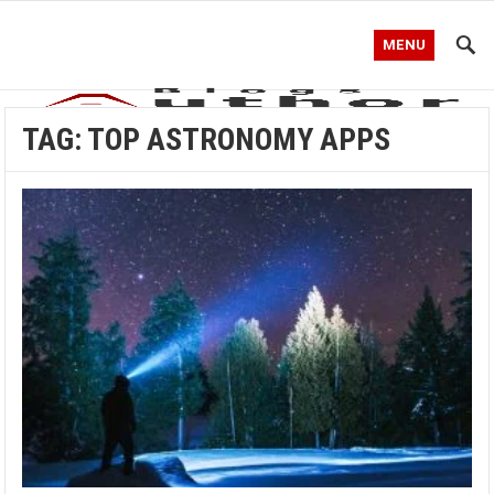
MENU
TAG:
TOP ASTRONOMY APPS