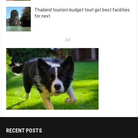
Thailand tourism budget tour! get best facilities
for next
Ad
RECENT POSTS