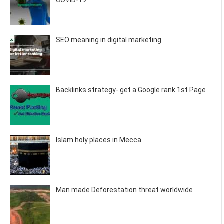
COVID-19
SEO meaning in digital marketing
Backlinks strategy- get a Google rank 1st Page
Islam holy places in Mecca
Man made Deforestation threat worldwide