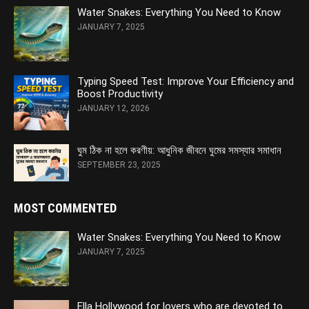
Water Snakes: Everything You Need to Know
JANUARY 7, 2025
Typing Speed Test: Improve Your Efficiency and
Boost Productivity
JANUARY 12, 2026
ঘুম ঠিক না হলে করণীয়: আধুনিক জীবনে ঘুমের সমস্যার সমাধান
SEPTEMBER 23, 2025
MOST COMMENTED
Water Snakes: Everything You Need to Know
JANUARY 7, 2025
Ella Hollywood for lovers who are devoted to