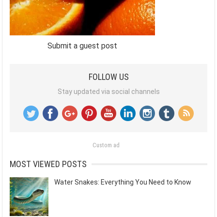
Submit a guest post
FOLLOW US
Stay updated via social channels
Custom ad
MOST VIEWED POSTS
Water Snakes: Everything You Need to Know