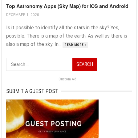
Top Astronomy Apps (Sky Map) for iOS and Android
DECEMBER 1, 2020
Is it possible to identify all the stars in the sky? Yes,
possible. There is a map of the earth. As well as there is
also a map of the sky. In...
READ MORE »
Search
for:
Custom Ad
SUBMIT A GUEST POST