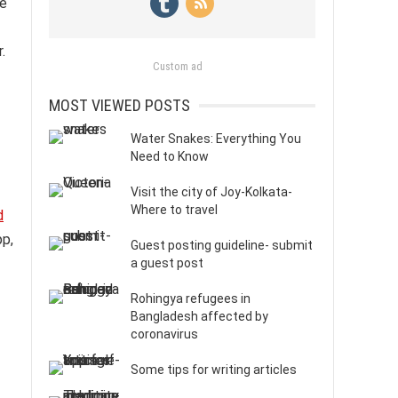
re
.
Custom ad
MOST VIEWED POSTS
Water Snakes: Everything You
Need to Know
Visit the city of Joy-Kolkata-
Where to travel
d
pp,
Guest posting guideline- submit
a guest post
Rohingya refugees in
Bangladesh affected by
coronavirus
Some tips for writing articles