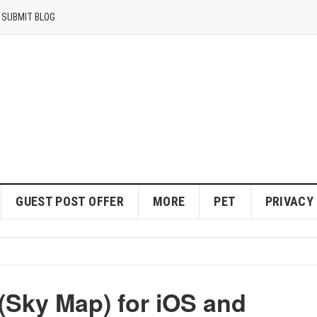
SUBMIT BLOG
GUEST POST OFFER
MORE
PET
PRIVACY
Sky Map) for iOS and