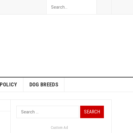
 POLICY
DOG BREEDS
Search
for:
Custom Ad