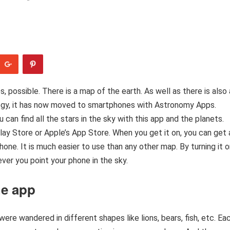
Yes, possible. There is a map of the earth. As well as there is also 
ology, it has now moved to smartphones with Astronomy Apps.
an find all the stars in the sky with this app and the planets.
ay Store or Apple’s App Store. When you get it on, you can get 
one. It is much easier to use than any other map. By turning it o
ver you point your phone in the sky.
he app
ere wandered in different shapes like lions, bears, fish, etc. Ea