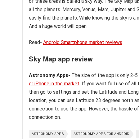
of these areas is called a sky way. The Sky Map a
all the planets. Mercury, Venus, Mars, Jupiter and
easily find the planets. While knowing the sky is a
And a huge world will open.
Read-
Android Smartphone market reviews
Sky Map app review
Astronomy Apps-
The size of the app is only 2-5
or iPhone in the market
. If you want full use of a
then go to settings and set the Latitude and Long
location, you can use Latitude 23 degrees north a
connection to use the app. However, the hassle of
connection on.
ASTRONOMY APPS
ASTRONOMY APPS FOR ANDROID