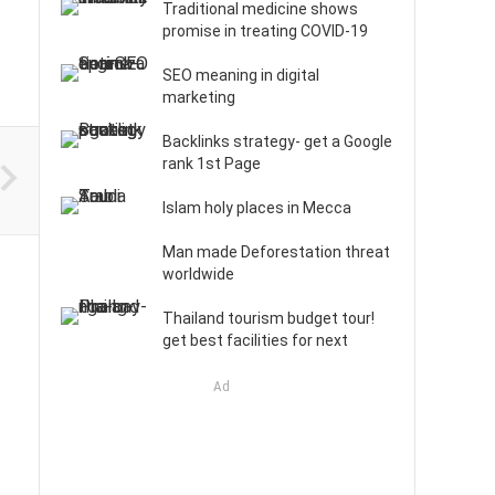
Traditional medicine shows
promise in treating COVID-19
SEO meaning in digital
marketing
Backlinks strategy- get a Google
rank 1st Page
Islam holy places in Mecca
Man made Deforestation threat
worldwide
Thailand tourism budget tour!
get best facilities for next
Ad
: