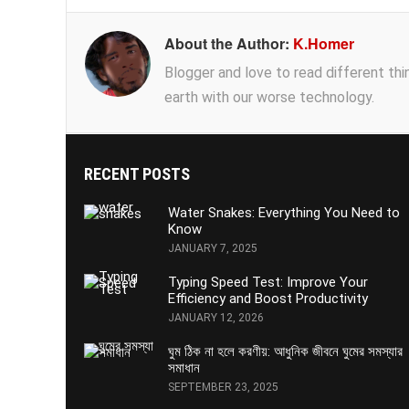
About the Author:
K.Homer
Blogger and love to read different thing
earth with our worse technology.
RECENT POSTS
Water Snakes: Everything You Need to
Know
JANUARY 7, 2025
Typing Speed Test: Improve Your
Efficiency and Boost Productivity
JANUARY 12, 2026
ঘুম ঠিক না হলে করণীয়: আধুনিক জীবনে ঘুমের সমস্যার
সমাধান
SEPTEMBER 23, 2025