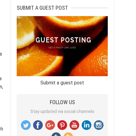
SUBMIT A GUEST POST
a
a
Submit a guest post
n,
FOLLOW US
Stay updated via social channels
ch