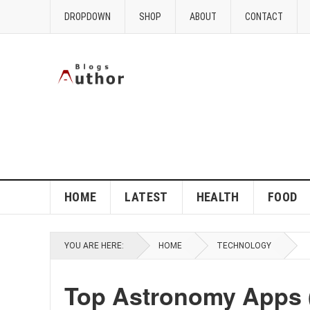
DROPDOWN
SHOP
ABOUT
CONTACT
HOME
LATEST
HEALTH
FOOD
YOU ARE HERE:
HOME
TECHNOLOGY
Top Astronomy Apps (