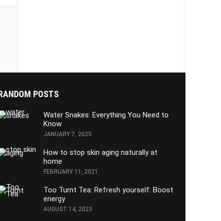
RANDOM POSTS
Water Snakes: Everything You Need to
Know
JANUARY 7, 2025
How to stop skin aging naturally at
home
FEBRUARY 11, 2021
Too Turnt Tea: Refresh yourself: Boost
energy
AUGUST 14, 2023