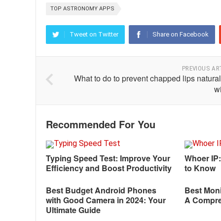
TOP ASTRONOMY APPS
Tweet on Twitter
Share on Facebook
PREVIOUS AR
What to do to prevent chapped lips natural
w
Recommended For You
Typing Speed Test: Improve Your
Whoer IP
Efficiency and Boost Productivity
to Know
Best Budget Android Phones
Best Moni
with Good Camera in 2024: Your
A Compre
Ultimate Guide