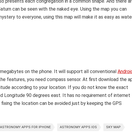
lso presents each congregation in a common shape. And there a
 Saturn can be seen with the naked eye. Using the map you can
 mystery to everyone, using this map will make it as easy as water
 megabytes on the phone. It will support all conventional
Androi
ll the features, you need compass sensor.
At first download the a
itude according to your location. If you do not know the exact
nd Longitude 90 degrees east. It has no requirement of internet
 fixing the location can be avoided just by keeping the GPS
ASTRONOMY APPS FOR IPHONE
ASTRONOMY APPS IOS
SKY MAP