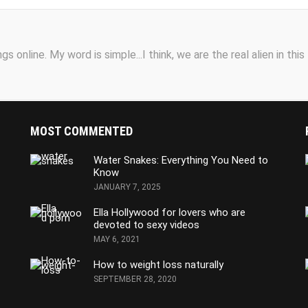
s online. My word is simple...I think, we are the real alien in this
MOST COMMENTED
Water Snakes: Everything You Need to
Know
JANUARY 7, 2025
Ella Hollywood for lovers who are
devoted to sexy videos
MAY 6, 2021
How to weight loss naturally
SEPTEMBER 28, 2020