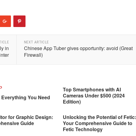
TICLE
NEXT ARTICLE
ly in
Chinese App Tuber gives opportunity: avoid (Great
inter
Firewall)
Top Smartphones with AI
Cameras Under $500 (2024
: Everything You Need
Edition)
tor for Graphic Design:
Unlocking the Potential of Fetic
hensive Guide
Your Comprehensive Guide to
Fetic Technology