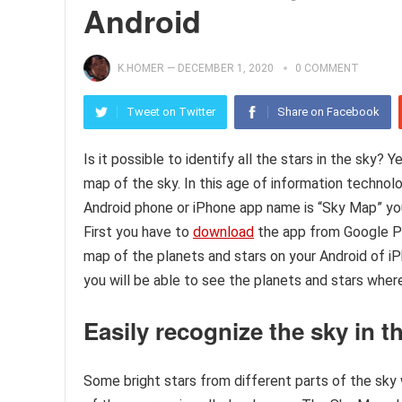
Android
K.HOMER
—
DECEMBER 1, 2020
0 COMMENT
Tweet on Twitter
Share on Facebook
Is it possible to identify all the stars in the sky? 
map of the sky. In this age of information techn
Android phone or iPhone app name is “Sky Map” you c
First you have to
download
the app from Google Pl
map of the planets and stars on your Android of iPh
you will be able to see the planets and stars where
Easily recognize the sky in t
Some bright stars from different parts of the sky w