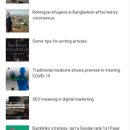
Rohingya refugees in Bangladesh affected by
coronavirus
Some tips for writing articles
Traditional medicine shows promise in treating
COVID-19
SEO meaning in digital marketing
Backlinks strategy- get a Google rank 1st Page