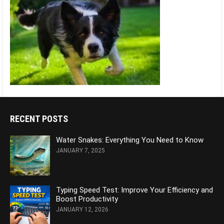
RECENT POSTS
Water Snakes: Everything You Need to Know
JANUARY 7, 2025
Typing Speed Test: Improve Your Efficiency and
Boost Productivity
JANUARY 12, 2026