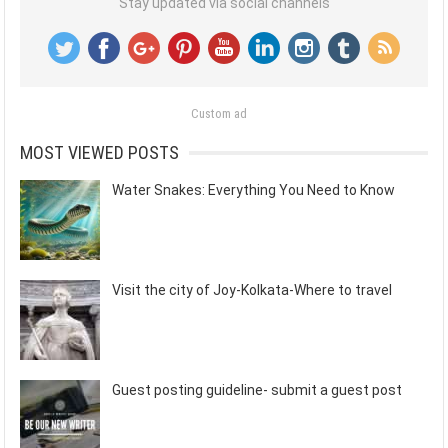
Stay updated via social channels
Custom ad
MOST VIEWED POSTS
Water Snakes: Everything You Need to Know
Visit the city of Joy-Kolkata-Where to travel
Guest posting guideline- submit a guest post