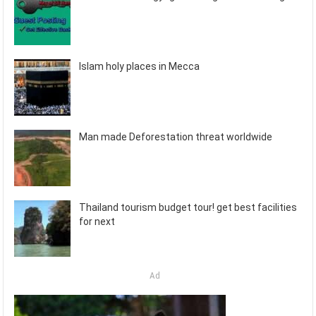
Islam holy places in Mecca
Man made Deforestation threat worldwide
Thailand tourism budget tour! get best facilities
for next
Ad