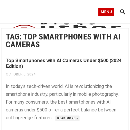
MENU
TAG:
TOP SMARTPHONES WITH AI
CAMERAS
Top Smartphones with AI Cameras Under $500 (2024
Edition)
OCTOBER 5, 2024
In today’s tech-driven world, AI is revolutionizing the
smartphone industry, particularly in mobile photography.
For many consumers, the best smartphones with AI
cameras under $500 offer a perfect balance between
cutting-edge features...
READ MORE »