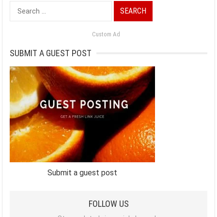
Search
for:
Custom Ad
SUBMIT A GUEST POST
Submit a guest post
FOLLOW US