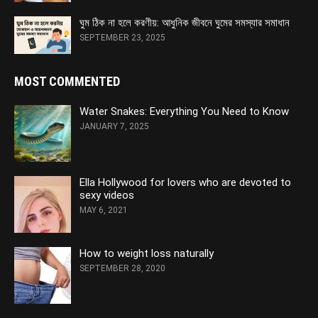
ঘুম ঠিক না হলে করণীয়: আধুনিক জীবনে ঘুমের সমস্যার সমাধান
SEPTEMBER 23, 2025
MOST COMMENTED
Water Snakes: Everything You Need to Know
JANUARY 7, 2025
Ella Hollywood for lovers who are devoted to
sexy videos
MAY 6, 2021
How to weight loss naturally
SEPTEMBER 28, 2020