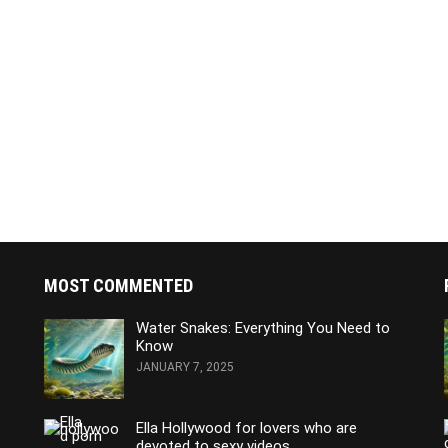
MOST COMMENTED
Water Snakes: Everything You Need to
Know
JANUARY 7, 2025
Ella Hollywood for lovers who are
devoted to sexy videos