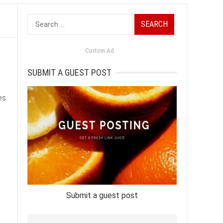
Search
for:
Custom Ad
SUBMIT A GUEST POST
es
Submit a guest post