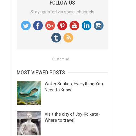
FOLLOW US
Stay updated via social channels
Custom ad
MOST VIEWED POSTS
Water Snakes: Everything You
Need to Know
Visit the city of Joy-Kolkata-
Where to travel