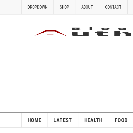
DROPDOWN
SHOP
ABOUT
CONTACT
HOME
LATEST
HEALTH
FOOD