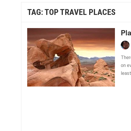
TAG:
TOP TRAVEL PLACES
Pl
Ther
on e
least