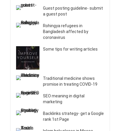
Guest posting guideline- submit
a guest post
Rohingya refugees in
Bangladesh affected by
coronavirus
Some tips for writing articles
Traditional medicine shows
promise in treating COVID-19
SEO meaning in digital
marketing
Backlinks strategy- get a Google
rank 1st Page