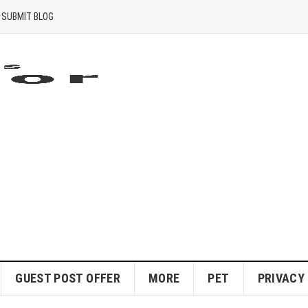
SUBMIT BLOG
GUEST POST OFFER
MORE
PET
PRIVACY