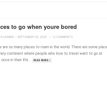
aces to go when youre bored
K.HOMER
—
SEPTEMBER 20, 2020
12 COMMENTS
e are so many places to roam in the world. There are some plac
very continent where people who love to travel want to go at
 once in their life....
READ MORE »