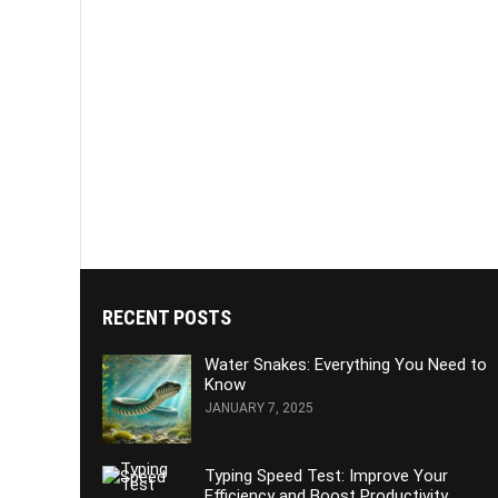
RECENT POSTS
Water Snakes: Everything You Need to
Know
JANUARY 7, 2025
Typing Speed Test: Improve Your
Efficiency and Boost Productivity