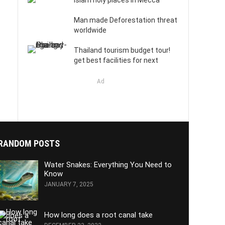
Islam holy places in Mecca
Man made Deforestation threat
worldwide
Thailand tourism budget tour!
get best facilities for next
Ad
RANDOM POSTS
Water Snakes: Everything You Need to
Know
JANUARY 7, 2025
How long does a root canal take