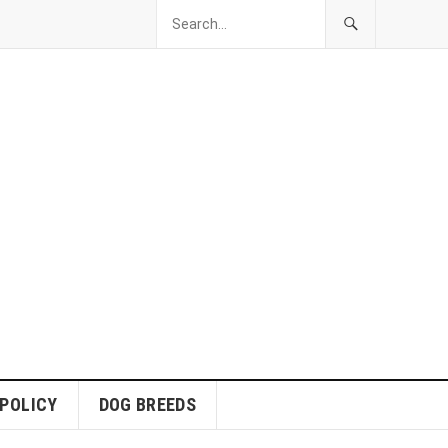
 POLICY
DOG BREEDS