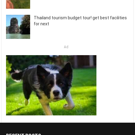
Thailand tourism budget tour! get best facilities
for next
Ad