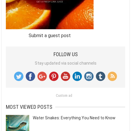
Submit a guest post
FOLLOW US
Stay updated via social channels
Custom ad
MOST VIEWED POSTS
Water Snakes: Everything You Need to Know