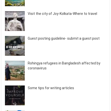
Visit the city of Joy-Kolkata-Where to travel
Guest posting guideline- submit a guest post
Rohingya refugees in Bangladesh affected by
coronavirus
Some tips for writing articles