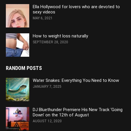
Ella Hollywood for lovers who are devoted to
sexy videos
MAY 6, 2021
How to weight loss naturally
SEPTEMBER 28, 2020
RANDOM POSTS
Water Snakes: Everything You Need to Know
JANUARY 7, 2025
DJ Bluethunder Premiere His New Track ‘Going
Down’ on the 12th of August
AUGUST 12, 2020