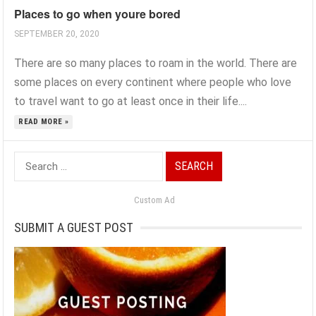
Places to go when youre bored
SEPTEMBER 20, 2020
There are so many places to roam in the world. There are
some places on every continent where people who love
to travel want to go at least once in their life....
READ MORE »
Search
for:
Custom Ad
SUBMIT A GUEST POST