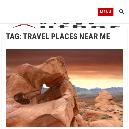
MENU
TAG:
TRAVEL PLACES NEAR ME