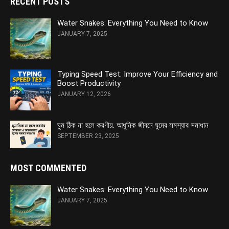
RECENT POSTS
Water Snakes: Everything You Need to Know
JANUARY 7, 2025
Typing Speed Test: Improve Your Efficiency and
Boost Productivity
JANUARY 12, 2026
ঘুম ঠিক না হলে করণীয়: আধুনিক জীবনে ঘুমের সমস্যার সমাধান
SEPTEMBER 23, 2025
MOST COMMENTED
Water Snakes: Everything You Need to Know
JANUARY 7, 2025