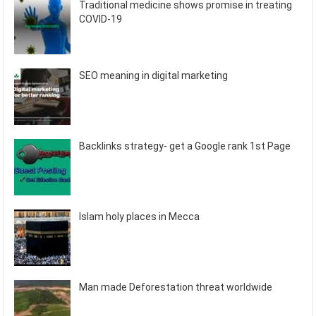
Traditional medicine shows promise in treating
COVID-19
SEO meaning in digital marketing
Backlinks strategy- get a Google rank 1st Page
Islam holy places in Mecca
Man made Deforestation threat worldwide