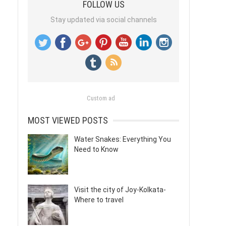
FOLLOW US
Stay updated via social channels
Custom ad
MOST VIEWED POSTS
Water Snakes: Everything You
Need to Know
Visit the city of Joy-Kolkata-
Where to travel