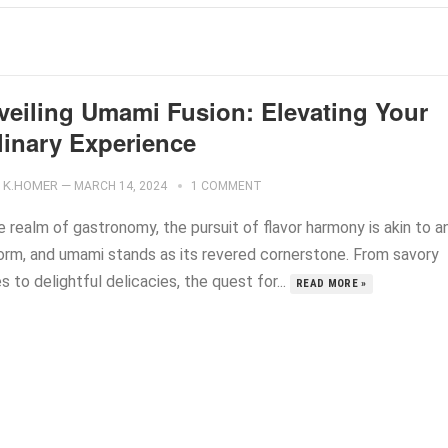
veiling Umami Fusion: Elevating Your
linary Experience
K.HOMER
—
MARCH 14, 2024
1 COMMENT
e realm of gastronomy, the pursuit of flavor harmony is akin to a
form, and umami stands as its revered cornerstone. From savory
s to delightful delicacies, the quest for...
READ MORE »