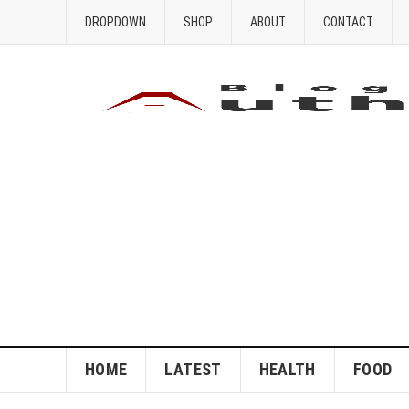
DROPDOWN
SHOP
ABOUT
CONTACT
HOME
LATEST
HEALTH
FOOD