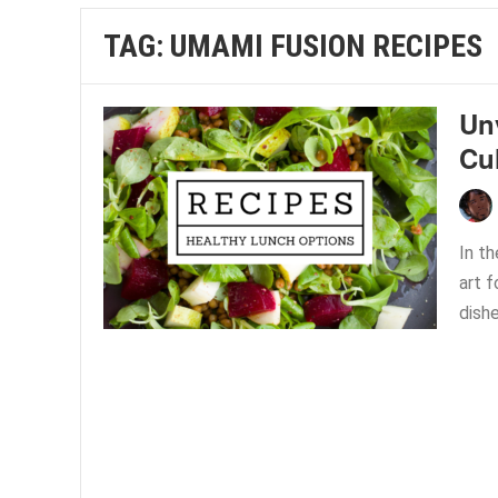
TAG:
UMAMI FUSION RECIPES
Un
Cu
In th
art 
dishe