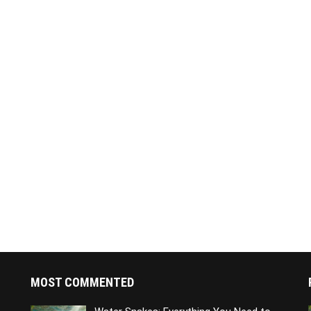
MOST COMMENTED