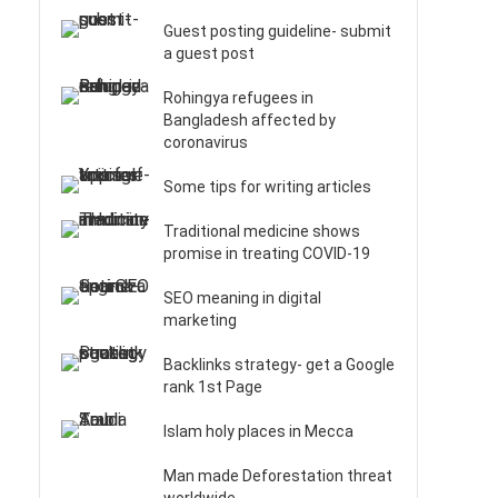
Guest posting guideline- submit
a guest post
Rohingya refugees in
Bangladesh affected by
coronavirus
Some tips for writing articles
Traditional medicine shows
promise in treating COVID-19
SEO meaning in digital
marketing
Backlinks strategy- get a Google
rank 1st Page
Islam holy places in Mecca
Man made Deforestation threat