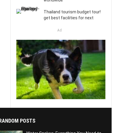
worldwide
Thailand tourism budget tour!
get best facilities for next
Ad
RANDOM POSTS