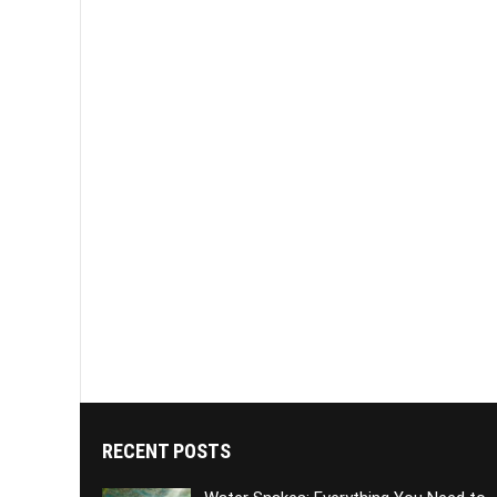
RECENT POSTS