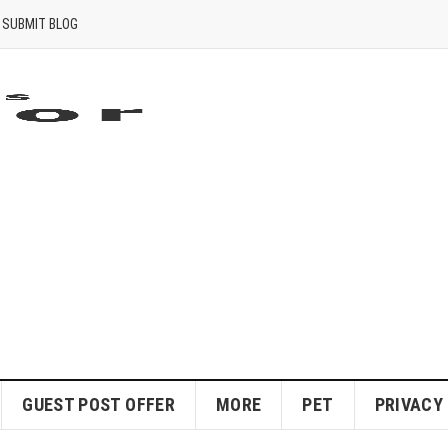
SUBMIT BLOG
GUEST POST OFFER
MORE
PET
PRIVACY