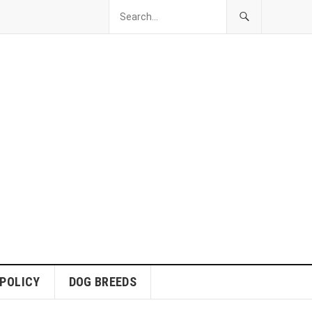
 POLICY
DOG BREEDS