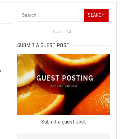
Search
for:
Custom Ad
SUBMIT A GUEST POST
n
Submit a guest post