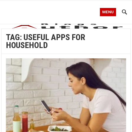
MENU
TAG:
USEFUL APPS FOR
HOUSEHOLD