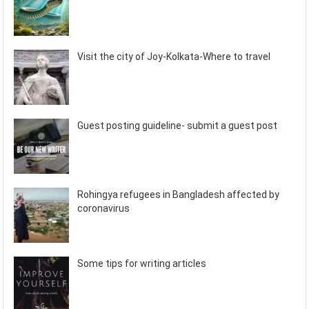
Visit the city of Joy-Kolkata-Where to travel
Guest posting guideline- submit a guest post
Rohingya refugees in Bangladesh affected by
coronavirus
Some tips for writing articles