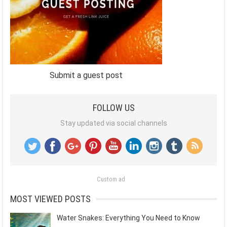
Submit a guest post
FOLLOW US
Stay updated via social channels
Custom ad
MOST VIEWED POSTS
Water Snakes: Everything You Need to Know