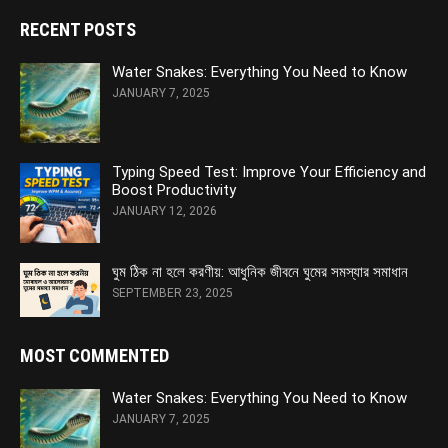
RECENT POSTS
Water Snakes: Everything You Need to Know
JANUARY 7, 2025
Typing Speed Test: Improve Your Efficiency and
Boost Productivity
JANUARY 12, 2026
ঘুম ঠিক না হলে করণীয়: আধুনিক জীবনে ঘুমের সমস্যার সমাধান
SEPTEMBER 23, 2025
MOST COMMENTED
Water Snakes: Everything You Need to Know
JANUARY 7, 2025