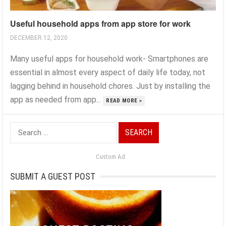
Useful household apps from app store for work
DECEMBER 12, 2020
Many useful apps for household work- Smartphones are
essential in almost every aspect of daily life today, not
lagging behind in household chores. Just by installing the
app as needed from app...
READ MORE »
Search
for:
Custom Ad
SUBMIT A GUEST POST