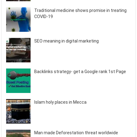
Traditional medicine shows promise in treating
COVID-19
SEO meaning in digital marketing
Backlinks strategy- get a Google rank 1st Page
Islam holy places in Mecca
Man made Deforestation threat worldwide