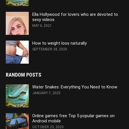
Ella Hollywood for lovers who are devoted to
sexy videos
MAY 6, 2021
How to weight loss naturally
SEPTEMBER 28, 2020
RANDOM POSTS
Water Snakes: Everything You Need to Know
JANUARY 7, 2025
Online games free Top 5 popular games on
Android mobile
OCTOBER 23, 2020