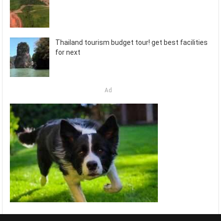
Thailand tourism budget tour! get best facilities
for next
Ad