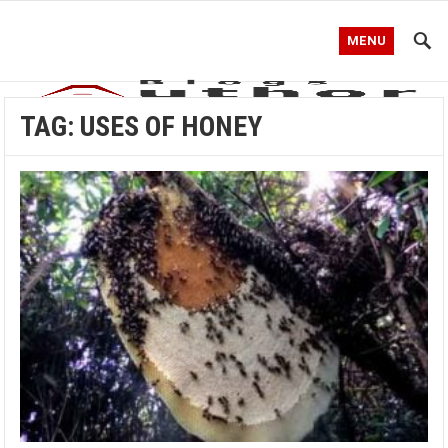
MENU
TAG:
USES OF HONEY