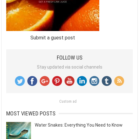
Submit a guest post
FOLLOW US
Stay updated via social channels
Custom ad
MOST VIEWED POSTS
Water Snakes: Everything You Need to Know