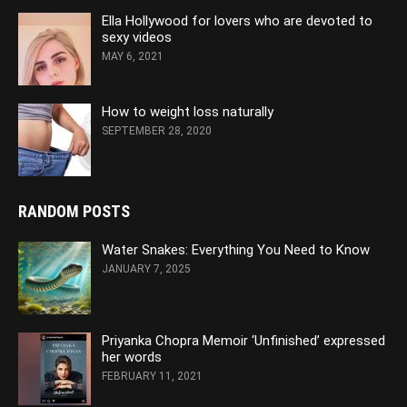
Ella Hollywood for lovers who are devoted to
sexy videos
MAY 6, 2021
How to weight loss naturally
SEPTEMBER 28, 2020
RANDOM POSTS
Water Snakes: Everything You Need to Know
JANUARY 7, 2025
Priyanka Chopra Memoir ‘Unfinished’ expressed
her words
FEBRUARY 11, 2021