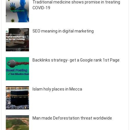
Traditional medicine shows promise in treating
COVID-19
SEO meaning in digital marketing
Backlinks strategy- get a Google rank 1st Page
Islam holy places in Mecca
Man made Deforestation threat worldwide