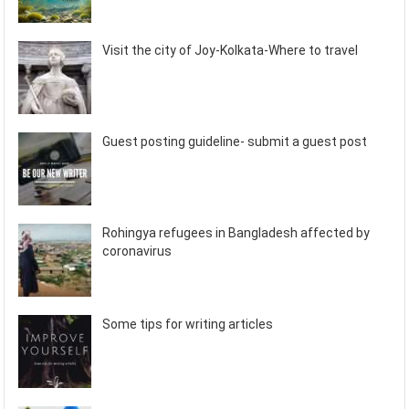
Visit the city of Joy-Kolkata-Where to travel
Guest posting guideline- submit a guest post
Rohingya refugees in Bangladesh affected by
coronavirus
Some tips for writing articles