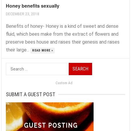
Honey benefits sexually
DECEMBER 23, 2018
Benefits of honey- Honey is a kind of sweet and dense
fluid, which bees make from the extract of flowers and
preserve bees house and raises their genesis and raises
their large...
READ MORE »
Search
for:
Custom Ad
SUBMIT A GUEST POST