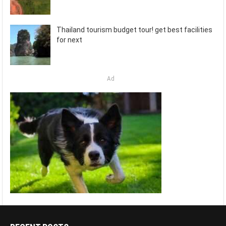
Thailand tourism budget tour! get best facilities
for next
Ad