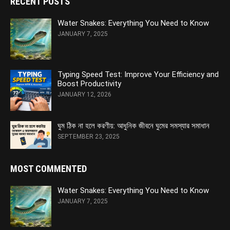
RECENT POSTS
Water Snakes: Everything You Need to Know
JANUARY 7, 2025
Typing Speed Test: Improve Your Efficiency and
Boost Productivity
JANUARY 12, 2026
ঘুম ঠিক না হলে করণীয়: আধুনিক জীবনে ঘুমের সমস্যার সমাধান
SEPTEMBER 23, 2025
MOST COMMENTED
Water Snakes: Everything You Need to Know
JANUARY 7, 2025