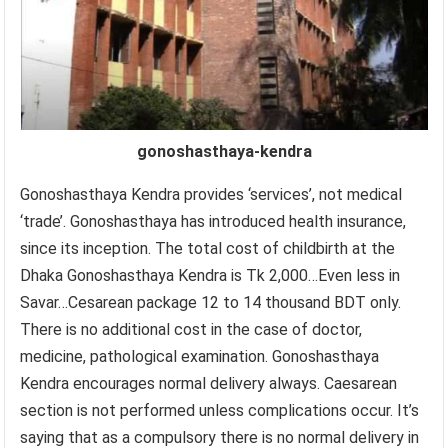
gonoshasthaya-kendra
Gonoshasthaya Kendra provides ‘services’, not medical
‘trade’. Gonoshasthaya has introduced health insurance,
since its inception. The total cost of childbirth at the
Dhaka Gonoshasthaya Kendra is Tk 2,000…Even less in
Savar…Cesarean package 12 to 14 thousand BDT only.
There is no additional cost in the case of doctor,
medicine, pathological examination. Gonoshasthaya
Kendra encourages normal delivery always. Caesarean
section is not performed unless complications occur. It’s
saying that as a compulsory there is no normal delivery in