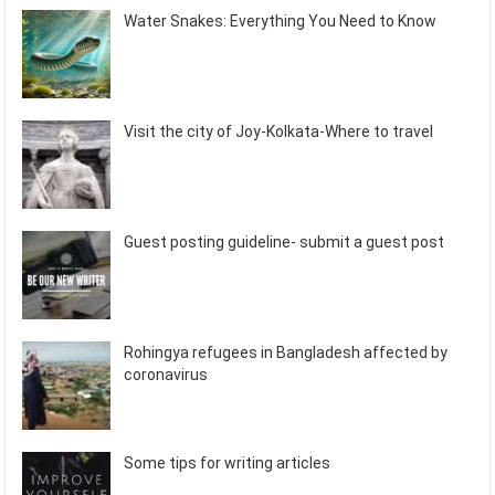
Water Snakes: Everything You Need to Know
Visit the city of Joy-Kolkata-Where to travel
Guest posting guideline- submit a guest post
Rohingya refugees in Bangladesh affected by
coronavirus
Some tips for writing articles