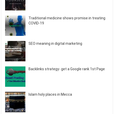
Traditional medicine shows promise in treating
COVID-19
SEO meaning in digital marketing
Backlinks strategy- get a Google rank 1st Page
Islam holy places in Mecca