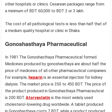
other hospitals or clinics. Cesarean packages range from
a minimum of BDT 60,000 to BDT 2 or 3 lakh.
The cost of all pathological tests is less than half that of
a medium quality hospital or clinic in Dhaka.
Gonoshasthaya Pharmaceutical
In 1981 The Gonoshasthaya Pharmaceutical formed.
Medicines produced by gonoshasthaya are about half the
price of medicines of all other pharmaceutical companies.
For example,
heparin
is an essential injection for kidney
dialysis. The market price is 350 to 450 BDT. The price of
the product produced in Gonoshasthaya Pharmaceutical
is 200 BDT.
Atorvastatin
is the most widely used
cholesterol-lowering drug worldwide. A tablet produced
in Gonoshasthaya costs 7 BDT, while a product produced