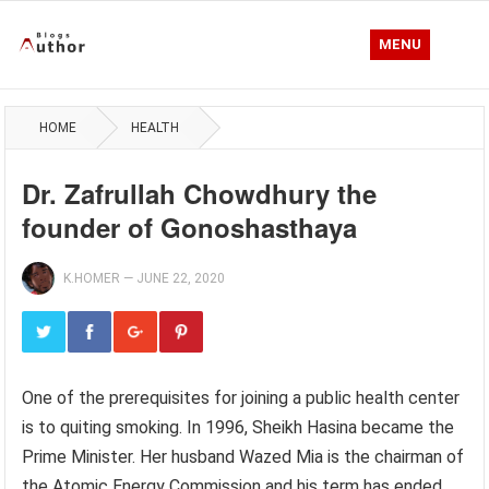
MENU
HOME
HEALTH
Dr. Zafrullah Chowdhury the
founder of Gonoshasthaya
K.HOMER
—
JUNE 22, 2020
One of the prerequisites for joining a public health center
is to quiting smoking. In 1996, Sheikh Hasina became the
Prime Minister. Her husband Wazed Mia is the chairman of
the Atomic Energy Commission and his term has ended.