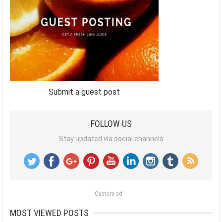
Submit a guest post
FOLLOW US
Stay updated via social channels
Custom ad
MOST VIEWED POSTS