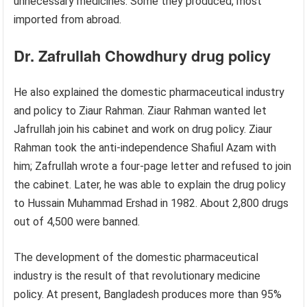
unnecessary medicines. Some they produced, most
imported from abroad.
Dr. Zafrullah Chowdhury drug policy
He also explained the domestic pharmaceutical industry
and policy to Ziaur Rahman. Ziaur Rahman wanted let
Jafrullah join his cabinet and work on drug policy. Ziaur
Rahman took the anti-independence Shafiul Azam with
him; Zafrullah wrote a four-page letter and refused to join
the cabinet. Later, he was able to explain the drug policy
to Hussain Muhammad Ershad in 1982. About 2,800 drugs
out of 4,500 were banned.
The development of the domestic pharmaceutical
industry is the result of that revolutionary medicine
policy. At present, Bangladesh produces more than 95%