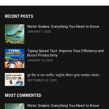
RECENT POSTS
Water Snakes: Everything You Need to Know
JANUARY 7, 2025
Typing Speed Test: Improve Your Efficiency and
Boost Productivity
JANUARY 12, 2026
ঘুম ঠিক না হলে করণীয়: আধুনিক জীবনে ঘুমের সমস্যার সমাধান
SEPTEMBER 23, 2025
MOST COMMENTED
Water Snakes: Everything You Need to Know