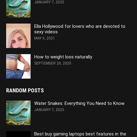
JANUARY 7, 2025
Ella Hollywood for lovers who are devoted to
sexy videos
MAY 6, 2021
How to weight loss naturally
SEPTEMBER 28, 2020
RANDOM POSTS
Water Snakes: Everything You Need to Know
JANUARY 7, 2025
Best buy gaming laptops best features in the