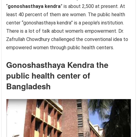
“
gonoshasthaya kendra
” is about 2,500 at present. At
least 40 percent of them are women. The public health
center “gonoshasthaya kendra” is a people’s institution.
There is a lot of talk about women’s empowerment. Dr.
Zafrullah Chowdhury challenged the conventional idea to
empowered women through public health centers.
Gonoshasthaya Kendra the
public health center of
Bangladesh