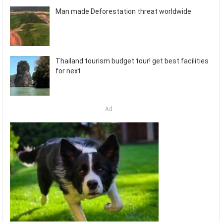
Man made Deforestation threat worldwide
Thailand tourism budget tour! get best facilities
for next
Ad