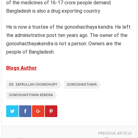
of the medicines of 16-17 crore people demand.
Bangladesh is also a drug exporting country.
He is now a trustee of the gonoshasthaya kendra. He left
the administrative post ten years ago. The owner of the
gonoshasthayakendra is not a person. Owners are the
people of Bangladesh.
Blogs Author
DR. ZAFRULLAH CHOWDHURY
GONOSHASTHAYA
GONOSHASTHAYA KENDRA
PREVIOUS ARTICLE