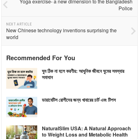
Yoga exercise- a new dimension to the Bangladesh
Police
NEXT ARTICLE
New Chinese technology inventions surprising the
world
Recommended For You
ঘুম ঠিক না হলে করণীয়: আধুনিক জীবনে ঘুমের সমস্যার
সমাধান
ডায়াবেটিস রোগীদের জন্য খাবারের চার্ট এবং টিপস
NaturalSlim USA: A Natural Approach
to Weight Loss and Metabolic Health