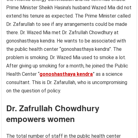
Prime Minister Sheikh Hasina’s husband Wazed Mia did not
extend his tenure as expected. The Prime Minister called
Dr. Zafarullah to see if any arrangements could be made
there. Dr. Wazed Mia met Dr. Zafrullah Chowdhury at
gonoshasthaya kendra. He wants to be associated with
the public health center “gonoshasthaya kendra”. The
problem is smoking. Dr. Wazed Mia used to smoke a lot.
After giving up smoking for a month, he joined the Public
Health Center “
gonoshasthaya kendra
” as a science
consultant. This is Dr. Zafarullah, who is uncompromising
on the question of policy.
Dr. Zafrullah Chowdhury
empowers women
The total number of staff in the public health center