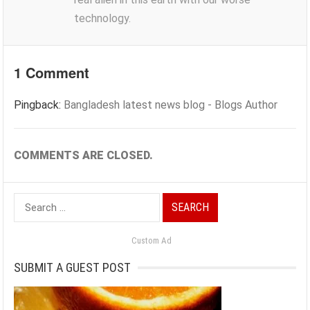
technology.
1 Comment
Pingback:
Bangladesh latest news blog - Blogs Author
COMMENTS ARE CLOSED.
Search
for:
Custom Ad
SUBMIT A GUEST POST