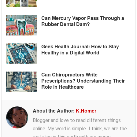
Can Mercury Vapor Pass Through a
Rubber Dental Dam?
Geek Health Journal: How to Stay
Healthy in a Digital World
Can Chiropractors Write
Prescriptions? Understanding Their
Role in Healthcare
About the Author:
K.Homer
Blogger and love to read different things
online. My word is simple...I think, we are the
real alien in this earth with our worse