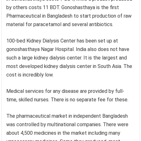
by others costs 11 BDT. Gonoshasthaya is the first
Pharmaceutical in Bangladesh to start production of raw
material for paracetamol and several antibiotics.
100-bed Kidney Dialysis Center has been set up at
gonoshasthaya Nagar Hospital. India also does not have
such a large kidney dialysis center. It is the largest and
most developed kidney dialysis center in South Asia. The
cost is incredibly low.
Medical services for any disease are provided by full-
time, skilled nurses. There is no separate fee for these.
The pharmaceutical market in independent Bangladesh
was controlled by multinational companies. There were
about 4,500 medicines in the market including many