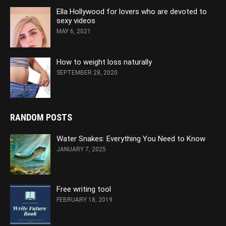
Ella Hollywood for lovers who are devoted to
sexy videos
MAY 6, 2021
How to weight loss naturally
SEPTEMBER 28, 2020
RANDOM POSTS
Water Snakes: Everything You Need to Know
JANUARY 7, 2025
Free writing tool
FEBRUARY 18, 2019