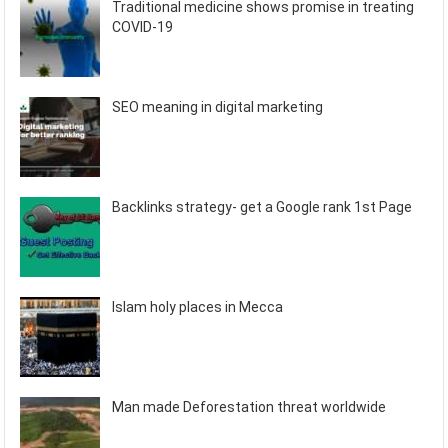
Traditional medicine shows promise in treating
COVID-19
SEO meaning in digital marketing
Backlinks strategy- get a Google rank 1st Page
Islam holy places in Mecca
Man made Deforestation threat worldwide