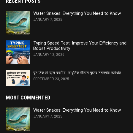
RECENT POSTS
Water Snakes: Everything You Need to Know
JANUARY 7, 2025
Typing Speed Test: Improve Your Efficiency and
Boost Productivity
JANUARY 12, 2026
ঘুম ঠিক না হলে করণীয়: আধুনিক জীবনে ঘুমের সমস্যার সমাধান
SEPTEMBER 23, 2025
MOST COMMENTED
Water Snakes: Everything You Need to Know
JANUARY 7, 2025