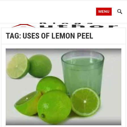
MENU
TAG:
USES OF LEMON PEEL