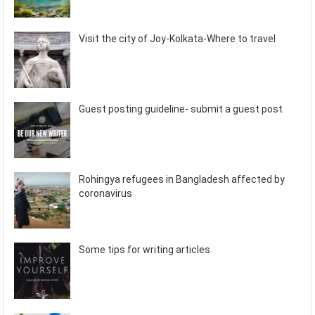
Visit the city of Joy-Kolkata-Where to travel
Guest posting guideline- submit a guest post
Rohingya refugees in Bangladesh affected by
coronavirus
Some tips for writing articles