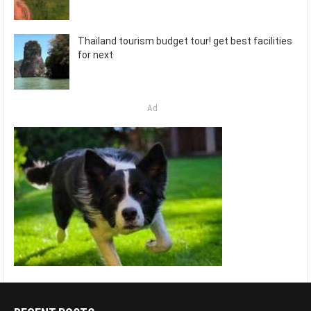
Thailand tourism budget tour! get best facilities
for next
Ad