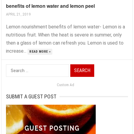
benefits of lemon water and lemon peel
APRIL 21, 2019
Lemon nourishment benefits of lemon water- Lemon is a
nutritious fruit. When the heat is severe in summer, only
then a glass of lemon can refresh you. Lemon is used to
increase...
READ MORE »
Search
for:
Custom Ad
SUBMIT A GUEST POST