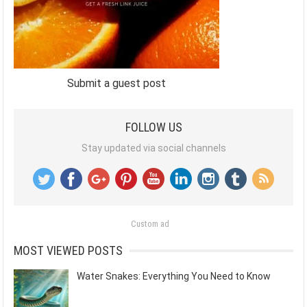
Submit a guest post
FOLLOW US
Stay updated via social channels
Custom ad
MOST VIEWED POSTS
Water Snakes: Everything You Need to Know