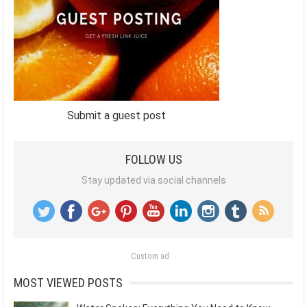
Submit a guest post
FOLLOW US
Stay updated via social channels
Custom ad
MOST VIEWED POSTS