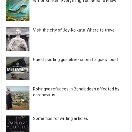
Water Snakes: Everything You Need to Know
Visit the city of Joy-Kolkata-Where to travel
Guest posting guideline- submit a guest post
Rohingya refugees in Bangladesh affected by
coronavirus
Some tips for writing articles