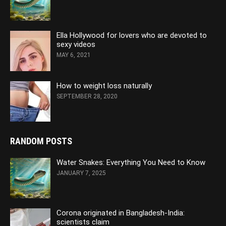
Ella Hollywood for lovers who are devoted to
sexy videos
MAY 6, 2021
How to weight loss naturally
SEPTEMBER 28, 2020
RANDOM POSTS
Water Snakes: Everything You Need to Know
JANUARY 7, 2025
Corona originated in Bangladesh-India:
scientists claim