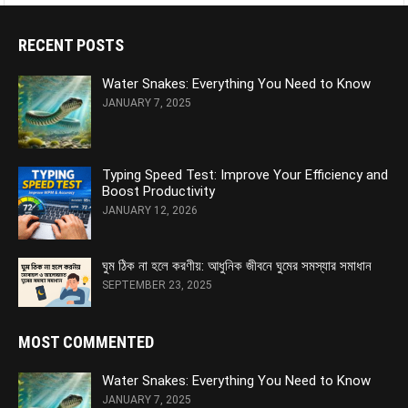
RECENT POSTS
Water Snakes: Everything You Need to Know
JANUARY 7, 2025
Typing Speed Test: Improve Your Efficiency and
Boost Productivity
JANUARY 12, 2026
ঘুম ঠিক না হলে করণীয়: আধুনিক জীবনে ঘুমের সমস্যার সমাধান
SEPTEMBER 23, 2025
MOST COMMENTED
Water Snakes: Everything You Need to Know
JANUARY 7, 2025