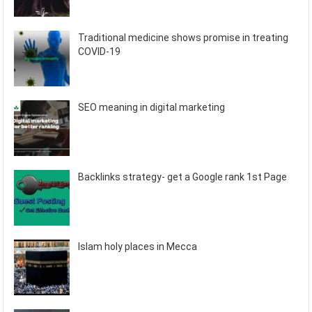
Traditional medicine shows promise in treating
COVID-19
SEO meaning in digital marketing
Backlinks strategy- get a Google rank 1st Page
Islam holy places in Mecca