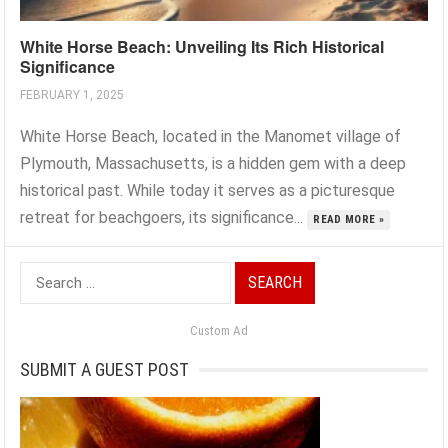
White Horse Beach: Unveiling Its Rich Historical
Significance
FEBRUARY 1, 2025
White Horse Beach, located in the Manomet village of
Plymouth, Massachusetts, is a hidden gem with a deep
historical past. While today it serves as a picturesque
retreat for beachgoers, its significance...
READ MORE »
Search
for:
Custom Ad
SUBMIT A GUEST POST