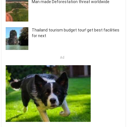
Man made Deforestation threat worldwide
Thailand tourism budget tour! get best facilities
for next
Ad