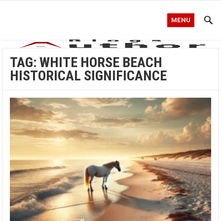
MENU
TAG:
WHITE HORSE BEACH
HISTORICAL SIGNIFICANCE