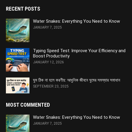
RECENT POSTS
Water Snakes: Everything You Need to Know
JANUARY 7, 2025
Typing Speed Test: Improve Your Efficiency and
Boost Productivity
JANUARY 12, 2026
ঘুম ঠিক না হলে করণীয়: আধুনিক জীবনে ঘুমের সমস্যার সমাধান
SEPTEMBER 23, 2025
MOST COMMENTED
Water Snakes: Everything You Need to Know
JANUARY 7, 2025