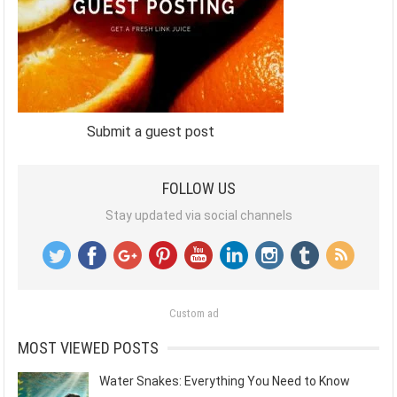
Submit a guest post
FOLLOW US
Stay updated via social channels
Custom ad
MOST VIEWED POSTS
Water Snakes: Everything You Need to Know