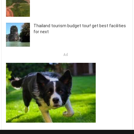
Thailand tourism budget tour! get best facilities
for next
Ad