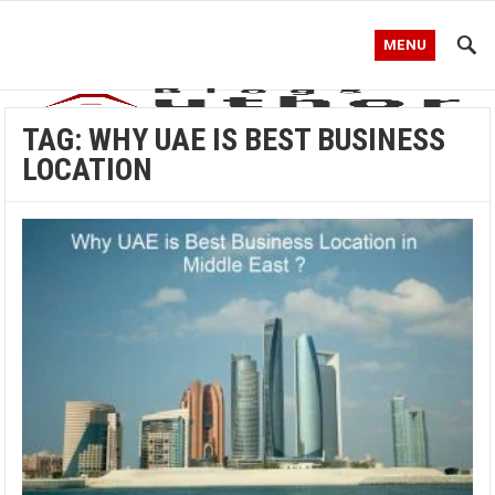
MENU
TAG:
WHY UAE IS BEST BUSINESS
LOCATION