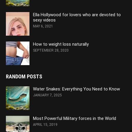
Ella Hollywood for lovers who are devoted to
sexy videos
MAY 6, 2021
How to weight loss naturally
SEPTEMBER 28, 2020
RANDOM POSTS
Water Snakes: Everything You Need to Know
JANUARY 7, 2025
Most Powerful Military forces in the World
APRIL 15, 2019