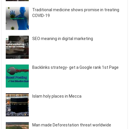
Traditional medicine shows promise in treating
COVID-19
SEO meaning in digital marketing
Backlinks strategy- get a Google rank 1st Page
Islam holy places in Mecca
Man made Deforestation threat worldwide