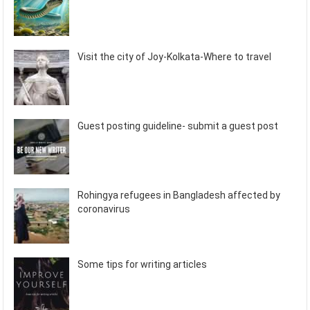
Visit the city of Joy-Kolkata-Where to travel
Guest posting guideline- submit a guest post
Rohingya refugees in Bangladesh affected by
coronavirus
Some tips for writing articles