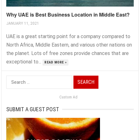
Why UAE is Best Business Location in Middle East?
JANUARY 11, 2021
UAE is a great starting point for a company compared to
North Africa, Middle Eastern, and various other nations on
the planet. Lots of free zones provide chances that are
exceptional to...
READ MORE »
Search
for:
Custom Ad
SUBMIT A GUEST POST