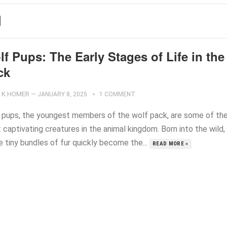
N
f Pups: The Early Stages of Life in the
ck
K.HOMER
—
JANUARY 8, 2025
1 COMMENT
 pups, the youngest members of the wolf pack, are some of th
captivating creatures in the animal kingdom. Born into the wild,
e tiny bundles of fur quickly become the...
READ MORE »