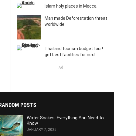
Islam holy places in Mecca
Man made Deforestation threat
worldwide
Thailand tourism budget tour!
get best facilities for next
Ad
RANDOM POSTS
Water Snakes: Everything You Need to
Know
JANUARY 7, 2025