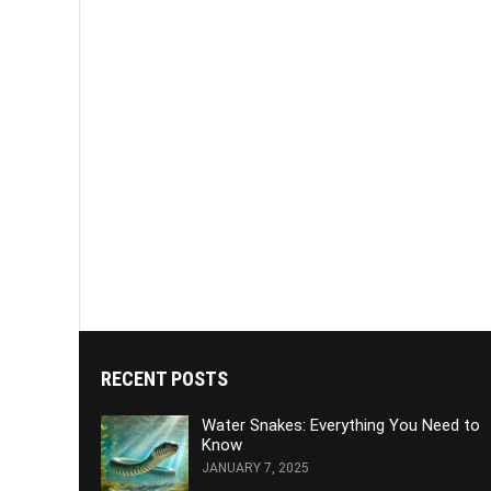
RECENT POSTS
Water Snakes: Everything You Need to
Know
JANUARY 7, 2025