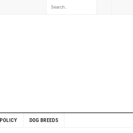
 POLICY
DOG BREEDS