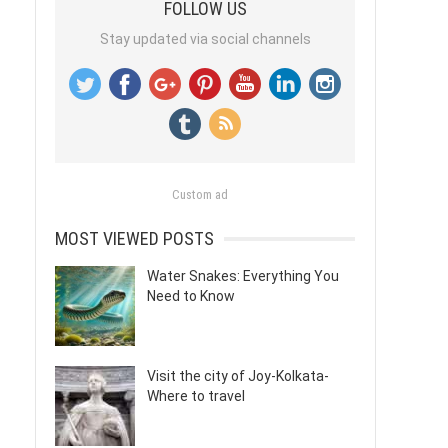
FOLLOW US
Stay updated via social channels
Custom ad
MOST VIEWED POSTS
Water Snakes: Everything You
Need to Know
Visit the city of Joy-Kolkata-
Where to travel