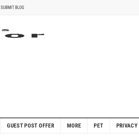
SUBMIT BLOG
GUEST POST OFFER
MORE
PET
PRIVACY