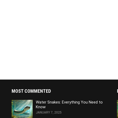
MOST COMMENTED
Water Snakes: Everything You Need to
Know
JANUARY 7, 2025