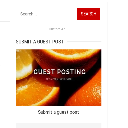
Search
for:
Custom Ad
SUBMIT A GUEST POST
e
Submit a guest post