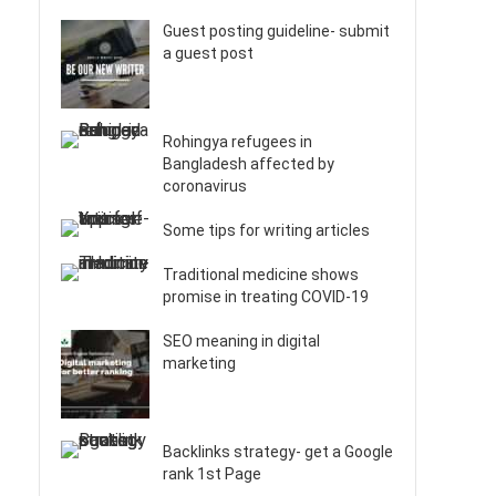
Guest posting guideline- submit
a guest post
Rohingya refugees in
Bangladesh affected by
coronavirus
Some tips for writing articles
Traditional medicine shows
promise in treating COVID-19
SEO meaning in digital
marketing
Backlinks strategy- get a Google
rank 1st Page