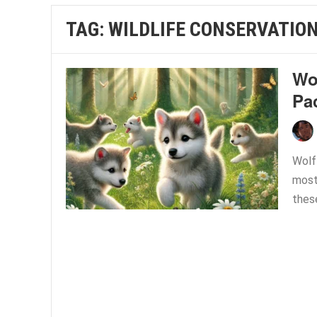
TAG:
WILDLIFE CONSERVATIO
Wol
Pa
Wolf
most 
thes