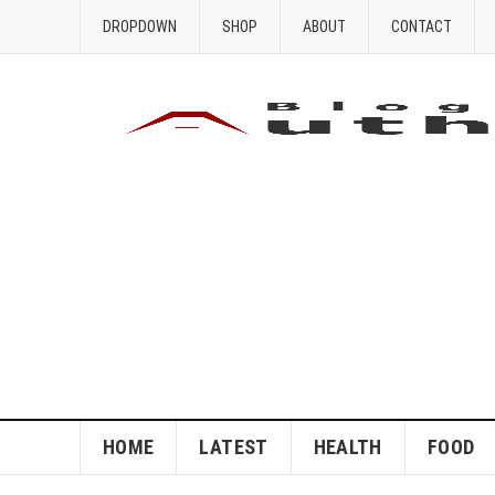
DROPDOWN
SHOP
ABOUT
CONTACT
HOME
LATEST
HEALTH
FOOD