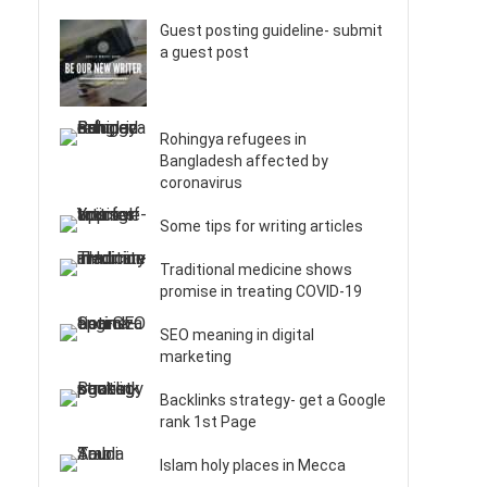
Guest posting guideline- submit
a guest post
Rohingya refugees in
Bangladesh affected by
coronavirus
Some tips for writing articles
Traditional medicine shows
promise in treating COVID-19
SEO meaning in digital
marketing
Backlinks strategy- get a Google
rank 1st Page
Islam holy places in Mecca