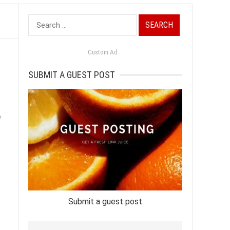
Search
for:
Custom Ad
SUBMIT A GUEST POST
e
Submit a guest post