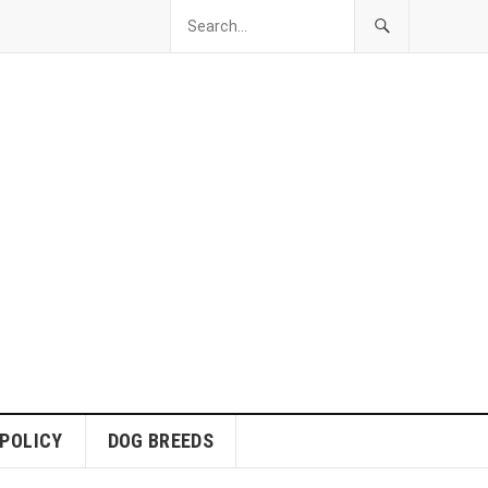
 POLICY
DOG BREEDS