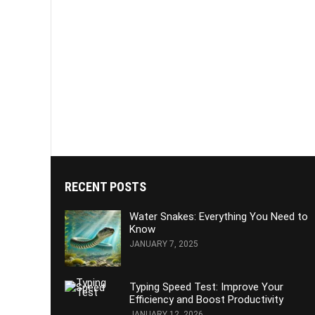
RECENT POSTS
Water Snakes: Everything You Need to
Know
JANUARY 7, 2025
Typing Speed Test: Improve Your
Efficiency and Boost Productivity
JANUARY 12, 2026