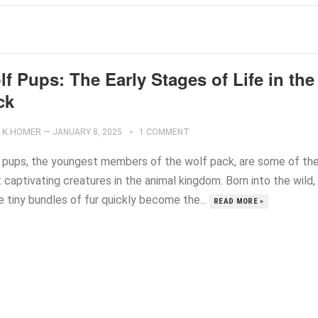
f Pups: The Early Stages of Life in the
ck
K.HOMER
—
JANUARY 8, 2025
1 COMMENT
 pups, the youngest members of the wolf pack, are some of th
captivating creatures in the animal kingdom. Born into the wild,
e tiny bundles of fur quickly become the...
READ MORE »