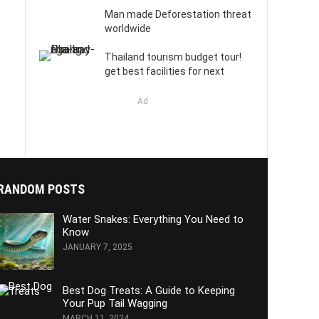
Man made Deforestation threat
worldwide
Thailand tourism budget tour!
get best facilities for next
Ad
RANDOM POSTS
Water Snakes: Everything You Need to
Know
JANUARY 7, 2025
Best Dog Treats: A Guide to Keeping
Your Pup Tail Wagging
MARCH 11, 2024