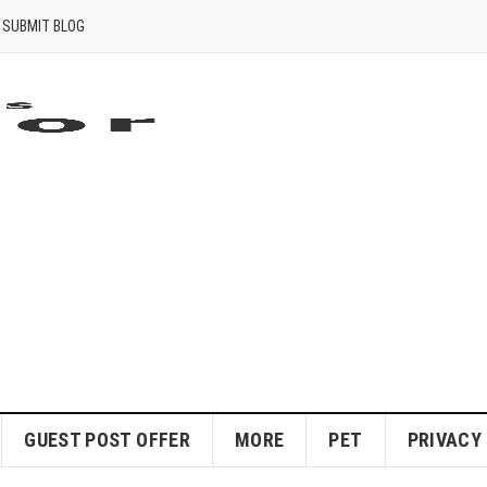
SUBMIT BLOG
GUEST POST OFFER
MORE
PET
PRIVACY