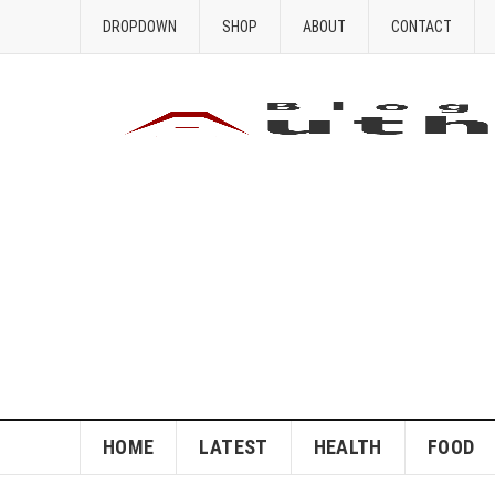
DROPDOWN
SHOP
ABOUT
CONTACT
HOME
LATEST
HEALTH
FOOD