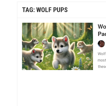
TAG:
WOLF PUPS
Wol
Pa
Wolf
most 
thes