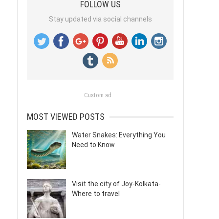
FOLLOW US
Stay updated via social channels
Custom ad
MOST VIEWED POSTS
Water Snakes: Everything You
Need to Know
Visit the city of Joy-Kolkata-
Where to travel