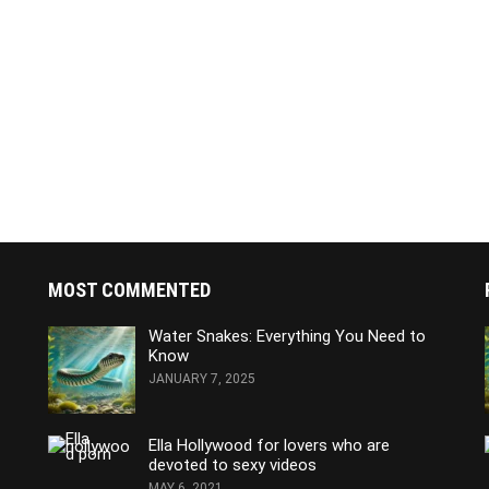
MOST COMMENTED
Water Snakes: Everything You Need to
Know
JANUARY 7, 2025
Ella Hollywood for lovers who are
devoted to sexy videos
MAY 6, 2021