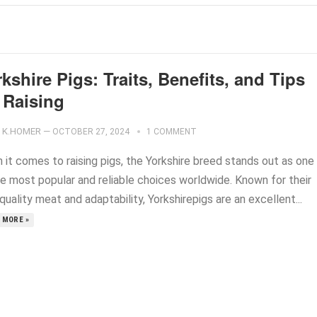
kshire Pigs: Traits, Benefits, and Tips
 Raising
K.HOMER
—
OCTOBER 27, 2024
1 COMMENT
 it comes to raising pigs, the Yorkshire breed stands out as one
he most popular and reliable choices worldwide. Known for their
quality meat and adaptability, Yorkshirepigs are an excellent...
 MORE »