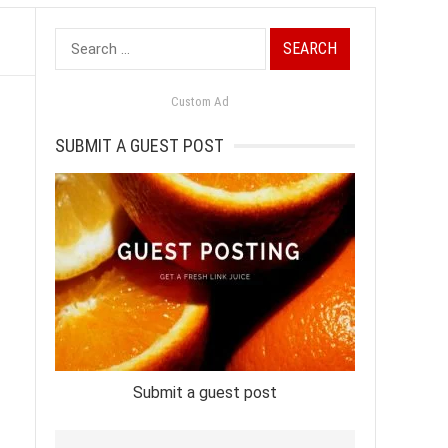
Search
for:
Custom Ad
SUBMIT A GUEST POST
Submit a guest post