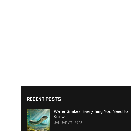
RECENT POSTS
Water Snakes: Everything You Need to
Know
JANUARY 7, 2025