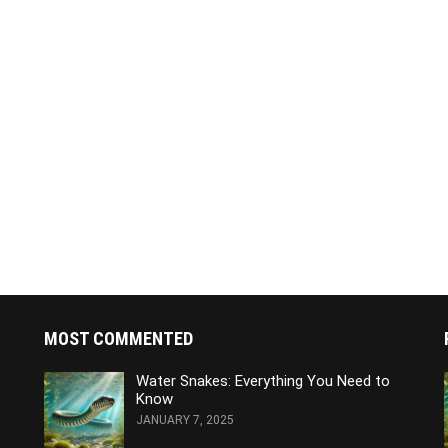
MOST COMMENTED
Water Snakes: Everything You Need to
Know
JANUARY 7, 2025