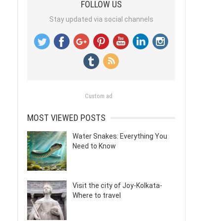
FOLLOW US
Stay updated via social channels
Custom ad
MOST VIEWED POSTS
Water Snakes: Everything You
Need to Know
Visit the city of Joy-Kolkata-
Where to travel