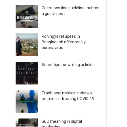
Guest posting guideline- submit
a guest post
Rohingya refugees in
Bangladesh affected by
coronavirus
Some tips for writing articles
Traditional medicine shows
promise in treating COVID-19
SEO meaning in digital