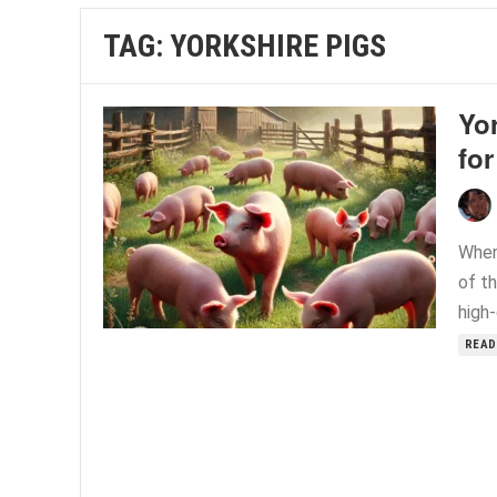
TAG:
YORKSHIRE PIGS
Yor
for
When
of t
high-
READ