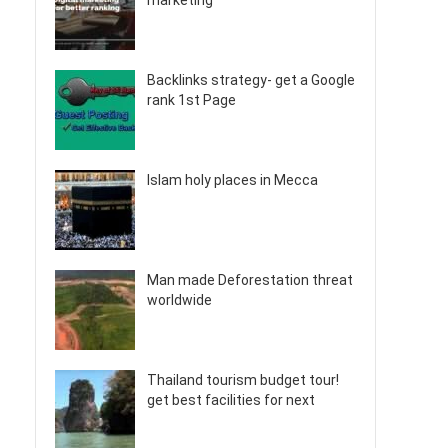
marketing
Backlinks strategy- get a Google
rank 1st Page
Islam holy places in Mecca
Man made Deforestation threat
worldwide
Thailand tourism budget tour!
get best facilities for next