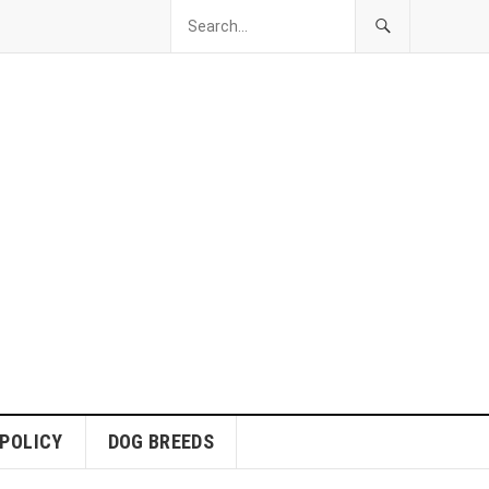
 POLICY
DOG BREEDS