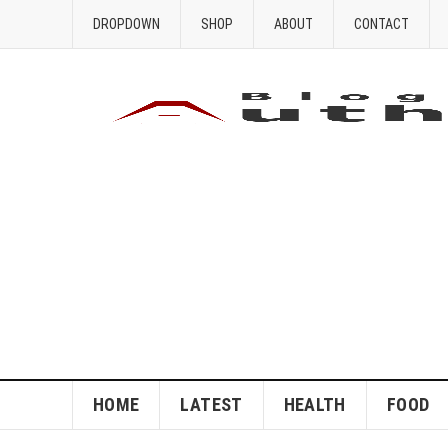
DROPDOWN
SHOP
ABOUT
CONTACT
HOME
LATEST
HEALTH
FOOD