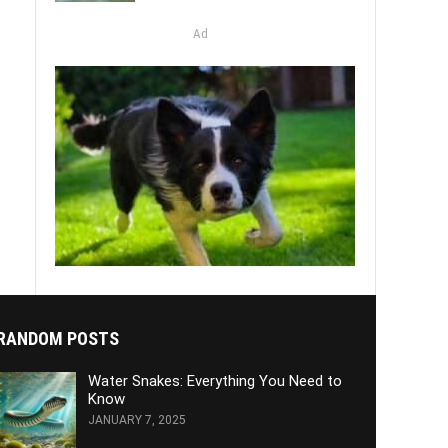
Ad
RANDOM POSTS
Water Snakes: Everything You Need to
Know
JANUARY 7, 2025