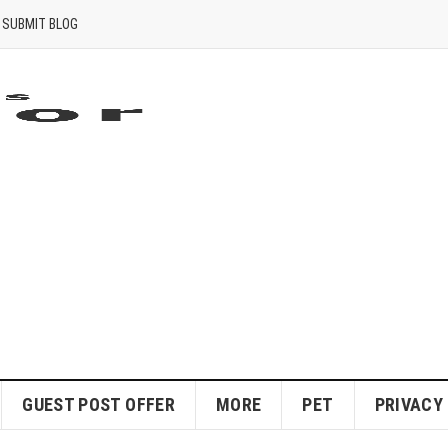
SUBMIT BLOG
GUEST POST OFFER
MORE
PET
PRIVACY