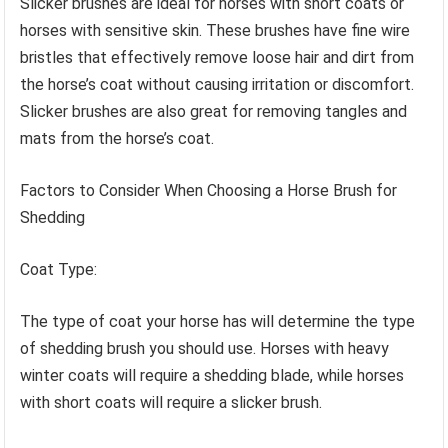
Slicker brushes are ideal for horses with short coats or
horses with sensitive skin. These brushes have fine wire
bristles that effectively remove loose hair and dirt from
the horse’s coat without causing irritation or discomfort.
Slicker brushes are also great for removing tangles and
mats from the horse’s coat.
Factors to Consider When Choosing a Horse Brush for
Shedding
Coat Type:
The type of coat your horse has will determine the type
of shedding brush you should use. Horses with heavy
winter coats will require a shedding blade, while horses
with short coats will require a slicker brush.