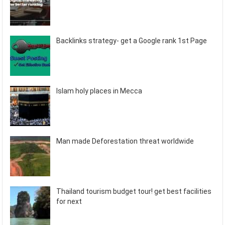
Backlinks strategy- get a Google rank 1st Page
Islam holy places in Mecca
Man made Deforestation threat worldwide
Thailand tourism budget tour! get best facilities
for next