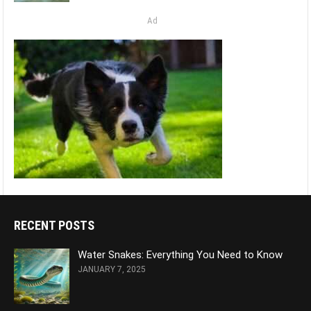
Ad
RECENT POSTS
Water Snakes: Everything You Need to Know
JANUARY 7, 2025