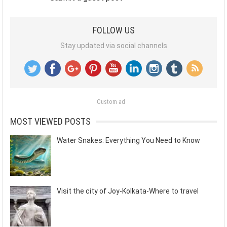
FOLLOW US
Stay updated via social channels
Custom ad
MOST VIEWED POSTS
Water Snakes: Everything You Need to Know
Visit the city of Joy-Kolkata-Where to travel