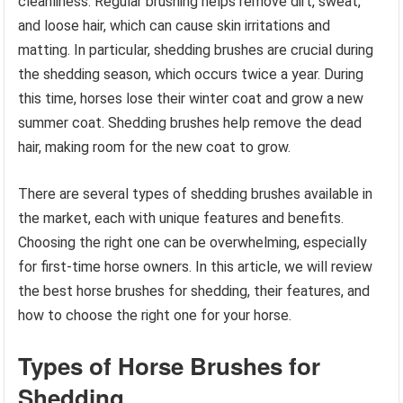
cleanliness. Regular brushing helps remove dirt, sweat,
and loose hair, which can cause skin irritations and
matting. In particular, shedding brushes are crucial during
the shedding season, which occurs twice a year. During
this time, horses lose their winter coat and grow a new
summer coat. Shedding brushes help remove the dead
hair, making room for the new coat to grow.
There are several types of shedding brushes available in
the market, each with unique features and benefits.
Choosing the right one can be overwhelming, especially
for first-time horse owners. In this article, we will review
the best horse brushes for shedding, their features, and
how to choose the right one for your horse.
Types of Horse Brushes for
Shedding