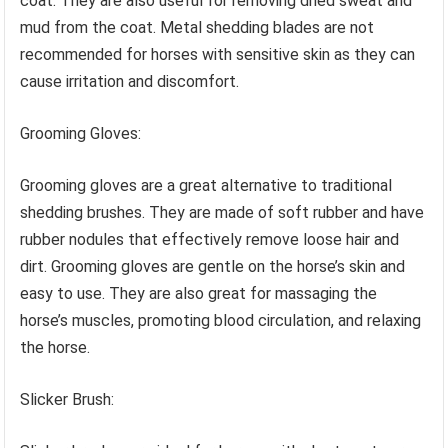
coat. They are also useful for removing dried sweat and
mud from the coat. Metal shedding blades are not
recommended for horses with sensitive skin as they can
cause irritation and discomfort.
Grooming Gloves:
Grooming gloves are a great alternative to traditional
shedding brushes. They are made of soft rubber and have
rubber nodules that effectively remove loose hair and
dirt. Grooming gloves are gentle on the horse’s skin and
easy to use. They are also great for massaging the
horse’s muscles, promoting blood circulation, and relaxing
the horse.
Slicker Brush: