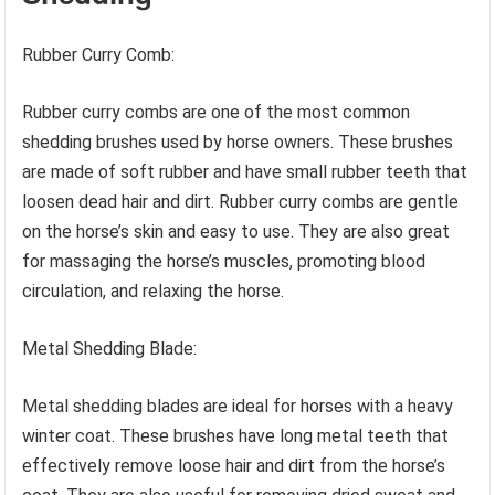
Rubber Curry Comb:
Rubber curry combs are one of the most common
shedding brushes used by horse owners. These brushes
are made of soft rubber and have small rubber teeth that
loosen dead hair and dirt. Rubber curry combs are gentle
on the horse’s skin and easy to use. They are also great
for massaging the horse’s muscles, promoting blood
circulation, and relaxing the horse.
Metal Shedding Blade:
Metal shedding blades are ideal for horses with a heavy
winter coat. These brushes have long metal teeth that
effectively remove loose hair and dirt from the horse’s