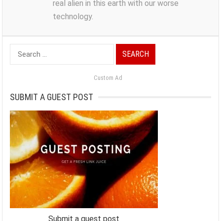
real alien in this earth with our worse
technology.
Search
for:
Custom Ad
SUBMIT A GUEST POST
Submit a guest post