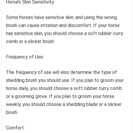
Horse’s Skin Sensitivity:
Some horses have sensitive skin, and using the wrong
brush can cause irritation and discomfort. If your horse
has sensitive skin, you should choose a soft rubber curry
comb or a slicker brush.
Frequency of Use:
The frequency of use will also determine the type of
shedding brush you should use. If you plan to groom your
horse daily, you should choose a soft rubber curry comb
or a grooming glove. If you plan to groom your horse
weekly, you should choose a shedding blade or a slicker
brush.
Comfort: