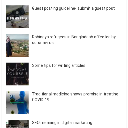
Guest posting guideline- submit a guest post
Rohingya refugees in Bangladesh affected by
coronavirus
Some tips for writing articles
Traditional medicine shows promise in treating
COVID-19
SEO meaning in digital marketing