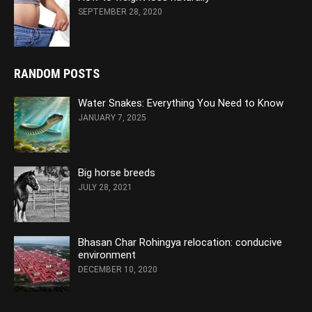
SEPTEMBER 28, 2020
RANDOM POSTS
Water Snakes: Everything You Need to Know
JANUARY 7, 2025
Big horse breeds
JULY 28, 2021
Bhasan Char Rohingya relocation: conducive
environment
DECEMBER 10, 2020