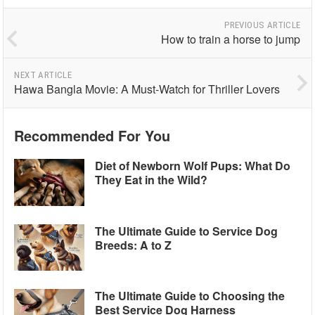
PREVIOUS ARTICLE
How to train a horse to jump
NEXT ARTICLE
Hawa Bangla Movie: A Must-Watch for Thriller Lovers
Recommended For You
Diet of Newborn Wolf Pups: What Do
They Eat in the Wild?
The Ultimate Guide to Service Dog
Breeds: A to Z
The Ultimate Guide to Choosing the
Best Service Dog Harness