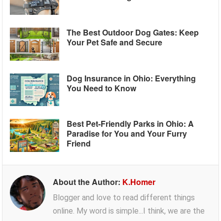
The Best Outdoor Dog Gates: Keep
Your Pet Safe and Secure
Dog Insurance in Ohio: Everything
You Need to Know
Best Pet-Friendly Parks in Ohio: A
Paradise for You and Your Furry
Friend
About the Author:
K.Homer
Blogger and love to read different things
online. My word is simple...I think, we are the