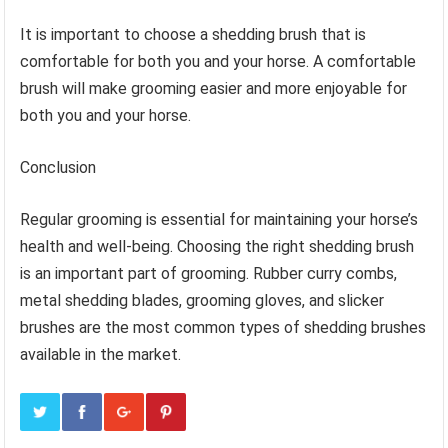
It is important to choose a shedding brush that is
comfortable for both you and your horse. A comfortable
brush will make grooming easier and more enjoyable for
both you and your horse.
Conclusion
Regular grooming is essential for maintaining your horse’s
health and well-being. Choosing the right shedding brush
is an important part of grooming. Rubber curry combs,
metal shedding blades, grooming gloves, and slicker
brushes are the most common types of shedding brushes
available in the market.