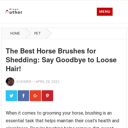
MENU
HOME
PET
The Best Horse Brushes for
Shedding: Say Goodbye to Loose
Hair!
K.HOMER
—
APRIL 28, 2023
When it comes to grooming your horse, brushing is an
essential task that helps maintain their coat’s health and