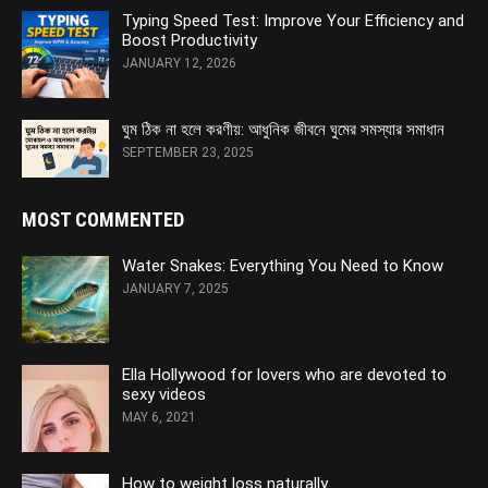
Typing Speed Test: Improve Your Efficiency and
Boost Productivity
JANUARY 12, 2026
ঘুম ঠিক না হলে করণীয়: আধুনিক জীবনে ঘুমের সমস্যার সমাধান
SEPTEMBER 23, 2025
MOST COMMENTED
Water Snakes: Everything You Need to Know
JANUARY 7, 2025
Ella Hollywood for lovers who are devoted to
sexy videos
MAY 6, 2021
How to weight loss naturally