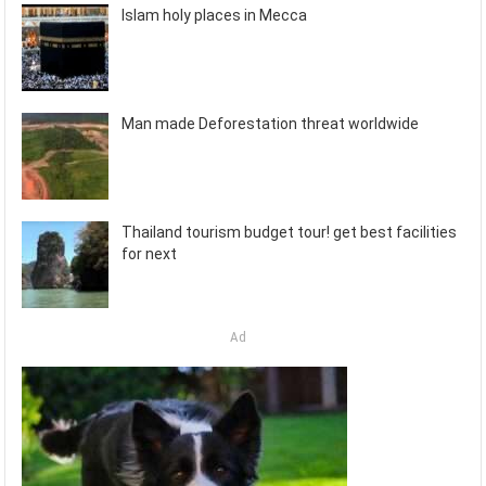
Islam holy places in Mecca
Man made Deforestation threat worldwide
Thailand tourism budget tour! get best facilities
for next
Ad