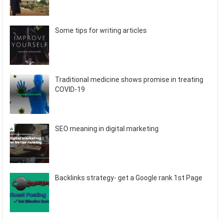
Some tips for writing articles
Traditional medicine shows promise in treating
COVID-19
SEO meaning in digital marketing
Backlinks strategy- get a Google rank 1st Page