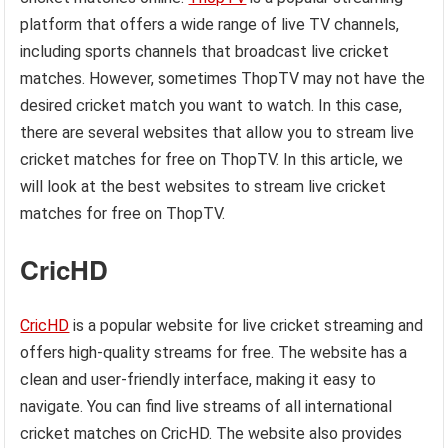
platform that offers a wide range of live TV channels,
including sports channels that broadcast live cricket
matches. However, sometimes ThopTV may not have the
desired cricket match you want to watch. In this case,
there are several websites that allow you to stream live
cricket matches for free on ThopTV. In this article, we
will look at the best websites to stream live cricket
matches for free on ThopTV.
CricHD
CricHD
is a popular website for live cricket streaming and
offers high-quality streams for free. The website has a
clean and user-friendly interface, making it easy to
navigate. You can find live streams of all international
cricket matches on CricHD. The website also provides