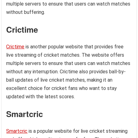
multiple servers to ensure that users can watch matches
without buffering.
Crictime
Crictime
is another popular website that provides free
live streaming of cricket matches. The website offers
multiple servers to ensure that users can watch matches
without any interruption. Crictime also provides ball-by-
ball updates of live cricket matches, making it an
excellent choice for cricket fans who want to stay
updated with the latest scores.
Smartcric
Smartcric
is a popular website for live cricket streaming