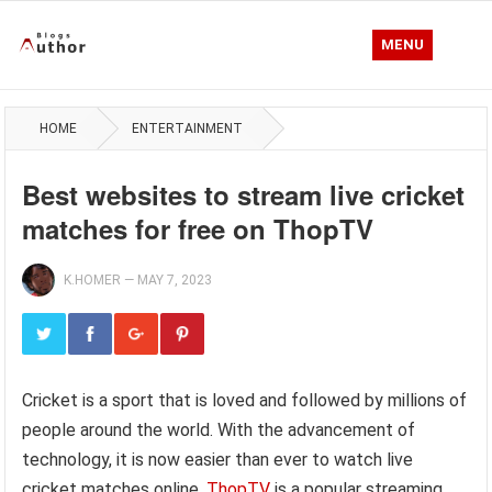
MENU
HOME
ENTERTAINMENT
Best websites to stream live cricket
matches for free on ThopTV
K.HOMER
—
MAY 7, 2023
Cricket is a sport that is loved and followed by millions of
people around the world. With the advancement of
technology, it is now easier than ever to watch live
cricket matches online.
ThopTV
is a popular streaming