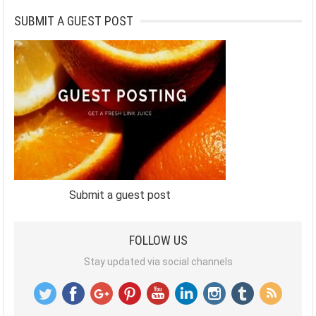
SUBMIT A GUEST POST
Submit a guest post
FOLLOW US
Stay updated via social channels