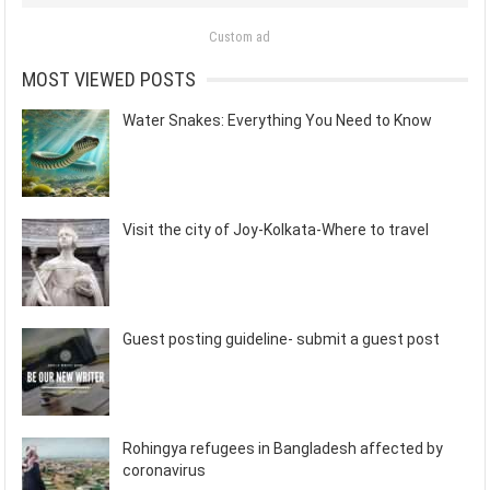
Custom ad
MOST VIEWED POSTS
Water Snakes: Everything You Need to Know
Visit the city of Joy-Kolkata-Where to travel
Guest posting guideline- submit a guest post
Rohingya refugees in Bangladesh affected by
coronavirus