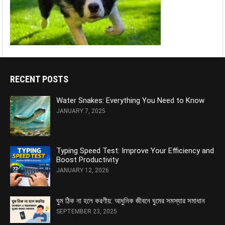
RECENT POSTS
Water Snakes: Everything You Need to Know
JANUARY 7, 2025
Typing Speed Test: Improve Your Efficiency and
Boost Productivity
JANUARY 12, 2026
ঘুম ঠিক না হলে করণীয়: আধুনিক জীবনে ঘুমের সমস্যার সমাধান
SEPTEMBER 23, 2025