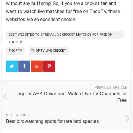
without any buffering. So, if you are a cricket fan and
want to watch live matches for free on ThopTV, these
websites are an excellent choice.
BEST WEBSITES TO STREAM LIVE CRICKET MATCHES FOR FREE ON
THOPTV
THOPTV
THOPTV LIVE CRICKET
PREVIOUS ARTICLE
ThopTV APK Download: Watch Live TV Channels for
Free
NEXT ARTICLE
Best birdwatching spots for rare bird species