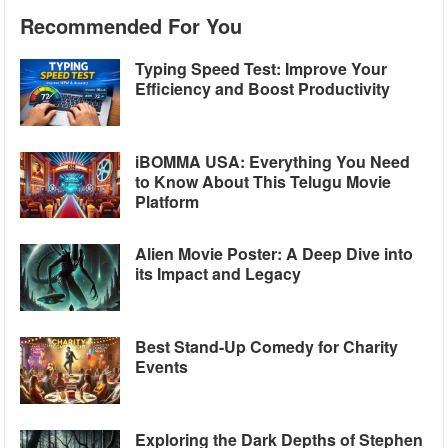
Recommended For You
Typing Speed Test: Improve Your
Efficiency and Boost Productivity
iBOMMA USA: Everything You Need
to Know About This Telugu Movie
Platform
Alien Movie Poster: A Deep Dive into
its Impact and Legacy
Best Stand-Up Comedy for Charity
Events
Exploring the Dark Depths of Stephen