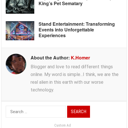
King’s Pet Sematary
Stand Entertainment: Transforming
Events into Unforgettable
Experiences
About the Author:
K.Homer
Blogger and love to read different things
online. My word is simple...I think, we are the
real alien in this earth with our worse
technology.
Search
for:
Custom Ad