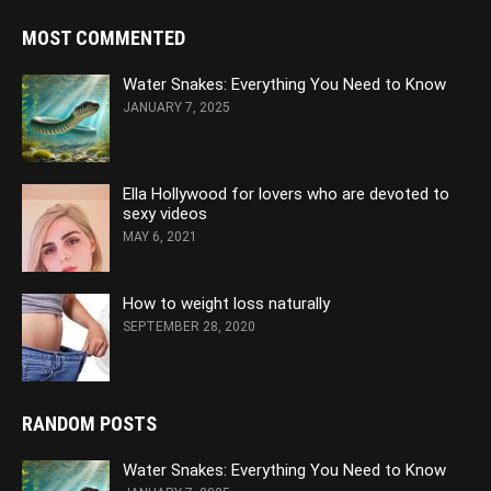
MOST COMMENTED
Water Snakes: Everything You Need to Know
JANUARY 7, 2025
Ella Hollywood for lovers who are devoted to
sexy videos
MAY 6, 2021
How to weight loss naturally
SEPTEMBER 28, 2020
RANDOM POSTS
Water Snakes: Everything You Need to Know