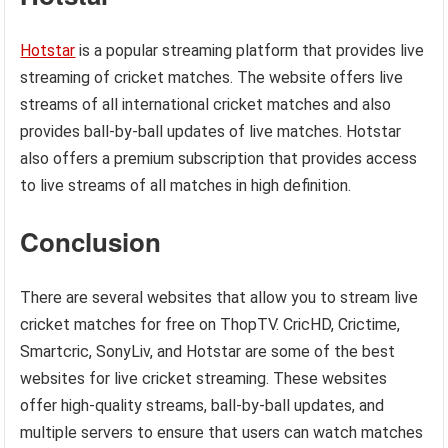
Hotstar
is a popular streaming platform that provides live
streaming of cricket matches. The website offers live
streams of all international cricket matches and also
provides ball-by-ball updates of live matches. Hotstar
also offers a premium subscription that provides access
to live streams of all matches in high definition.
Conclusion
There are several websites that allow you to stream live
cricket matches for free on ThopTV. CricHD, Crictime,
Smartcric, SonyLiv, and Hotstar are some of the best
websites for live cricket streaming. These websites
offer high-quality streams, ball-by-ball updates, and
multiple servers to ensure that users can watch matches