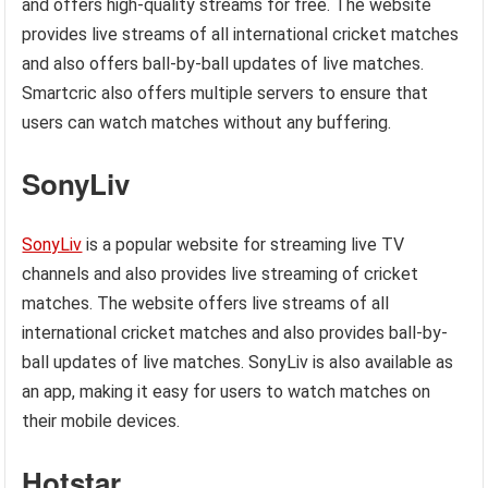
and offers high-quality streams for free. The website
provides live streams of all international cricket matches
and also offers ball-by-ball updates of live matches.
Smartcric also offers multiple servers to ensure that
users can watch matches without any buffering.
SonyLiv
SonyLiv
is a popular website for streaming live TV
channels and also provides live streaming of cricket
matches. The website offers live streams of all
international cricket matches and also provides ball-by-
ball updates of live matches. SonyLiv is also available as
an app, making it easy for users to watch matches on
their mobile devices.
Hotstar