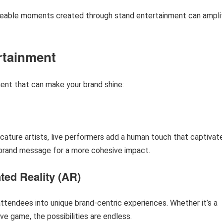
areable moments created through stand entertainment can ampli
rtainment
ent that can make your brand shine:
cature artists, live performers add a human touch that captivat
r brand message for a more cohesive impact.
ted Reality (AR)
ttendees into unique brand-centric experiences. Whether it’s a
ive game, the possibilities are endless.