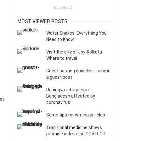
Custom ad
MOST VIEWED POSTS
Water Snakes: Everything You
Need to Know
Visit the city of Joy-Kolkata-
Where to travel
Guest posting guideline- submit
a guest post
Rohingya refugees in
Bangladesh affected by
on.
coronavirus
Some tips for writing articles
Traditional medicine shows
promise in treating COVID-19