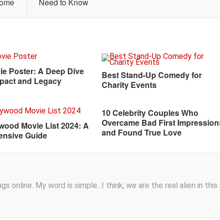
Home
Need to Know
ie Poster: A Deep Dive
Best Stand-Up Comedy for
Impact and Legacy
Charity Events
10 Celebrity Couples Who
Overcame Bad First Impression
ywood Movie List 2024: A
and Found True Love
nsive Guide
s online. My word is simple...I think, we are the real alien in this