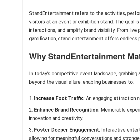
StandEntertainment refers to the activities, perf
visitors at an event or exhibition stand. The goal 
interactions, and amplify brand visibility. From liv
gamification, stand entertainment offers endless p
Why Stand
E
ntertainment Ma
In today’s competitive event landscape, grabbing a
beyond the visual allure, enabling businesses to:
Increase Foot Traffic
: An engaging attraction 
Enhance Brand Recognition
: Memorable experi
innovation and creativity.
Foster Deeper Engagement
: Interactive ente
allowing for meaningful conversations and stronge