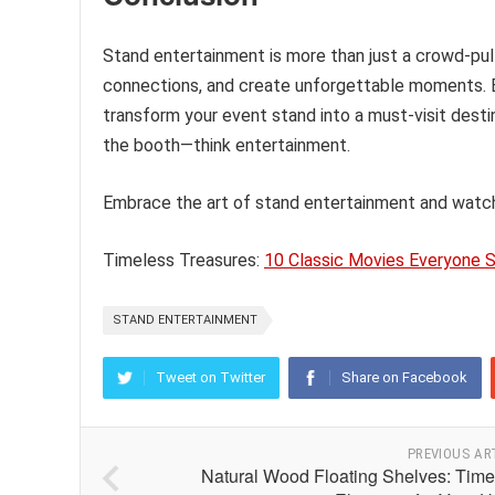
Stand entertainment is more than just a crowd-pull
connections, and create unforgettable moments. By
transform your event stand into a must-visit destin
the booth—think entertainment.
Embrace the art of stand entertainment and watch
Timeless Treasures:
10 Classic Movies Everyone 
STAND ENTERTAINMENT
Tweet on Twitter
Share on Facebook
PREVIOUS AR
Natural Wood Floating Shelves: Time