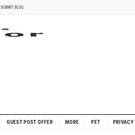
SUBMIT BLOG
GUEST POST OFFER
MORE
PET
PRIVACY