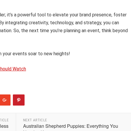
er; it’s a powerful tool to elevate your brand presence, foster
 integrating creativity, technology, and strategy, you can
ation. So, the next time you’re planning an event, think beyond
 your events soar to new heights!
Should Watch
TICLE
NEXT ARTICLE
less
Australian Shepherd Puppies: Everything You