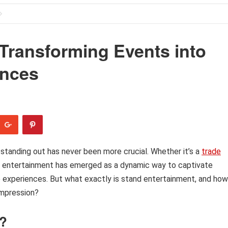
Transforming Events into
ences
 standing out has never been more crucial. Whether it’s a
trade
and entertainment has emerged as a dynamic way to captivate
experiences. But what exactly is stand entertainment, and how
impression?
t?