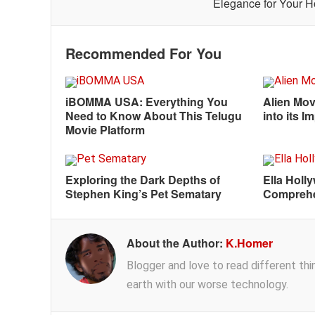
Elegance for Your 
Recommended For You
iBOMMA USA: Everything You
Alien Mov
Need to Know About This Telugu
into its 
Movie Platform
Exploring the Dark Depths of
Ella Holl
Stephen King’s Pet Sematary
Comprehe
About the Author:
K.Homer
Blogger and love to read different thing
earth with our worse technology.