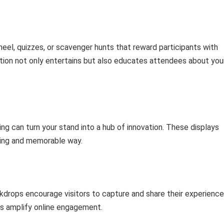
heel, quizzes, or scavenger hunts that reward participants with
tion not only entertains but also educates attendees about you
g can turn your stand into a hub of innovation. These displays
aging and memorable way.
drops encourage visitors to capture and share their experience
gs amplify online engagement.