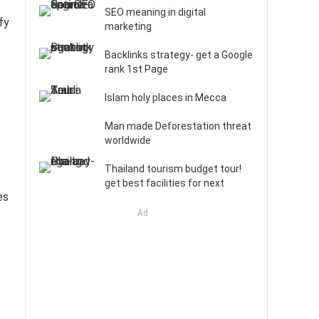
SEO meaning in digital
fy
marketing
Backlinks strategy- get a Google
rank 1st Page
Islam holy places in Mecca
Man made Deforestation threat
worldwide
Thailand tourism budget tour!
get best facilities for next
es
Ad