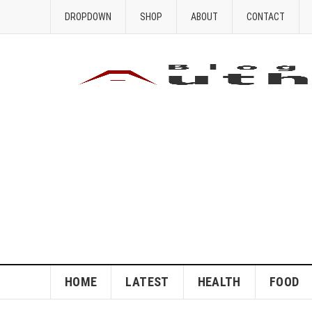
DROPDOWN
SHOP
ABOUT
CONTACT
HOME
LATEST
HEALTH
FOOD