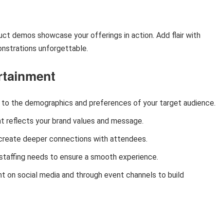
uct demos showcase your offerings in action. Add flair with
nstrations unforgettable.
ertainment
t to the demographics and preferences of your target audience.
nt reflects your brand values and message.
o create deeper connections with attendees.
 staffing needs to ensure a smooth experience.
t on social media and through event channels to build