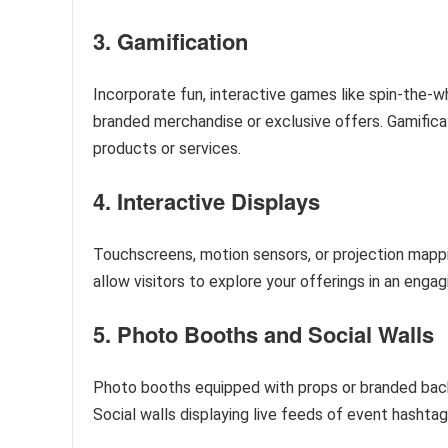
3. Gamification
Incorporate fun, interactive games like spin-the-w
branded merchandise or exclusive offers. Gamifica
products or services.
4. Interactive Displays
Touchscreens, motion sensors, or projection mappin
allow visitors to explore your offerings in an eng
5. Photo Booths and Social Walls
Photo booths equipped with props or branded back
Social walls displaying live feeds of event hashta