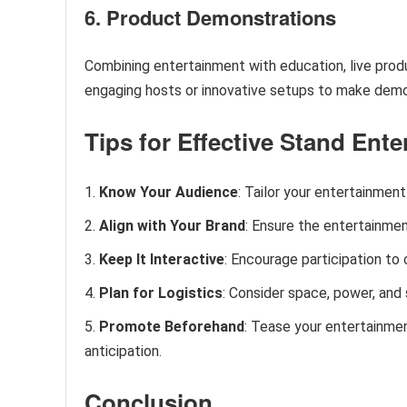
6. Product Demonstrations
Combining entertainment with education, live prod
engaging hosts or innovative setups to make demo
Tips for Effective Stand Ent
Know Your Audience
: Tailor your entertainmen
Align with Your Brand
: Ensure the entertainme
Keep It Interactive
: Encourage participation t
Plan for Logistics
: Consider space, power, and
Promote Beforehand
: Tease your entertainmen
anticipation.
Conclusion