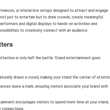
ormances, or interactive setups designed to attract and engage
is not just to entertain but to draw crowds, create meaningful
e performers and digital displays to hands-on activities and
ossibilities to creatively connect with an audience.
tters
ttention is only half the battle. Stand entertainment goes
naturally draws a crowd, making your stand the center of attenti
ences leave a mark, ensuring visitors associate your brand with
rtainment encourages visitors to spend more time at your stand,
r connections.