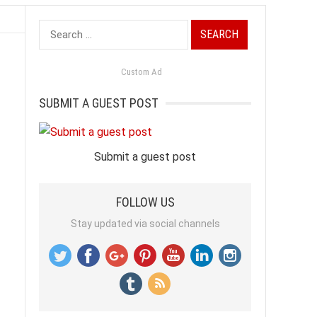
Search
for:
Custom Ad
SUBMIT A GUEST POST
Submit a guest post
FOLLOW US
Stay updated via social channels