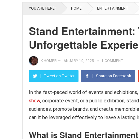
YOU ARE HERE:
HOME
ENTERTAINMENT
Stand Entertainment: 
Unforgettable Experi
K.HOMER
—
JANUARY 10, 2025
1 COMMENT
Tweet on Twitter
Share on Facebook
In the fast-paced world of events and exhibitions,
show
, corporate event, or a public exhibition, st
audiences, promote brands, and create memorable 
can it be leveraged effectively to leave a lasting 
What is Stand Entertainmen