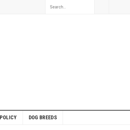
 POLICY
DOG BREEDS