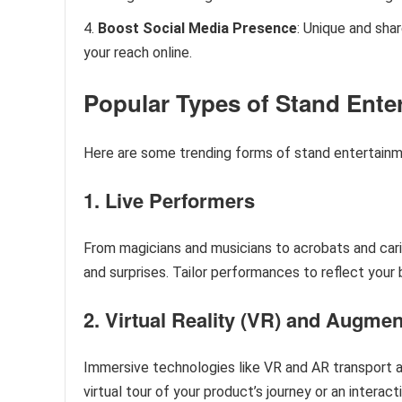
Boost Social Media Presence
: Unique and sh
your reach online.
Popular Types of Stand Ente
Here are some trending forms of stand entertainm
1. Live Performers
From magicians and musicians to acrobats and cari
and surprises. Tailor performances to reflect you
2. Virtual Reality (VR) and Augmen
Immersive technologies like VR and AR transport a
virtual tour of your product’s journey or an interact