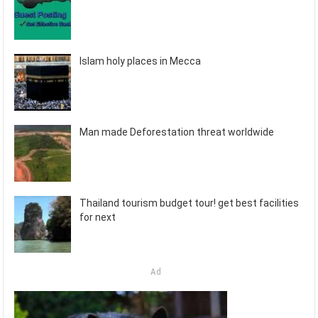
Islam holy places in Mecca
Man made Deforestation threat worldwide
Thailand tourism budget tour! get best facilities
for next
Ad