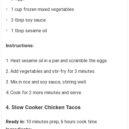
1 cup frozen mixed vegetables
3 tbsp soy sauce
1 tbsp sesame oil
Instructions:
Heat sesame oil in a pan and scramble the eggs.
Add vegetables and stir-fry for 3 minutes.
Mix in rice and soy sauce, stirring well.
Cook for 2 more minutes and serve.
4. Slow Cooker Chicken Tacos
Ready in:
10 minutes prep, 6 hours cook time