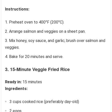
Instructions:
Preheat oven to 400°F (200°C).
Arrange salmon and veggies on a sheet pan.
Mix honey, soy sauce, and garlic; brush over salmon and
veggies.
Bake for 20 minutes and serve.
3. 15-Minute Veggie Fried Rice
Ready in:
15 minutes
Ingredients:
3 cups cooked rice (preferably day-old)
2 eggs