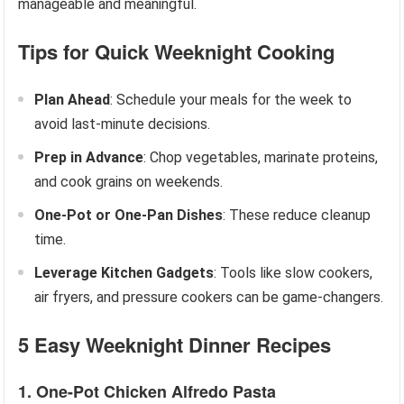
manageable and meaningful.
Tips for Quick Weeknight Cooking
Plan Ahead
: Schedule your meals for the week to
avoid last-minute decisions.
Prep in Advance
: Chop vegetables, marinate proteins,
and cook grains on weekends.
One-Pot or One-Pan Dishes
: These reduce cleanup
time.
Leverage Kitchen Gadgets
: Tools like slow cookers,
air fryers, and pressure cookers can be game-changers.
5 Easy Weeknight Dinner Recipes
1. One-Pot Chicken Alfredo Pasta