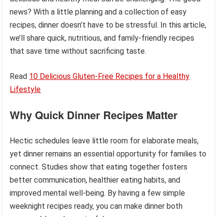
news? With a little planning and a collection of easy
recipes, dinner doesn’t have to be stressful. In this article,
we’ll share quick, nutritious, and family-friendly recipes
that save time without sacrificing taste.
Read
10 Delicious Gluten-Free Recipes for a Healthy
Lifestyle
Why Quick Dinner Recipes Matter
Hectic schedules leave little room for elaborate meals,
yet dinner remains an essential opportunity for families to
connect. Studies show that eating together fosters
better communication, healthier eating habits, and
improved mental well-being. By having a few simple
weeknight recipes ready, you can make dinner both