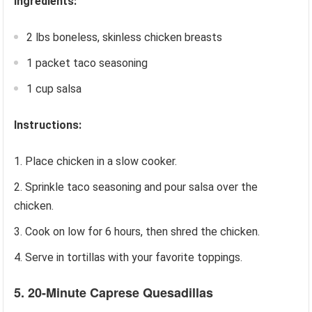
Ingredients:
2 lbs boneless, skinless chicken breasts
1 packet taco seasoning
1 cup salsa
Instructions:
Place chicken in a slow cooker.
Sprinkle taco seasoning and pour salsa over the
chicken.
Cook on low for 6 hours, then shred the chicken.
Serve in tortillas with your favorite toppings.
5. 20-Minute Caprese Quesadillas