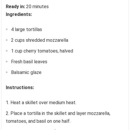
Ready in:
20 minutes
Ingredients:
4 large tortillas
2 cups shredded mozzarella
1 cup cherry tomatoes, halved
Fresh basil leaves
Balsamic glaze
Instructions:
Heat a skillet over medium heat.
Place a tortilla in the skillet and layer mozzarella,
tomatoes, and basil on one half.