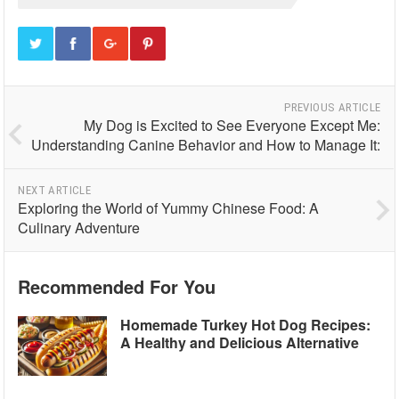
PREVIOUS ARTICLE
My Dog is Excited to See Everyone Except Me:
Understanding Canine Behavior and How to Manage It:
NEXT ARTICLE
Exploring the World of Yummy Chinese Food: A
Culinary Adventure
Recommended For You
Homemade Turkey Hot Dog Recipes:
A Healthy and Delicious Alternative