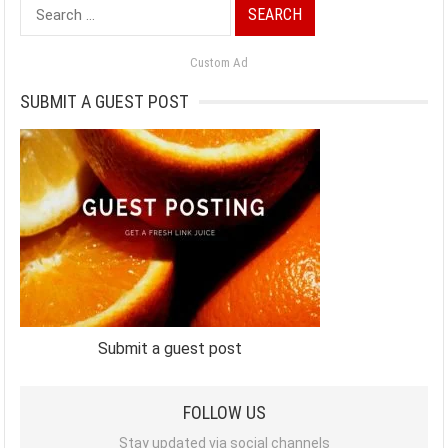
Search
for:
Custom Ad
SUBMIT A GUEST POST
Submit a guest post
FOLLOW US
Stay updated via social channels