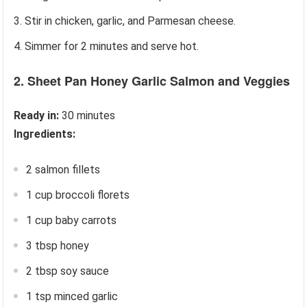
Stir in chicken, garlic, and Parmesan cheese.
Simmer for 2 minutes and serve hot.
2. Sheet Pan Honey Garlic Salmon and Veggies
Ready in:
30 minutes
Ingredients:
2 salmon fillets
1 cup broccoli florets
1 cup baby carrots
3 tbsp honey
2 tbsp soy sauce
1 tsp minced garlic