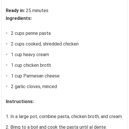
Ready in:
25 minutes
Ingredients:
2 cups penne pasta
2 cups cooked, shredded chicken
1 cup heavy cream
1 cup chicken broth
1 cup Parmesan cheese
2 garlic cloves, minced
Instructions:
In a large pot, combine pasta, chicken broth, and cream.
Bring to a boil and cook the pasta until al dente.