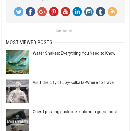
Custom ad
MOST VIEWED POSTS
Water Snakes: Everything You Need to Know
Visit the city of Joy-Kolkata-Where to travel
Guest posting guideline- submit a guest post