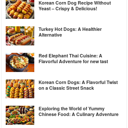
Korean Corn Dog Recipe Without
Yeast – Crispy & Delicious!
Turkey Hot Dogs: A Healthier
Alternative
Red Elephant Thai Cuisine: A
Flavorful Adventure for new tast
Korean Corn Dogs: A Flavorful Twist
on a Classic Street Snack
Exploring the World of Yummy
Chinese Food: A Culinary Adventure