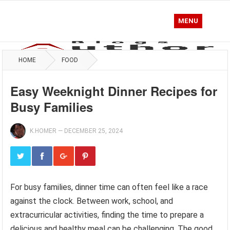
MENU
HOME
FOOD
Easy Weeknight Dinner Recipes for
Busy Families
K.HOMER
—
DECEMBER 25, 2024
For busy families, dinner time can often feel like a race
against the clock. Between work, school, and
extracurricular activities, finding the time to prepare a
delicious and healthy meal can be challenging. The good