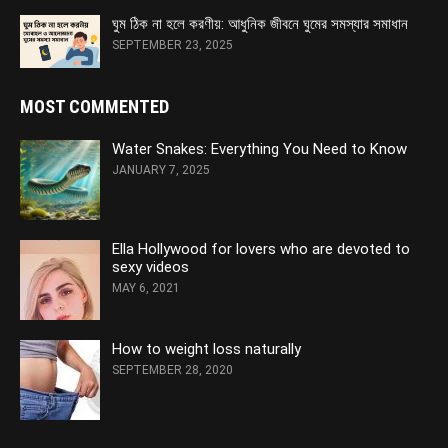
ঘুম ঠিক না হলে করণীয়: আধুনিক জীবনে ঘুমের সমস্যার সমাধান
SEPTEMBER 23, 2025
MOST COMMENTED
Water Snakes: Everything You Need to Know
JANUARY 7, 2025
Ella Hollywood for lovers who are devoted to
sexy videos
MAY 6, 2021
How to weight loss naturally
SEPTEMBER 28, 2020