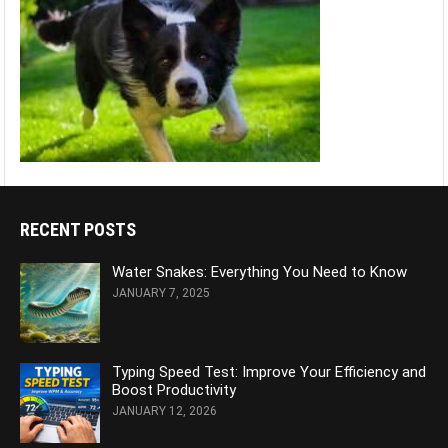
RECENT POSTS
Water Snakes: Everything You Need to Know
JANUARY 7, 2025
Typing Speed Test: Improve Your Efficiency and
Boost Productivity
JANUARY 12, 2026