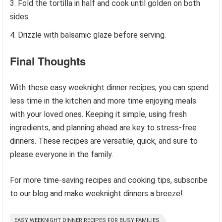
Fold the tortilla in half and cook until golden on both
sides.
Drizzle with balsamic glaze before serving.
Final Thoughts
With these easy weeknight dinner recipes, you can spend
less time in the kitchen and more time enjoying meals
with your loved ones. Keeping it simple, using fresh
ingredients, and planning ahead are key to stress-free
dinners. These recipes are versatile, quick, and sure to
please everyone in the family.
For more time-saving recipes and cooking tips, subscribe
to our blog and make weeknight dinners a breeze!
EASY WEEKNIGHT DINNER RECIPES FOR BUSY FAMILIES