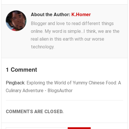
About the Author:
K.Homer
Blogger and love to read different things
online. My word is simple...I think, we are the
real alien in this earth with our worse
technology.
1 Comment
Pingback:
Exploring the World of Yummy Chinese Food: A
Culinary Adventure - BlogsAuthor
COMMENTS ARE CLOSED.