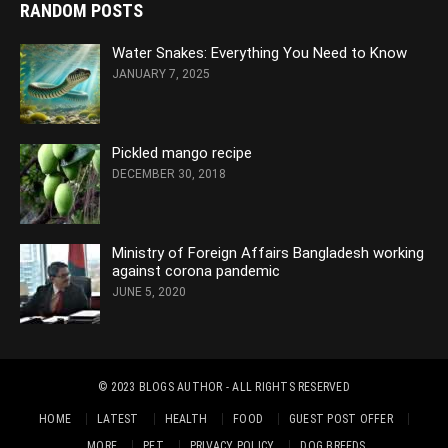
RANDOM POSTS
Water Snakes: Everything You Need to Know
JANUARY 7, 2025
Pickled mango recipe
DECEMBER 30, 2018
Ministry of Foreign Affairs Bangladesh working
against corona pandemic
JUNE 5, 2020
© 2023
BLOGS AUTHOR
- ALL RIGHTS RESERVED
HOME
LATEST
HEALTH
FOOD
GUEST POST OFFER
MORE
PET
PRIVACY POLICY
DOG BREEDS