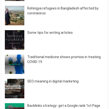
Rohingya refugees in Bangladesh affected by
coronavirus
Some tips for writing articles
Traditional medicine shows promise in treating
COVID-19
SEO meaning in digital marketing
Backlinks strategy- get a Google rank 1st Page