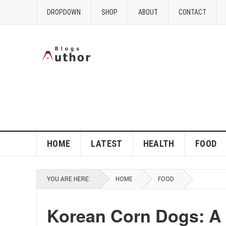
DROPDOWN
SHOP
ABOUT
CONTACT
HOME
LATEST
HEALTH
FOOD
YOU ARE HERE:
HOME
FOOD
Korean Corn Dogs: A F