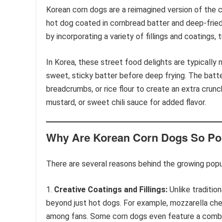
Korean corn dogs are a reimagined version of the cl
hot dog coated in cornbread batter and deep-frie
by incorporating a variety of fillings and coatings, 
In Korea, these street food delights are typically
sweet, sticky batter before deep frying. The batte
breadcrumbs, or rice flour to create an extra crunc
mustard, or sweet chili sauce for added flavor.
Why Are Korean Corn Dogs So Po
There are several reasons behind the growing popu
Creative Coatings and Fillings:
Unlike tradition
beyond just hot dogs. For example, mozzarella chees
among fans. Some corn dogs even feature a combin