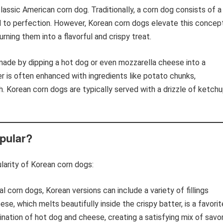
assic American corn dog. Traditionally, a corn dog consists of a
d to perfection. However, Korean corn dogs elevate this concep
turning them into a flavorful and crispy treat.
 made by dipping a hot dog or even mozzarella cheese into a
r is often enhanced with ingredients like potato chunks,
h. Korean corn dogs are typically served with a drizzle of ketchu
pular?
larity of Korean corn dogs:
al corn dogs, Korean versions can include a variety of fillings
e, which melts beautifully inside the crispy batter, is a favorit
ation of hot dog and cheese, creating a satisfying mix of savo