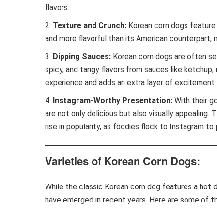
flavors.
Texture and Crunch:
Korean corn dogs feature a
and more flavorful than its American counterpart, 
Dipping Sauces:
Korean corn dogs are often ser
spicy, and tangy flavors from sauces like ketchup,
experience and adds an extra layer of excitement 
Instagram-Worthy Presentation:
With their go
are not only delicious but also visually appealing. 
rise in popularity, as foodies flock to Instagram to
Varieties of Korean Corn Dogs:
While the classic Korean corn dog features a hot do
have emerged in recent years. Here are some of t