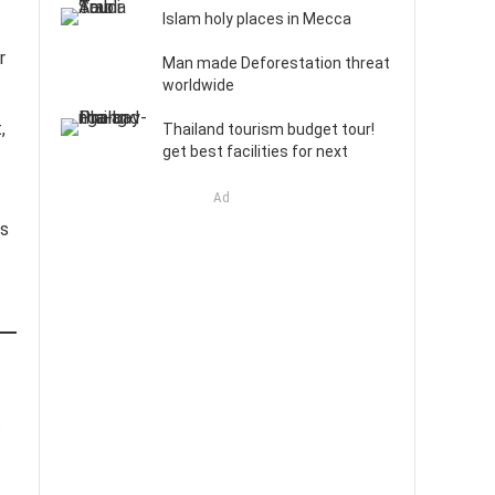
Islam holy places in Mecca
r
Man made Deforestation threat
worldwide
,
Thailand tourism budget tour!
get best facilities for next
Ad
gs
t