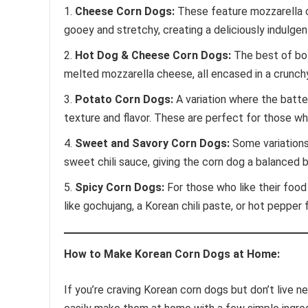
Cheese Corn Dogs:
These feature mozzarella 
gooey and stretchy, creating a deliciously indulgen
Hot Dog & Cheese Corn Dogs:
The best of bot
melted mozzarella cheese, all encased in a crunch
Potato Corn Dogs:
A variation where the batter
texture and flavor. These are perfect for those w
Sweet and Savory Corn Dogs:
Some variations 
sweet chili sauce, giving the corn dog a balanced 
Spicy Corn Dogs:
For those who like their food 
like gochujang, a Korean chili paste, or hot pepper f
How to Make Korean Corn Dogs at Home:
If you’re craving Korean corn dogs but don’t live n