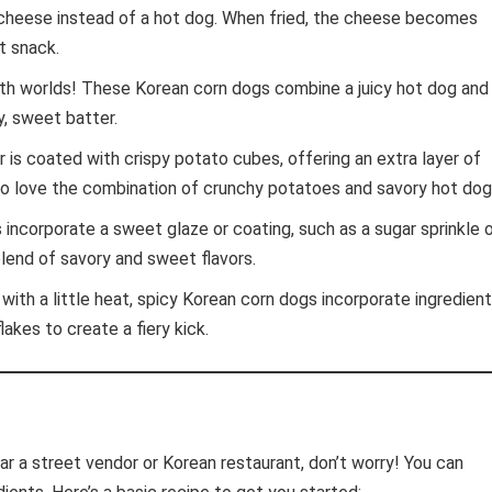
cheese instead of a hot dog. When fried, the cheese becomes
t snack.
h worlds! These Korean corn dogs combine a juicy hot dog and
y, sweet batter.
 is coated with crispy potato cubes, offering an extra layer of
ho love the combination of crunchy potatoes and savory hot dog
incorporate a sweet glaze or coating, such as a sugar sprinkle o
blend of savory and sweet flavors.
with a little heat, spicy Korean corn dogs incorporate ingredien
lakes to create a fiery kick.
ear a street vendor or Korean restaurant, don’t worry! You can