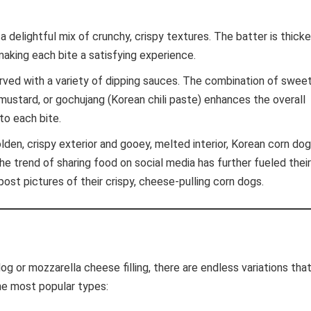
 delightful mix of crunchy, crispy textures. The batter is thicke
making each bite a satisfying experience.
ved with a variety of dipping sauces. The combination of sweet
 mustard, or gochujang (Korean chili paste) enhances the overall
to each bite.
lden, crispy exterior and gooey, melted interior, Korean corn do
The trend of sharing food on social media has further fueled their
 post pictures of their crispy, cheese-pulling corn dogs.
g or mozzarella cheese filling, there are endless variations tha
he most popular types: