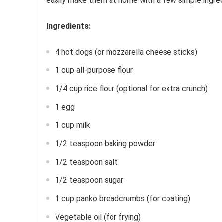
easily make them at home with a few simple ingredi
Ingredients:
4 hot dogs (or mozzarella cheese sticks)
1 cup all-purpose flour
1/4 cup rice flour (optional for extra crunch)
1 egg
1 cup milk
1/2 teaspoon baking powder
1/2 teaspoon salt
1/2 teaspoon sugar
1 cup panko breadcrumbs (for coating)
Vegetable oil (for frying)