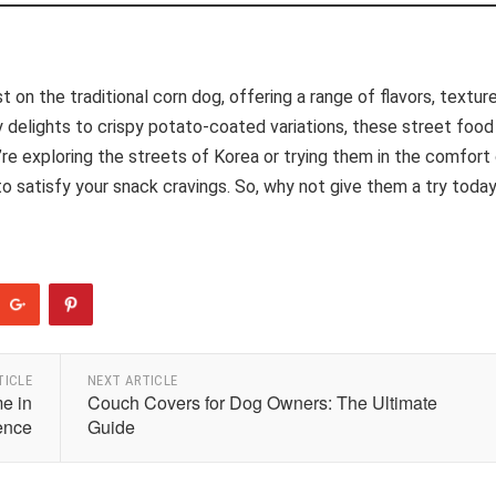
 on the traditional corn dog, offering a range of flavors, texture
ey delights to crispy potato-coated variations, these street food
e exploring the streets of Korea or trying them in the comfort
 satisfy your snack cravings. So, why not give them a try toda
TICLE
NEXT ARTICLE
e in
Couch Covers for Dog Owners: The Ultimate
ence
Guide