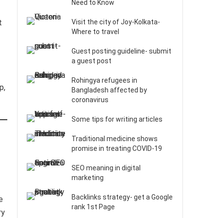
Need to Know
t
Visit the city of Joy-Kolkata-
Where to travel
Guest posting guideline- submit
a guest post
Rohingya refugees in
p,
Bangladesh affected by
coronavirus
Some tips for writing articles
Traditional medicine shows
promise in treating COVID-19
SEO meaning in digital
marketing
Backlinks strategy- get a Google
e
rank 1st Page
ry