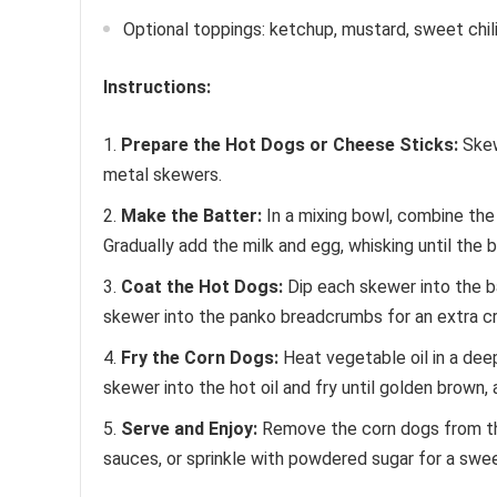
Optional toppings: ketchup, mustard, sweet chi
Instructions:
Prepare the Hot Dogs or Cheese Sticks:
Skew
metal skewers.
Make the Batter:
In a mixing bowl, combine the a
Gradually add the milk and egg, whisking until the 
Coat the Hot Dogs:
Dip each skewer into the ba
skewer into the panko breadcrumbs for an extra c
Fry the Corn Dogs:
Heat vegetable oil in a dee
skewer into the hot oil and fry until golden brown,
Serve and Enjoy:
Remove the corn dogs from the 
sauces, or sprinkle with powdered sugar for a swee