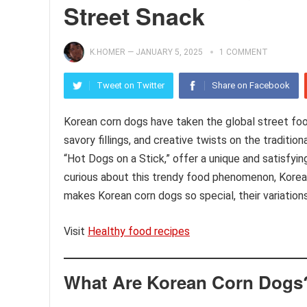
Street Snack
K.HOMER
—
JANUARY 5, 2025
1 COMMENT
Tweet on Twitter
Share on Facebook
Korean corn dogs have taken the global street food
savory fillings, and creative twists on the tradit
“Hot Dogs on a Stick,” offer a unique and satisfyi
curious about this trendy food phenomenon, Korean 
makes Korean corn dogs so special, their variatio
Visit
Healthy food recipes
What Are Korean Corn Dogs