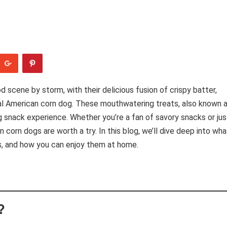
 scene by storm, with their delicious fusion of crispy batter,
ional American corn dog. These mouthwatering treats, also known 
ng snack experience. Whether you’re a fan of savory snacks or jus
corn dogs are worth a try. In this blog, we’ll dive deep into wha
ns, and how you can enjoy them at home.
?