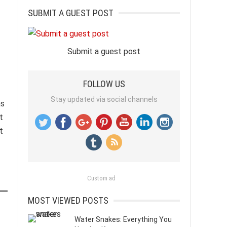
SUBMIT A GUEST POST
Submit a guest post
FOLLOW US
Stay updated via social channels
as
t
t
Custom ad
MOST VIEWED POSTS
Water Snakes: Everything You