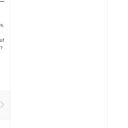
s,
 of
y?