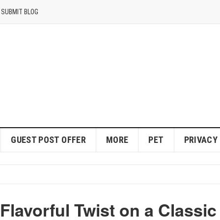
SUBMIT BLOG
GUEST POST OFFER
MORE
PET
PRIVACY
lavorful Twist on a Classic