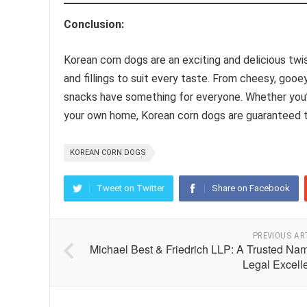
Conclusion:
Korean corn dogs are an exciting and delicious twist
and fillings to suit every taste. From cheesy, goo
snacks have something for everyone. Whether you’r
your own home, Korean corn dogs are guaranteed to
KOREAN CORN DOGS
Tweet on Twitter
Share on Facebook
PREVIOUS AR
Michael Best & Friedrich LLP: A Trusted Nam
Legal Excell