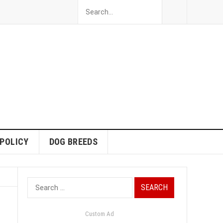
 POLICY
DOG BREEDS
Search
for:
Custom Ad