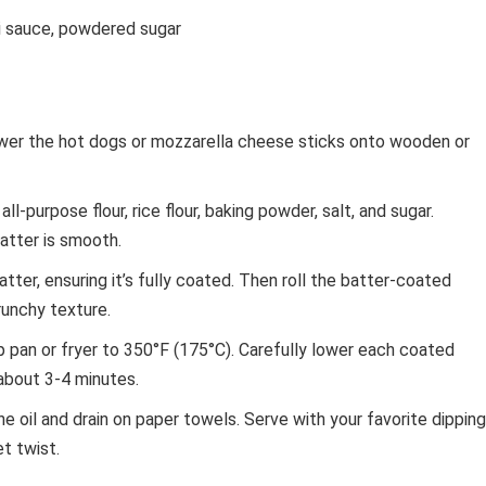
li sauce, powdered sugar
er the hot dogs or mozzarella cheese sticks onto wooden or
ll-purpose flour, rice flour, baking powder, salt, and sugar.
batter is smooth.
tter, ensuring it’s fully coated. Then roll the batter-coated
runchy texture.
p pan or fryer to 350°F (175°C). Carefully lower each coated
 about 3-4 minutes.
oil and drain on paper towels. Serve with your favorite dipping
t twist.