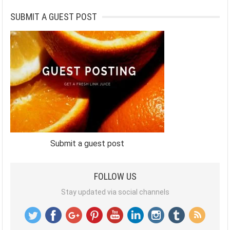
SUBMIT A GUEST POST
Submit a guest post
FOLLOW US
Stay updated via social channels