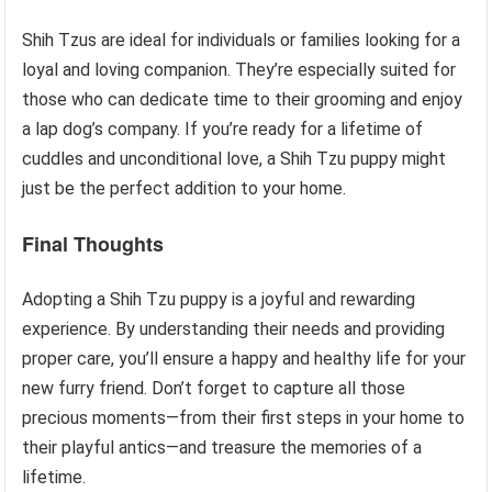
Shih Tzus are ideal for individuals or families looking for a
loyal and loving companion. They’re especially suited for
those who can dedicate time to their grooming and enjoy
a lap dog’s company. If you’re ready for a lifetime of
cuddles and unconditional love, a Shih Tzu puppy might
just be the perfect addition to your home.
Final Thoughts
Adopting a Shih Tzu puppy is a joyful and rewarding
experience. By understanding their needs and providing
proper care, you’ll ensure a happy and healthy life for your
new furry friend. Don’t forget to capture all those
precious moments—from their first steps in your home to
their playful antics—and treasure the memories of a
lifetime.