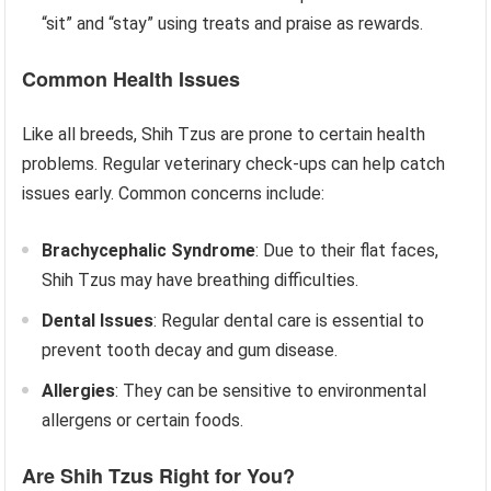
“sit” and “stay” using treats and praise as rewards.
Common Health Issues
Like all breeds, Shih Tzus are prone to certain health
problems. Regular veterinary check-ups can help catch
issues early. Common concerns include:
Brachycephalic Syndrome
: Due to their flat faces,
Shih Tzus may have breathing difficulties.
Dental Issues
: Regular dental care is essential to
prevent tooth decay and gum disease.
Allergies
: They can be sensitive to environmental
allergens or certain foods.
Are Shih Tzus Right for You?