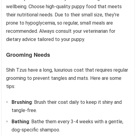
wellbeing. Choose high-quality puppy food that meets
their nutritional needs. Due to their small size, they’re
prone to hypoglycemia, so regular, small meals are
recommended. Always consult your veterinarian for
dietary advice tailored to your puppy.
Grooming Needs
Shih Tzus have a long, luxurious coat that requires regular
grooming to prevent tangles and mats. Here are some
tips:
Brushing
: Brush their coat daily to keep it shiny and
tangle-free.
Bathing
: Bathe them every 3-4 weeks with a gentle,
dog-specific shampoo.