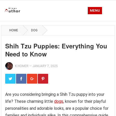
MENU
HOME
DOG
Shih Tzu Puppies: Everything You
Need to Know
K.HOMER
—
JANUARY 7, 2025
Are you considering bringing a Shih Tzu puppy into your
life? These charming little
dogs
, known for their playful
personalities and adorable looks, are a popular choice for
families and individuals alike. In this comprehensive guide,