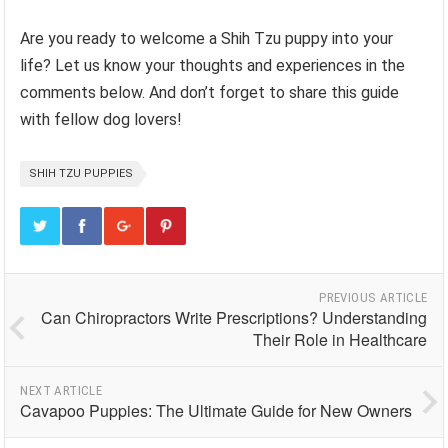
Are you ready to welcome a Shih Tzu puppy into your
life? Let us know your thoughts and experiences in the
comments below. And don’t forget to share this guide
with fellow dog lovers!
SHIH TZU PUPPIES
PREVIOUS ARTICLE
Can Chiropractors Write Prescriptions? Understanding
Their Role in Healthcare
NEXT ARTICLE
Cavapoo Puppies: The Ultimate Guide for New Owners