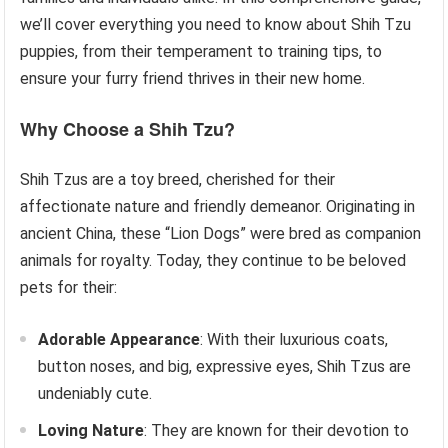
we’ll cover everything you need to know about Shih Tzu
puppies, from their temperament to training tips, to
ensure your furry friend thrives in their new home.
Why Choose a Shih Tzu?
Shih Tzus are a toy breed, cherished for their
affectionate nature and friendly demeanor. Originating in
ancient China, these “Lion Dogs” were bred as companion
animals for royalty. Today, they continue to be beloved
pets for their:
Adorable Appearance
: With their luxurious coats,
button noses, and big, expressive eyes, Shih Tzus are
undeniably cute.
Loving Nature
: They are known for their devotion to