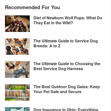
Recommended For You
Diet of Newborn Wolf Pups: What Do
They Eat in the Wild?
The Ultimate Guide to Service Dog
Breeds: A to Z
The Ultimate Guide to Choosing the
Best Service Dog Harness
The Best Outdoor Dog Gates: Keep
Your Pet Safe and Secure
Dog Insurance in Ohio: Everything