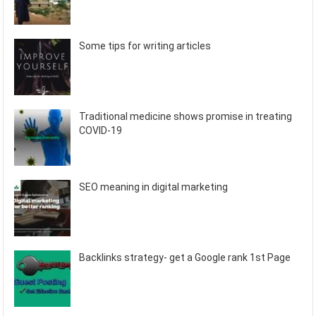
Some tips for writing articles
Traditional medicine shows promise in treating
COVID-19
SEO meaning in digital marketing
Backlinks strategy- get a Google rank 1st Page