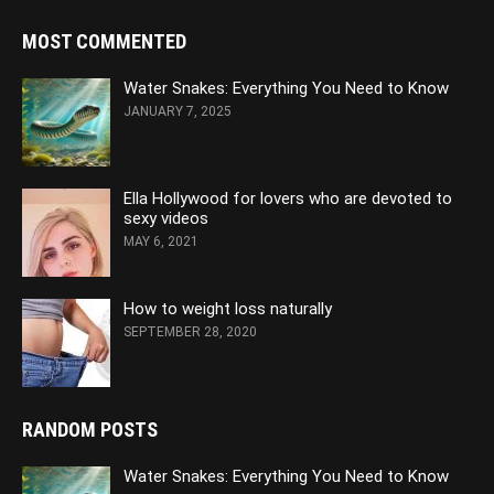
MOST COMMENTED
Water Snakes: Everything You Need to Know
JANUARY 7, 2025
Ella Hollywood for lovers who are devoted to
sexy videos
MAY 6, 2021
How to weight loss naturally
SEPTEMBER 28, 2020
RANDOM POSTS
Water Snakes: Everything You Need to Know