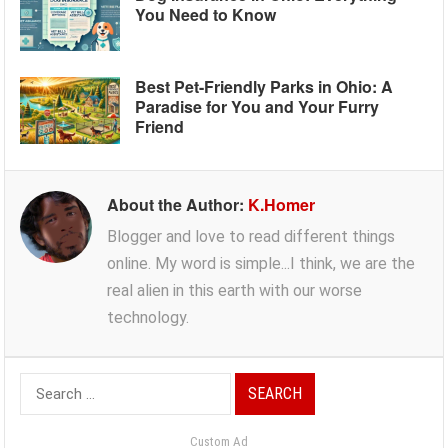
You Need to Know
Best Pet-Friendly Parks in Ohio: A
Paradise for You and Your Furry
Friend
About the Author:
K.Homer
Blogger and love to read different things
online. My word is simple...I think, we are the
real alien in this earth with our worse
technology.
Search
for:
Custom Ad