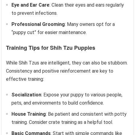
Eye and Ear Care
: Clean their eyes and ears regularly
to prevent infections.
Professional Grooming
: Many owners opt for a
“puppy cut” for easier maintenance.
Training Tips for Shih Tzu Puppies
While Shih Tzus are intelligent, they can also be stubborn.
Consistency and positive reinforcement are key to
effective training:
Socialization
: Expose your puppy to various people,
pets, and environments to build confidence.
House Training
: Be patient and consistent with potty
training. Consider crate training as a helpful tool.
Basic Commands
: Start with simple commands like