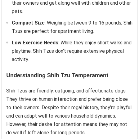
their owners and get along well with children and other
pets.
Compact Size
: Weighing between 9 to 16 pounds, Shih
Tzus are perfect for apartment living.
Low Exercise Needs
: While they enjoy short walks and
playtime, Shih Tzus don’t require extensive physical
activity.
Understanding Shih Tzu Temperament
Shih Tzus are friendly, outgoing, and affectionate dogs.
They thrive on human interaction and prefer being close
to their owners. Despite their regal history, they’re playful
and can adapt well to various household dynamics.
However, their desire for attention means they may not
do well if left alone for long periods.