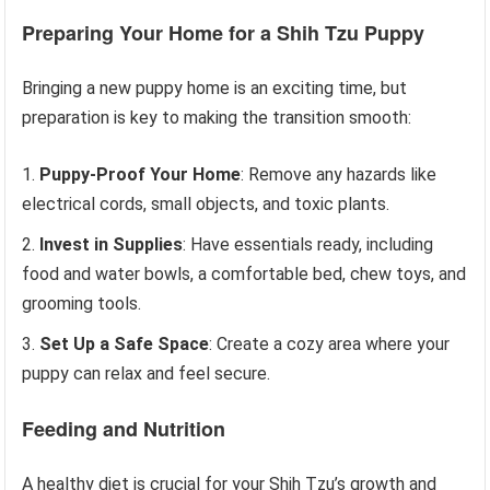
Preparing Your Home for a Shih Tzu Puppy
Bringing a new puppy home is an exciting time, but
preparation is key to making the transition smooth:
Puppy-Proof Your Home
: Remove any hazards like
electrical cords, small objects, and toxic plants.
Invest in Supplies
: Have essentials ready, including
food and water bowls, a comfortable bed, chew toys, and
grooming tools.
Set Up a Safe Space
: Create a cozy area where your
puppy can relax and feel secure.
Feeding and Nutrition
A healthy diet is crucial for your Shih Tzu’s growth and