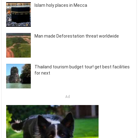
Islam holy places in Mecca
Man made Deforestation threat worldwide
Thailand tourism budget tour! get best facilities
for next
Ad