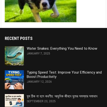
RECENT POSTS
Water Snakes: Everything You Need to Know
JANUARY 7, 2025
Typing Speed Test: Improve Your Efficiency and
Boost Productivity
JANUARY 12, 2026
ঘুম ঠিক না হলে করণীয়: আধুনিক জীবনে ঘুমের সমস্যার সমাধান
SEPTEMBER 23, 2025