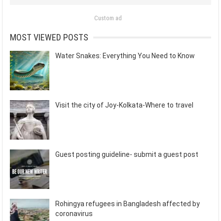
Custom ad
MOST VIEWED POSTS
Water Snakes: Everything You Need to Know
Visit the city of Joy-Kolkata-Where to travel
Guest posting guideline- submit a guest post
Rohingya refugees in Bangladesh affected by
coronavirus